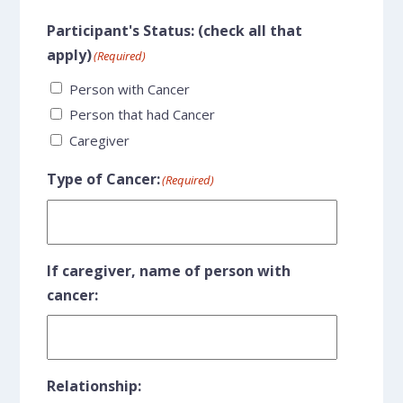
Participant's Status: (check all that
apply)
(Required)
Person with Cancer
Person that had Cancer
Caregiver
Type of Cancer:
(Required)
If caregiver, name of person with
cancer:
Relationship: