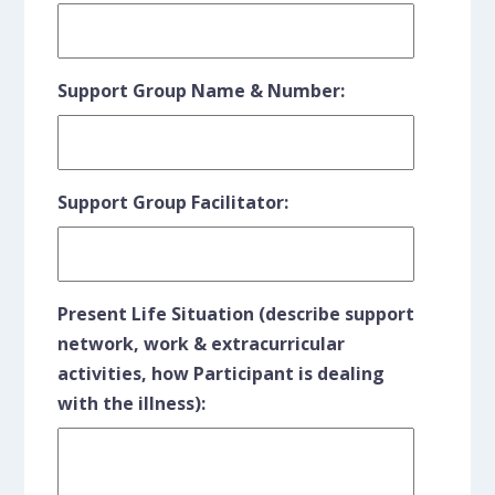
Support Group Name & Number:
Support Group Facilitator:
Present Life Situation (describe support
network, work & extracurricular
activities, how Participant is dealing
with the illness):