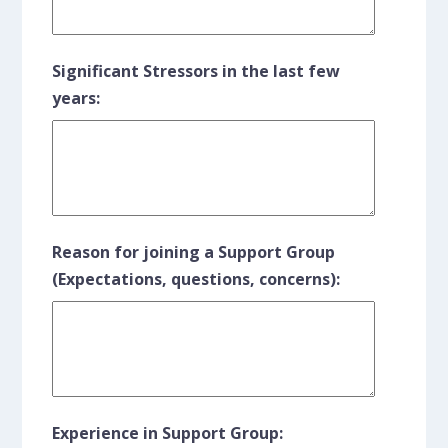
Significant Stressors in the last few
years:
Reason for joining a Support Group
(Expectations, questions, concerns):
Experience in Support Group: