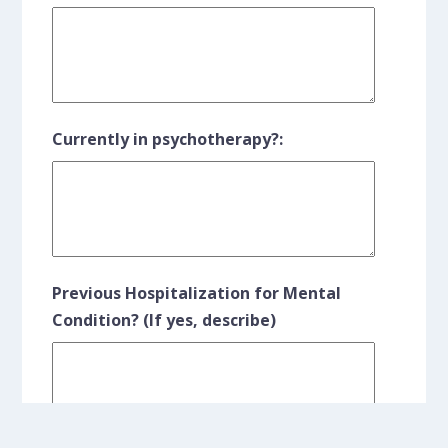
Currently in psychotherapy?:
Previous Hospitalization for Mental
Condition? (If yes, describe)