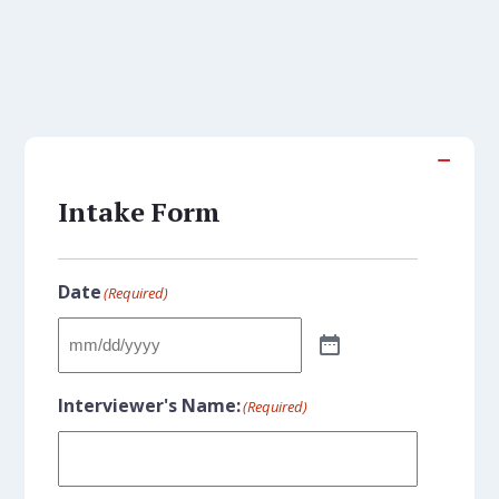
Intake Form
Date
(Required)
Interviewer's Name:
(Required)