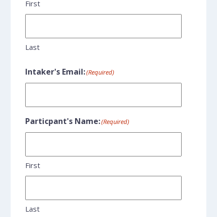
First
Last
Intaker's Email:
(Required)
Particpant's Name:
(Required)
First
Last