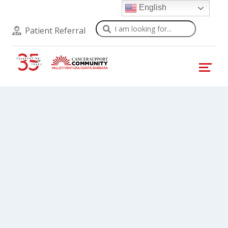
English
Search
Patient Referral