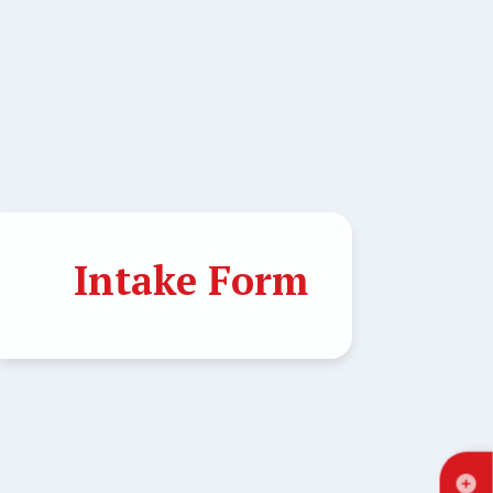
Intake Form