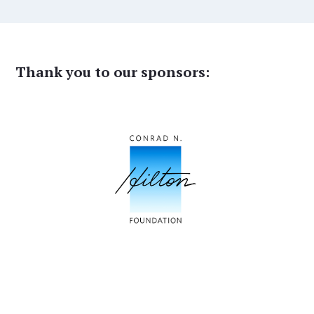
Thank you to our sponsors: