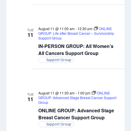
August 11 @ 11:00 am
-
12:30 pm
ONLINE
TUE
GROUP: Life after Breast Cancer – Survivorship
11
Support Group
IN-PERSON GROUP: All Women’s
All Cancers Support Group
Support Group
August 11 @ 11:30 am
-
1:00 pm
ONLINE
TUE
GROUP: Advanced Stage Breast Cancer Support
11
Group
ONLINE GROUP: Advanced Stage
Breast Cancer Support Group
Support Group