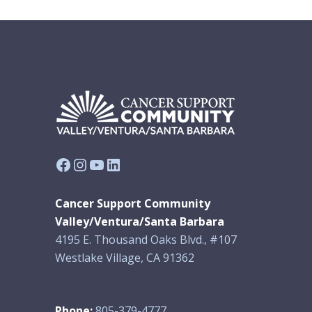
Facebook
Instagram
YouTube
LinkedIn
Cancer Support Community
Valley/Ventura/Santa Barbara
4195 E. Thousand Oaks Blvd., #107
Westlake Village, CA 91362
Phone:
805-379-4777