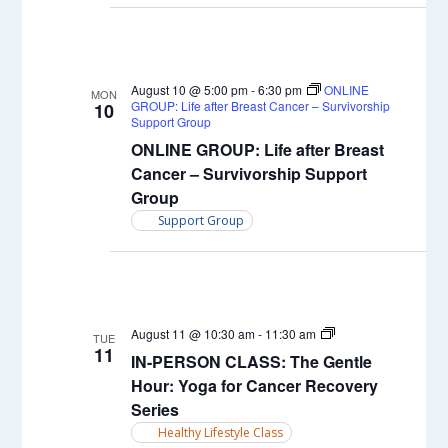
August 10 @ 5:00 pm
-
6:30 pm
ONLINE
MON
GROUP: Life after Breast Cancer – Survivorship
10
Support Group
ONLINE GROUP: Life after Breast
Cancer – Survivorship Support
Group
Support Group
IN-
August 11 @ 10:30 am
-
11:30 am
TUE
PERSON
11
IN-PERSON CLASS: The Gentle
CLASS:
Yin
Hour: Yoga for Cancer Recovery
Yoga
Series
Healthy Lifestyle Class