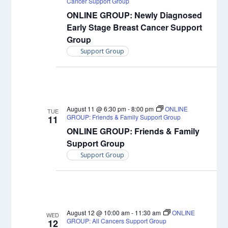
Cancer Support Group
ONLINE GROUP: Newly Diagnosed
Early Stage Breast Cancer Support
Group
Support Group
August 11 @ 6:30 pm
-
8:00 pm
ONLINE
TUE
GROUP: Friends & Family Support Group
11
ONLINE GROUP: Friends & Family
Support Group
Support Group
August 12 @ 10:00 am
-
11:30 am
ONLINE
WED
GROUP: All Cancers Support Group
12