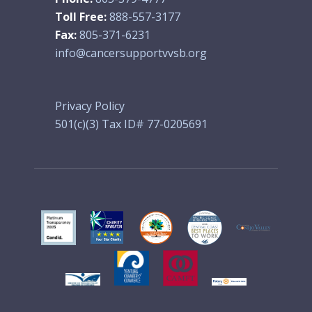
Toll Free:
888-557-3177
Fax:
805-371-6231
info@cancersupportvvsb.org
Privacy Policy
501(c)(3) Tax ID# 77-0205691