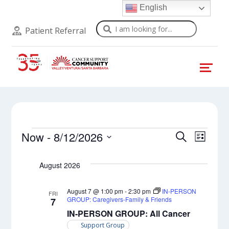
English
Search
Patient Referral
Events
Events
Even
Now
 - 
8/12/2026
Search
List
View
Select
Search
Navi
date.
August 2026
and
Views
August 7 @ 1:00 pm
-
2:30 pm
IN-PERSON
FRI
GROUP: Caregivers-Family & Friends
7
Naviga
IN-PERSON GROUP: All Cancer
Support Group