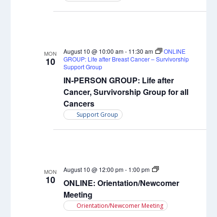
August 10 @ 10:00 am
-
11:30 am
ONLINE
MON
GROUP: Life after Breast Cancer – Survivorship
10
Support Group
IN-PERSON GROUP: Life after
Cancer, Survivorship Group for all
Cancers
Support Group
Orientation/Newcome
August 10 @ 12:00 pm
-
1:00 pm
MON
Meeting
10
ONLINE: Orientation/Newcomer
Meeting
Orientation/Newcomer Meeting