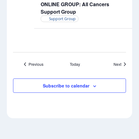
ONLINE GROUP: All Cancers
Support Group
Support Group
Events
Events
Previous
Today
Next
Subscribe to calendar