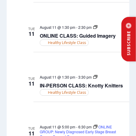
ONLINE
August 11 @ 1:30 pm
-
2:30 pm
TUE
CLASS:
11
SUBSCRIBE
ONLINE CLASS: Guided Imagery
Guided
Imagery
Healthy Lifestyle Class
IN-
August 11 @ 1:30 pm
-
3:30 pm
TUE
PERSON
11
IN-PERSON CLASS: Knotty Knitters
CLASS:
Chair
Healthy Lifestyle Class
Yoga
August 11 @ 5:00 pm
-
6:30 pm
ONLINE
TUE
GROUP: Newly Diagnosed Early Stage Breast
11