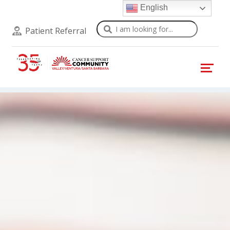
English
Search
Patient Referral