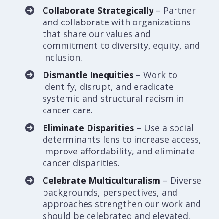
Collaborate Strategically
– Partner
and collaborate with organizations
that share our values and
commitment to diversity, equity, and
inclusion.
Dismantle Inequities
– Work to
identify, disrupt, and eradicate
systemic and structural racism in
cancer care.
Eliminate Disparities
– Use a social
determinants lens to increase access,
improve affordability, and eliminate
cancer disparities.
Celebrate Multiculturalism
– Diverse
backgrounds, perspectives, and
approaches strengthen our work and
should be celebrated and elevated.