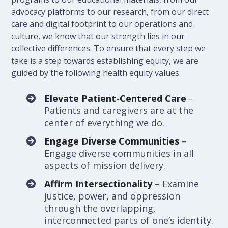
advocacy platforms to our research, from our direct
care and digital footprint to our operations and
culture, we know that our strength lies in our
collective differences. To ensure that every step we
take is a step towards establishing equity, we are
guided by the following health equity values.
Elevate Patient-Centered Care
–
Patients and caregivers are at the
center of everything we do.
Engage Diverse Communities
–
Engage diverse communities in all
aspects of mission delivery.
Affirm Intersectionality
– Examine
justice, power, and oppression
through the overlapping,
interconnected parts of one’s identity.