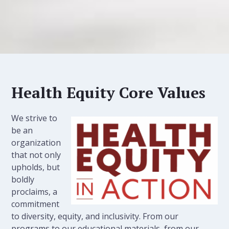
Health Equity Core Values
We strive to
be an
organization
that not only
upholds, but
boldly
proclaims, a
commitment
to diversity, equity, and inclusivity. From our
programs to our educational materials, from our