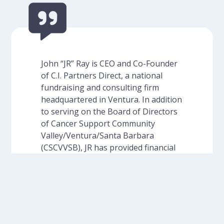
John “JR” Ray is CEO and Co-Founder
of C.I. Partners Direct, a national
fundraising and consulting firm
headquartered in Ventura. In addition
to serving on the Board of Directors
of Cancer Support Community
Valley/Ventura/Santa Barbara
(CSCVVSB), JR has provided financial
support to the organization as well
as pro bono mailing…
Read More
- John Ray