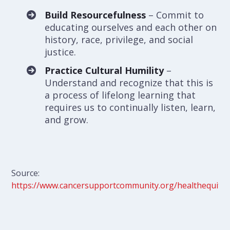
Build Resourcefulness
– Commit to
educating ourselves and each other on
history, race, privilege, and social
justice.
Practice Cultural Humility
–
Understand and recognize that this is
a process of lifelong learning that
requires us to continually listen, learn,
and grow.
Source:
https://www.cancersupportcommunity.org/healthequity