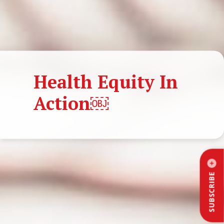
Health Equity In
Action￼
SUBSCRIBE