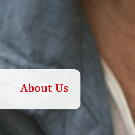
About Us