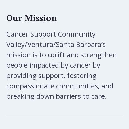
Our Mission
Cancer Support Community
Valley/Ventura/Santa Barbara’s
mission is to uplift and strengthen
people impacted by cancer by
providing support, fostering
compassionate communities, and
breaking down barriers to care.