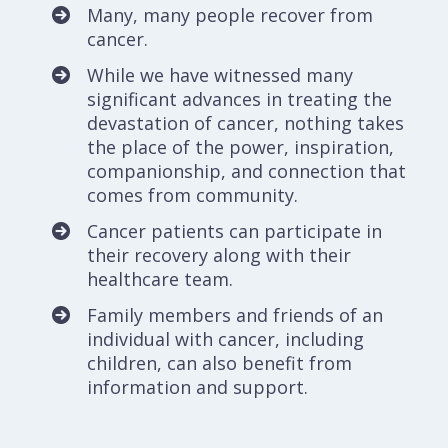
Many, many people recover from
cancer.
While we have witnessed many
significant advances in treating the
devastation of cancer, nothing takes
the place of the power, inspiration,
companionship, and connection that
comes from community.
Cancer patients can participate in
their recovery along with their
healthcare team.
Family members and friends of an
individual with cancer, including
children, can also benefit from
information and support.
All people are worthy of social and
emotional cancer support – We strive