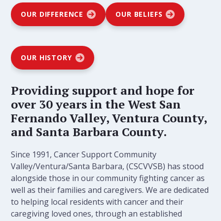
OUR DIFFERENCE
OUR BELIEFS
OUR HISTORY
Providing support and hope for
over 30 years in the West San
Fernando Valley, Ventura County,
and Santa Barbara County.
Since 1991, Cancer Support Community
Valley/Ventura/Santa Barbara, (CSCVVSB) has stood
alongside those in our community fighting cancer as
well as their families and caregivers. We are dedicated
to helping local residents with cancer and their
caregiving loved ones, through an established