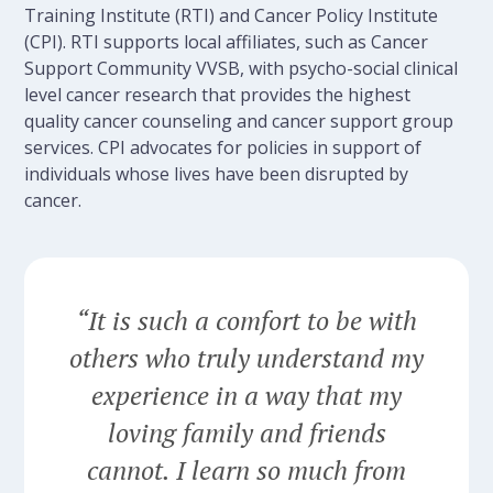
Training Institute (RTI) and Cancer Policy Institute
(CPI). RTI supports local affiliates, such as Cancer
Support Community VVSB, with psycho-social clinical
level cancer research that provides the highest
quality cancer counseling and cancer support group
services. CPI advocates for policies in support of
individuals whose lives have been disrupted by
cancer.
“It is such a comfort to be with
others who truly understand my
experience in a way that my
loving family and friends
cannot. I learn so much from