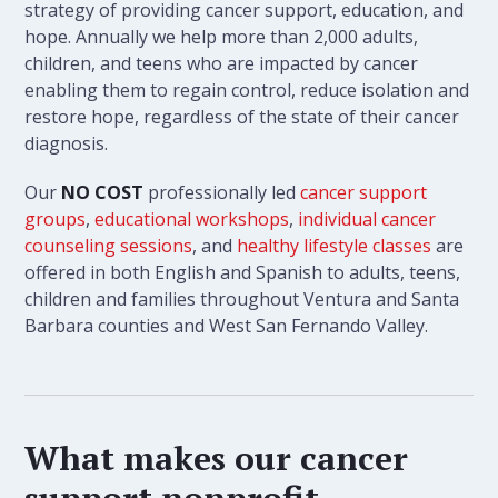
strategy of providing cancer support, education, and
hope. Annually we help more than 2,000 adults,
children, and teens who are impacted by cancer
enabling them to regain control, reduce isolation and
restore hope, regardless of the state of their cancer
diagnosis.
Our
NO COST
professionally led
cancer support
groups
,
educational workshops
,
individual cancer
counseling sessions
, and
healthy lifestyle classes
are
offered in both English and Spanish to adults, teens,
children and families throughout Ventura and Santa
Barbara counties and West San Fernando Valley.
What makes our cancer
support nonprofit