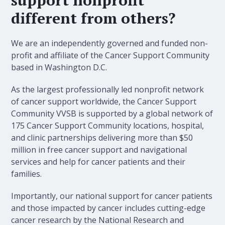
different from others?
We are an independently governed and funded non-
profit and affiliate of the Cancer Support Community
based in Washington D.C.
As the largest professionally led nonprofit network
of cancer support worldwide, the Cancer Support
Community VVSB is supported by a global network of
175 Cancer Support Community locations, hospital,
and clinic partnerships delivering more than $50
million in free cancer support and navigational
services and help for cancer patients and their
families.
Importantly, our national support for cancer patients
and those impacted by cancer includes cutting-edge
cancer research by the National Research and