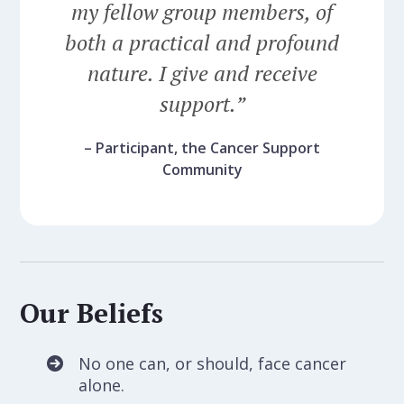
my fellow group members, of
both a practical and profound
nature. I give and receive
support.”
– Participant, the Cancer Support
Community
Our Beliefs
No one can, or should, face cancer
alone.