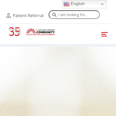
English
Search
Patient Referral