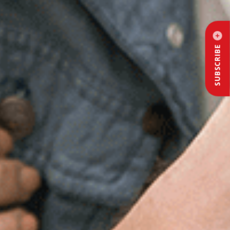
SUBSCRIBE