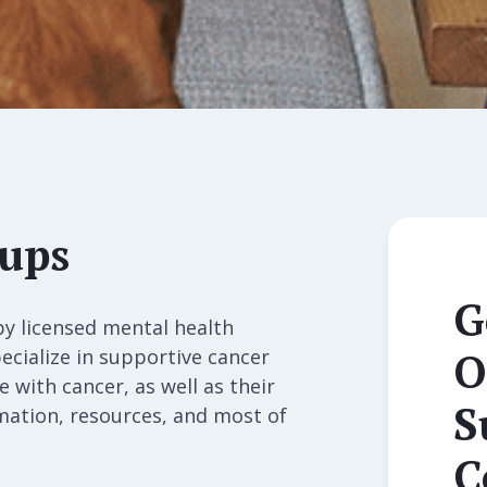
oups
G
by licensed mental health
O
ecialize in supportive cancer
 with cancer, as well as their
S
rmation, resources, and most of
C