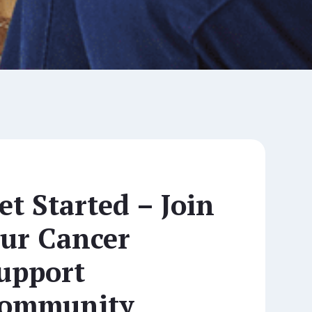
et Started – Join
ur Cancer
upport
ommunity