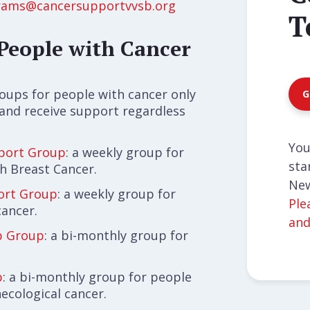
rams@cancersupportvvsb.org
T
People with Cancer
roups for people with cancer only
G
 and receive support regardless
You
port Group
: a weekly group for
sta
h Breast Cancer.
New
ort Group
: a weekly group for
Ple
cancer.
and
ip Group
: a bi-monthly group for
p
: a bi-monthly group for people
ecological cancer.