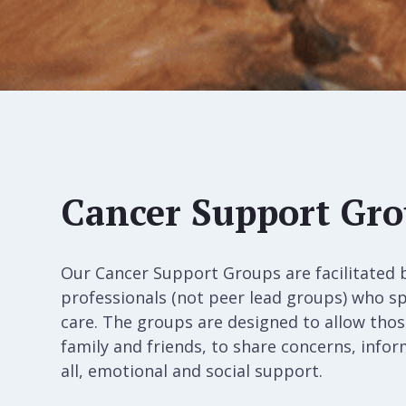
Cancer Support Gr
Our Cancer Support Groups are facilitated 
professionals (not peer lead groups) who sp
care. The groups are designed to allow those
family and friends, to share concerns, info
all, emotional and social support.