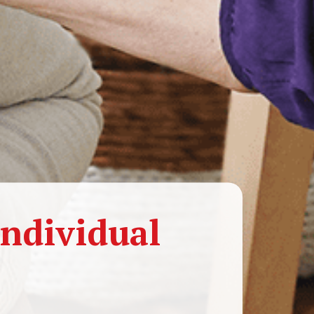
ndividual