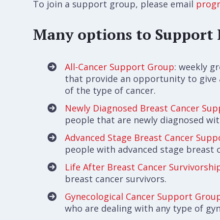
To join a support group, please email
prog
Many options to Support 
All-Cancer Support Group
: weekly g
that provide an opportunity to give
of the type of cancer.
Newly Diagnosed Breast Cancer Sup
people that are newly diagnosed wit
Advanced Stage Breast Cancer Supp
people with advanced stage breast 
Life After Breast Cancer Survivorsh
breast cancer survivors.
Gynecological Cancer Support Grou
who are dealing with any type of gyn