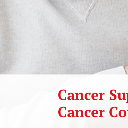
Cancer Su
Cancer Co