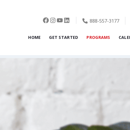
Facebook
Instagram
YouTube
LinkedIn
888-557-3177
HOME
GET STARTED
PROGRAMS
CALE