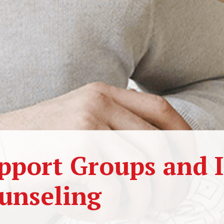
pport Groups and I
unseling