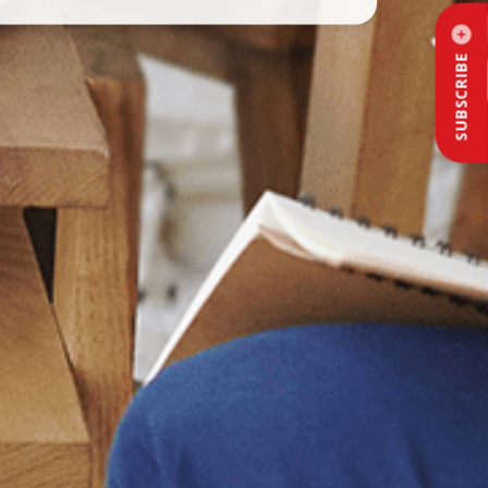
SUBSCRIBE