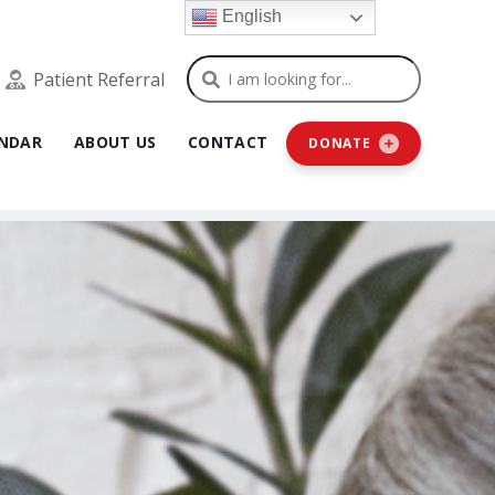
English
Search
Patient Referral
NDAR
ABOUT US
CONTACT
DONATE