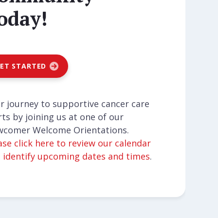
oday!
ET STARTED
r journey to supportive cancer care
rts by joining us at one of our
comer Welcome Orientations.
ase click here to review our calendar
 identify upcoming dates and times
.