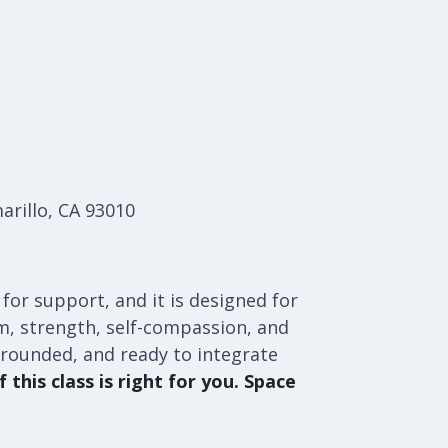
arillo, CA 93010
 for support, and it is designed for
orm, strength, self-compassion, and
grounded, and ready to integrate
 this class is right for you. Space