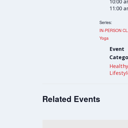
10:00 a
11:00 
Series:
IN-PERSON CLA
Yoga
Event
Catego
Health
Lifesty
Related Events