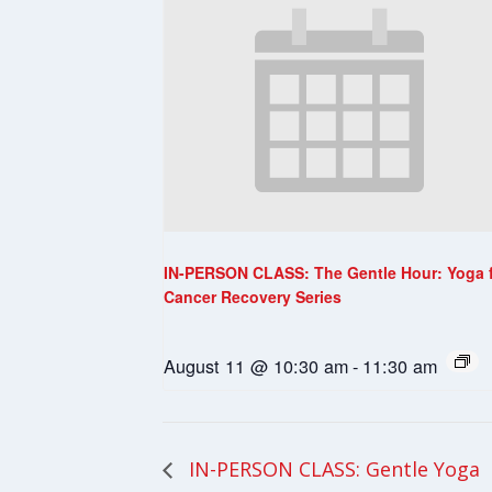
IN-PERSON CLASS: The Gentle Hour: Yoga 
Cancer Recovery Series
August 11 @ 10:30 am
-
11:30 am
IN-PERSON CLASS: Gentle Yoga