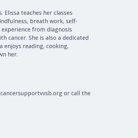
. Elissa teaches her classes
ndfulness, breath work, self-
nd experience from diagnosis
th cancer. She is also a dedicated
a enjoys reading, cooking,
wn her.
@cancersupportvvsb.org or call the