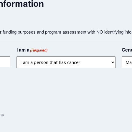
nformation
or funding purposes and program assessment with NO identifying info
I am a
Gend
(Required)
ns