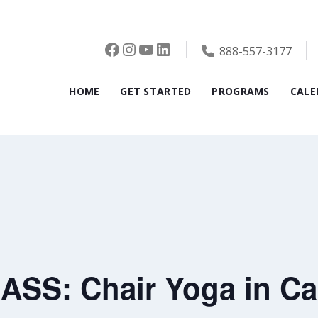
Facebook
Instagram
YouTube
LinkedIn
888-557-3177
HOME
GET STARTED
PROGRAMS
CALE
SS: Chair Yoga in Ca