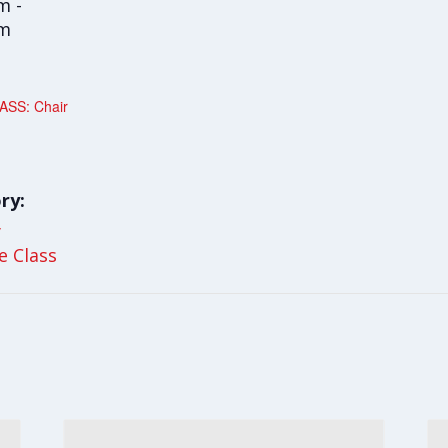
m -
am
SS: Chair
ry:
y
le Class