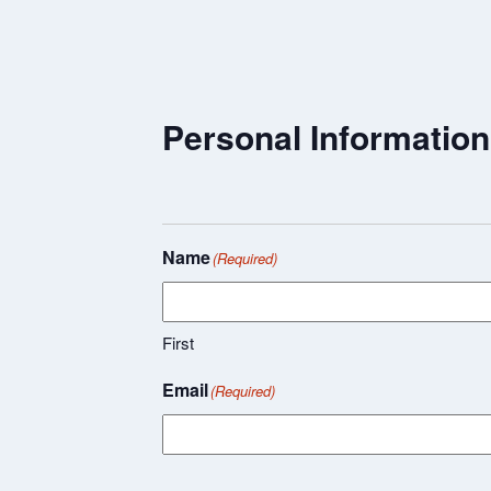
Personal Information
Name
(Required)
First
Email
(Required)