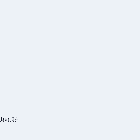
ber 24