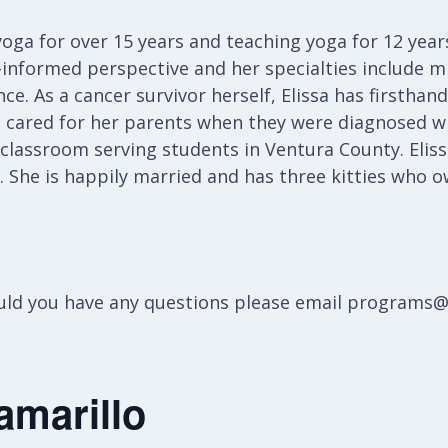
oga for over 15 years and teaching yoga for 12 years
informed perspective and her specialties include mi
ce. As a cancer survivor herself, Elissa has firstha
e cared for her parents when they were diagnosed wi
 classroom serving students in Ventura County. Eliss
g. She is happily married and has three kitties who o
hould you have any questions please email programs
amarillo