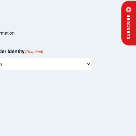
SUBSCRIBE
rmation.
er Identity
(Required)