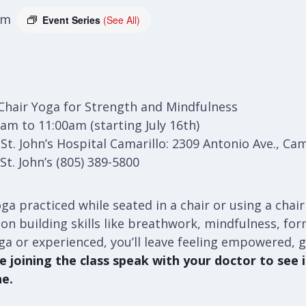
am
Event Series
(See All)
Chair Yoga for Strength and Mindfulness
am to 11:00am (starting July 16th)
t. John’s Hospital Camarillo: 2309 Antonio Ave., Cam
t. John’s (805) 389-5800
ga practiced while seated in a chair or using a chair
ses on building skills like breathwork, mindfulness, f
ga or experienced, you’ll leave feeling empowered, 
 joining the class speak with your doctor to see if
ne.