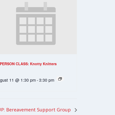
-PERSON CLASS: Knotty Knitters
gust 11 @ 1:30 pm
-
3:30 pm
P: Bereavement Support Group