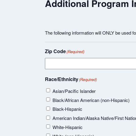
Additional Program I
The following information will ONLY be used f
Zip Code
(Required)
Race/Ethnicity
(Required)
Asian/Pacific Islander
Black/African American (non-Hispanic)
Black-Hispanic
American Indian/Alaska Native/First Natio
White-Hispanic