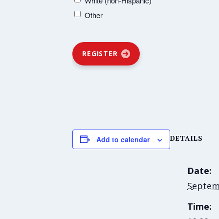
White (non-Hispanic)
Other
REGISTER
DETAILS
Add to calendar
Date:
Septem
Time: