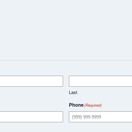
Last
Phone
(Required)