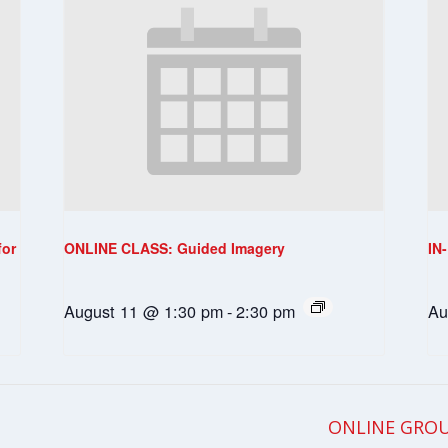
for
ONLINE CLASS: Guided Imagery
IN
August 11 @ 1:30 pm
-
2:30 pm
Au
ONLINE GROU