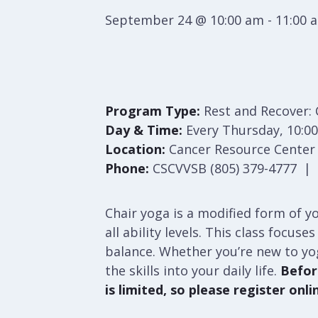
September 24 @ 10:00 am
-
11:00 
Program Type:
Rest and Recover: 
Day & Time:
Every Thursday, 10:00
Location:
Cancer Resource Center S
Phone:
CSCVVSB (805) 379-4777 | S
Chair yoga is a modified form of yo
all ability levels. This class focu
balance. Whether you’re new to yo
the skills into your daily life.
Before
is limited, so please register onli