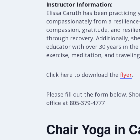
Instructor Information:
Elissa Caruth has been practicing y
compassionately from a resilience-
compassion, gratitude, and resilien
through recovery. Additionally, sh
educator with over 30 years in the
exercise, meditation, and travelin
Click here to download the
flyer
.
Please fill out the form below. S
office at 805-379-4777
Chair Yoga in C