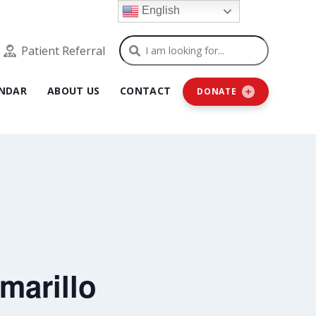
English
Search
Patient Referral
NDAR
ABOUT US
CONTACT
DONATE
marillo