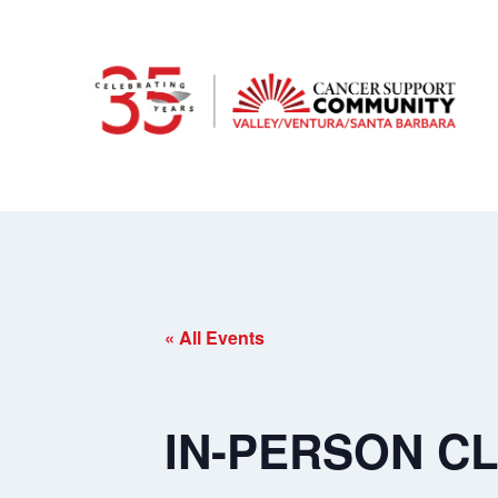
« All Events
IN-PERSON CLA