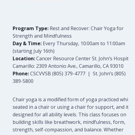
Program Type:
Rest and Recover: Chair Yoga for
Strength and Mindfulness
Day & Time:
Every Thursday, 10:00am to 11:00am
(starting July 16th)
Location:
Cancer Resource Center St. John’s Hospital
Camarillo: 2309 Antonio Ave., Camarillo, CA 93010
Phone:
CSCVVSB (805) 379-4777 | St. John’s (805)
389-5800
Chair yoga is a modified form of yoga practiced while
seated in a chair or using a chair for support, and it is
designed for all ability levels. This class focuses on
building skills like breathwork, mindfulness, form,
strength, self-compassion, and balance. Whether