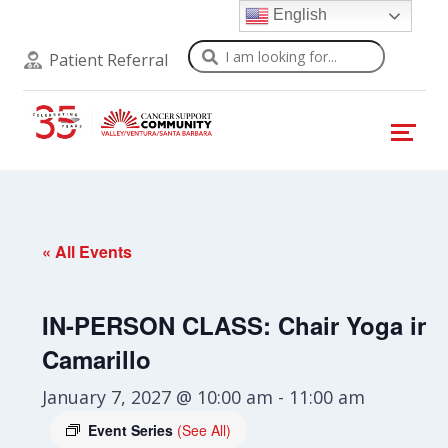
English
Search
Patient Referral
« All Events
IN-PERSON CLASS: Chair Yoga in
Camarillo
January 7, 2027 @ 10:00 am
-
11:00 am
Event Series
(See All)