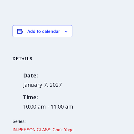
Add to calendar
DETAILS
Date:
January 7, 2027
Time:
10:00 am - 11:00 am
Series:
IN-PERSON CLASS: Chair Yoga