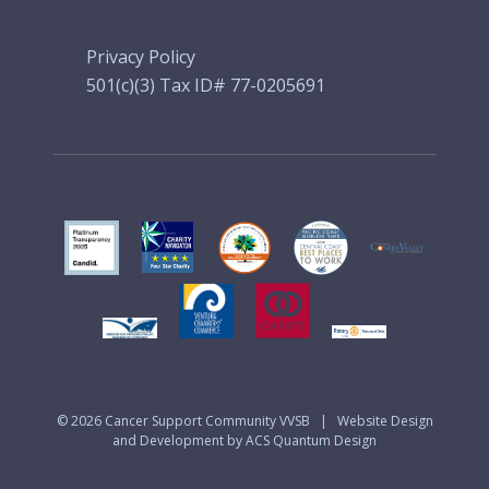
Privacy Policy
501(c)(3) Tax ID# 77-0205691
© 2026
Cancer Support Community VVSB
|
Website Design
and Development by ACS Quantum Design