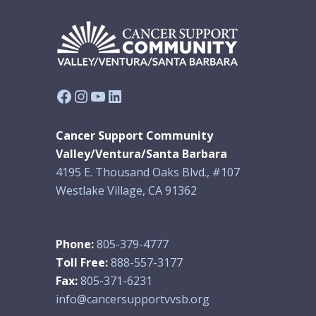
Facebook
Instagram
YouTube
LinkedIn
Cancer Support Community
Valley/Ventura/Santa Barbara
4195 E. Thousand Oaks Blvd., #107
Westlake Village, CA 91362
Phone:
805-379-4777
Toll Free:
888-557-3177
Fax:
805-371-6231
info@cancersupportvvsb.org