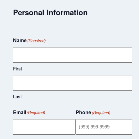
Personal Information
Name
(Required)
First
Last
Email
Phone
(Required)
(Required)