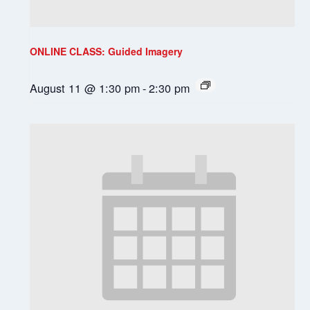
ONLINE CLASS: Guided Imagery
August 11 @ 1:30 pm
-
2:30 pm