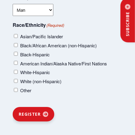
SUBSCRIBE
Race/Ethnicity
(Required)
Asian/Pacific Islander
Black/African American (non-Hispanic)
Black-Hispanic
American Indian/Alaska Native/First Nations
White-Hispanic
White (non-Hispanic)
Other
REGISTER