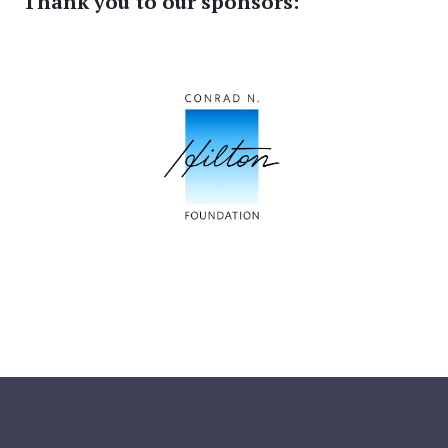
Thank you to our sponsors: