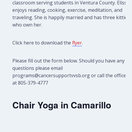
classroom serving students in Ventura County. Elissa
enjoys reading, cooking, exercise, meditation, and
traveling. She is happily married and has three kitties
who own her.
Click here to download the
flyer
.
Please fill out the form below. Should you have any
questions please email
programs@cancersupportvvsb.org or call the office
at 805-379-4777
Chair Yoga in Camarillo