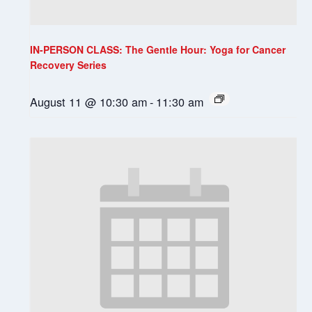
IN-PERSON CLASS: The Gentle Hour: Yoga for Cancer
Recovery Series
August 11 @ 10:30 am
-
11:30 am