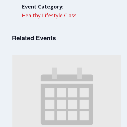
Event Category:
Healthy Lifestyle Class
Related Events