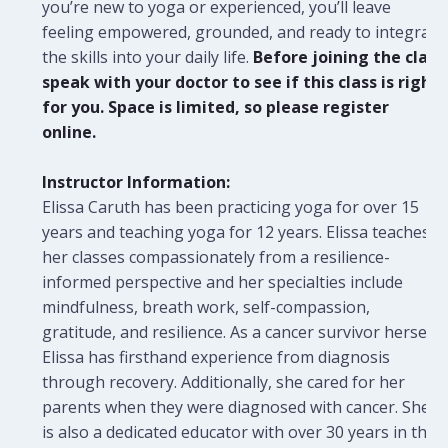
you’re new to yoga or experienced, you’ll leave
feeling empowered, grounded, and ready to integrate
the skills into your daily life.
Before joining the class
speak with your doctor to see if this class is right
for you. Space is limited, so please register
online.
Instructor Information:
Elissa Caruth has been practicing yoga for over 15
years and teaching yoga for 12 years. Elissa teaches
her classes compassionately from a resilience-
informed perspective and her specialties include
mindfulness, breath work, self-compassion,
gratitude, and resilience. As a cancer survivor herself,
Elissa has firsthand experience from diagnosis
through recovery. Additionally, she cared for her
parents when they were diagnosed with cancer. She
is also a dedicated educator with over 30 years in the