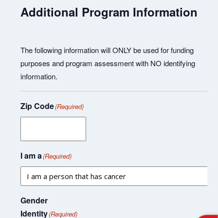
Additional Program Information
The following information will ONLY be used for funding
purposes and program assessment with NO identifying
information.
Zip Code
(Required)
I am a
(Required)
Gender
Identity
(Required)