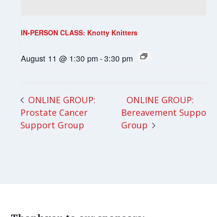
IN-PERSON CLASS: Knotty Knitters
August 11 @ 1:30 pm
-
3:30 pm
ONLINE GROUP:
ONLINE GROUP:
Prostate Cancer
Bereavement Support
Support Group
Group