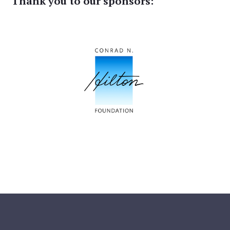
Thank you to our sponsors: