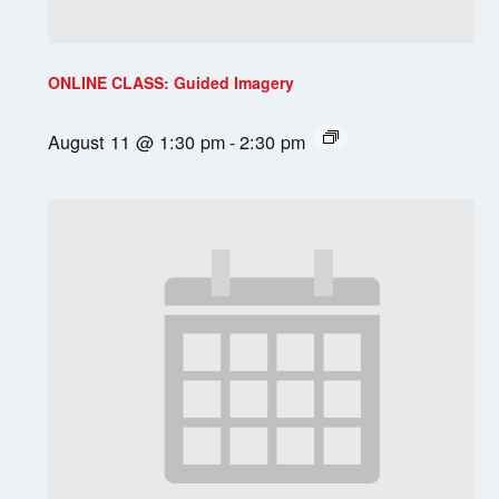
ONLINE CLASS: Guided Imagery
August 11 @ 1:30 pm
-
2:30 pm