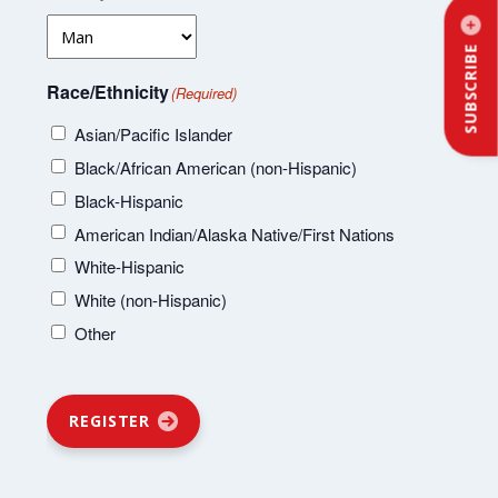
SUBSCRIBE
Race/Ethnicity
(Required)
Asian/Pacific Islander
Black/African American (non-Hispanic)
Black-Hispanic
American Indian/Alaska Native/First Nations
White-Hispanic
White (non-Hispanic)
Other
REGISTER