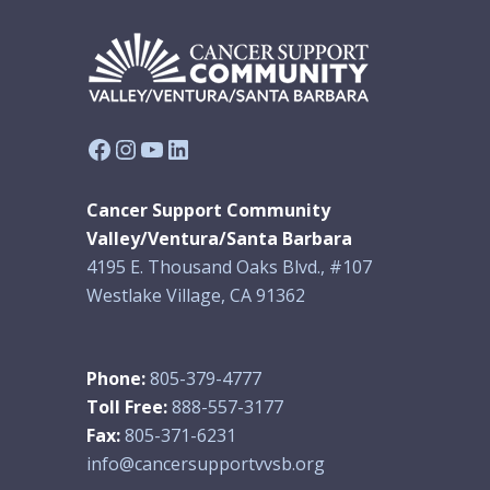
Facebook
Instagram
YouTube
LinkedIn
Cancer Support Community
Valley/Ventura/Santa Barbara
4195 E. Thousand Oaks Blvd., #107
Westlake Village, CA 91362
Phone:
805-379-4777
Toll Free:
888-557-3177
Fax:
805-371-6231
info@cancersupportvvsb.org