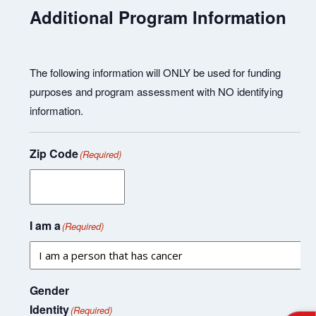
Additional Program Information
The following information will ONLY be used for funding
purposes and program assessment with NO identifying
information.
Zip Code
(Required)
I am a
(Required)
Gender
Identity
(Required)