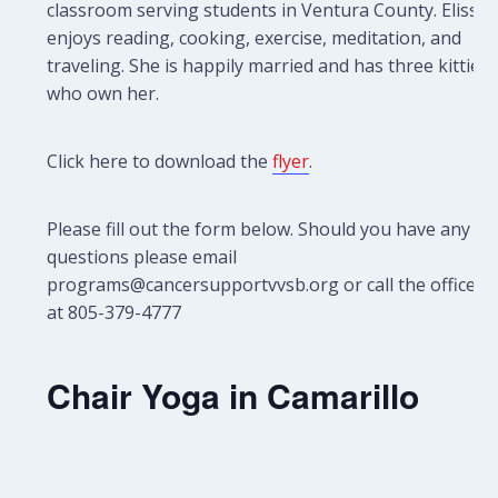
classroom serving students in Ventura County. Elissa
enjoys reading, cooking, exercise, meditation, and
traveling. She is happily married and has three kitties
who own her.
Click here to download the
flyer
.
Please fill out the form below. Should you have any
questions please email
programs@cancersupportvvsb.org or call the office
at 805-379-4777
Chair Yoga in Camarillo