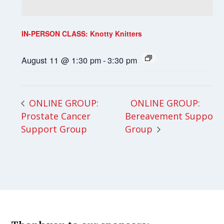
IN-PERSON CLASS: Knotty Knitters
August 11 @ 1:30 pm
-
3:30 pm
ONLINE GROUP:
ONLINE GROUP:
Prostate Cancer
Bereavement Support
Support Group
Group