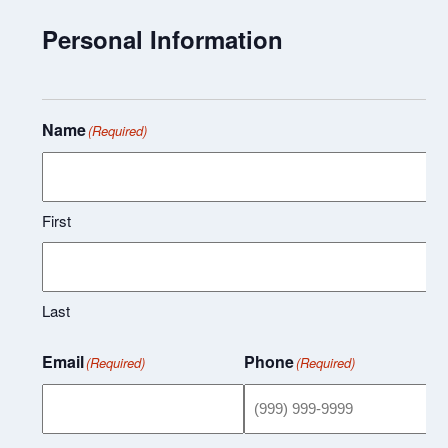
Personal Information
Name
(Required)
First
Last
Email
Phone
(Required)
(Required)