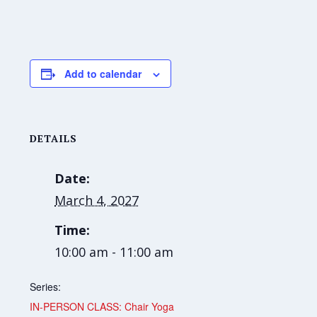
Add to calendar
DETAILS
Date:
March 4, 2027
Time:
10:00 am - 11:00 am
Series:
IN-PERSON CLASS: Chair Yoga