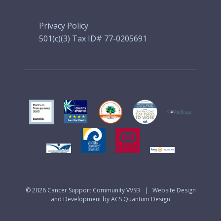
Privacy Policy
501(c)(3) Tax ID# 77-0205691
© 2026
Cancer Support Community VVSB
|
Website Design
and Development by ACS Quantum Design