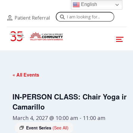
English
Search
Patient Referral
« All Events
IN-PERSON CLASS: Chair Yoga in
Camarillo
March 4, 2027 @ 10:00 am
-
11:00 am
Event Series
(See All)