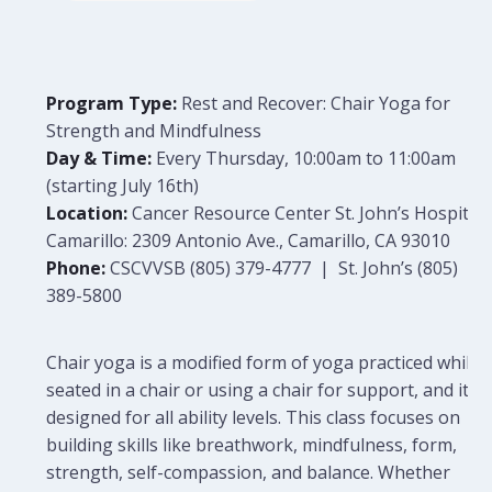
Program Type:
Rest and Recover: Chair Yoga for
Strength and Mindfulness
Day & Time:
Every Thursday, 10:00am to 11:00am
(starting July 16th)
Location:
Cancer Resource Center St. John’s Hospital
Camarillo: 2309 Antonio Ave., Camarillo, CA 93010
Phone:
CSCVVSB (805) 379-4777 | St. John’s (805)
389-5800
Chair yoga is a modified form of yoga practiced while
seated in a chair or using a chair for support, and it is
designed for all ability levels. This class focuses on
building skills like breathwork, mindfulness, form,
strength, self-compassion, and balance. Whether