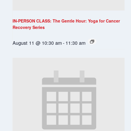
IN-PERSON CLASS: The Gentle Hour: Yoga for Cancer
Recovery Series
August 11 @ 10:30 am
-
11:30 am