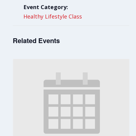
Event Category:
Healthy Lifestyle Class
Related Events