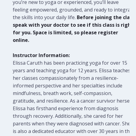
you’re new to yoga or experienced, you’ll leave
feeling empowered, grounded, and ready to integrate
the skills into your daily life.
Before joining the class
speak with your doctor to see if this class is right
for you. Space is limited, so please register
online.
Instructor Information:
Elissa Caruth has been practicing yoga for over 15
years and teaching yoga for 12 years. Elissa teaches
her classes compassionately from a resilience-
informed perspective and her specialties include
mindfulness, breath work, self-compassion,
gratitude, and resilience. As a cancer survivor herself,
Elissa has firsthand experience from diagnosis
through recovery. Additionally, she cared for her
parents when they were diagnosed with cancer. She
is also a dedicated educator with over 30 years in the