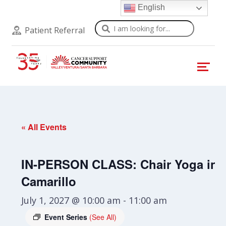
English
Search
Patient Referral
« All Events
IN-PERSON CLASS: Chair Yoga in
Camarillo
July 1, 2027 @ 10:00 am
-
11:00 am
Event Series
(See All)