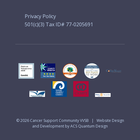
Privacy Policy
501(c)(3) Tax ID# 77-0205691
© 2026
Cancer Support Community VVSB
|
Website Design
and Development by ACS Quantum Design