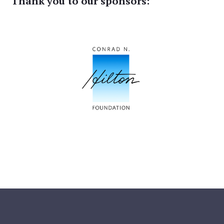
Thank you to our sponsors: