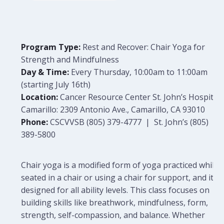
Program Type:
Rest and Recover: Chair Yoga for
Strength and Mindfulness
Day & Time:
Every Thursday, 10:00am to 11:00am
(starting July 16th)
Location:
Cancer Resource Center St. John’s Hospital
Camarillo: 2309 Antonio Ave., Camarillo, CA 93010
Phone:
CSCVVSB (805) 379-4777 | St. John’s (805)
389-5800
Chair yoga is a modified form of yoga practiced while
seated in a chair or using a chair for support, and it is
designed for all ability levels. This class focuses on
building skills like breathwork, mindfulness, form,
strength, self-compassion, and balance. Whether