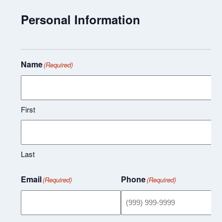
Personal Information
Name
(Required)
First
Last
Email
Phone
(Required)
(Required)