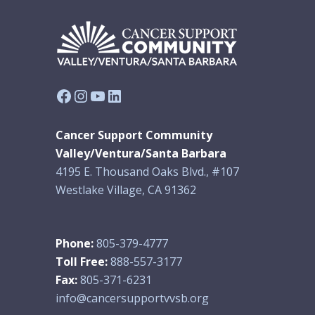
Facebook
Instagram
YouTube
LinkedIn
Cancer Support Community
Valley/Ventura/Santa Barbara
4195 E. Thousand Oaks Blvd., #107
Westlake Village, CA 91362
Phone:
805-379-4777
Toll Free:
888-557-3177
Fax:
805-371-6231
info@cancersupportvvsb.org