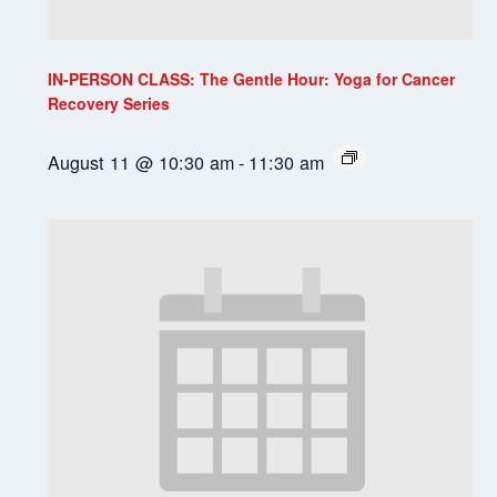
IN-PERSON CLASS: The Gentle Hour: Yoga for Cancer
Recovery Series
August 11 @ 10:30 am
-
11:30 am