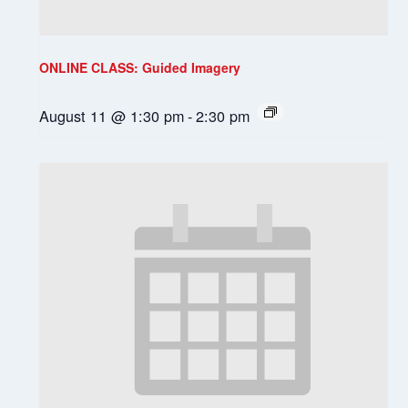
ONLINE CLASS: Guided Imagery
August 11 @ 1:30 pm
-
2:30 pm