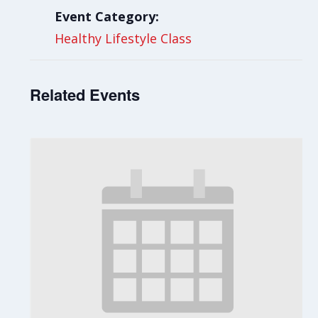
Event Category:
Healthy Lifestyle Class
Related Events