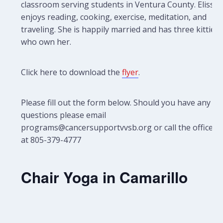
classroom serving students in Ventura County. Elissa
enjoys reading, cooking, exercise, meditation, and
traveling. She is happily married and has three kitties
who own her.
Click here to download the
flyer
.
Please fill out the form below. Should you have any
questions please email
programs@cancersupportvvsb.org or call the office
at 805-379-4777
Chair Yoga in Camarillo