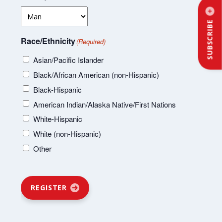
SUBSCRIBE
Race/Ethnicity
(Required)
Asian/Pacific Islander
Black/African American (non-Hispanic)
Black-Hispanic
American Indian/Alaska Native/First Nations
White-Hispanic
White (non-Hispanic)
Other
REGISTER