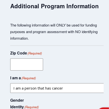
Additional Program Information
The following information will ONLY be used for funding
purposes and program assessment with NO identifying
information.
Zip Code
(Required)
I am a
(Required)
Gender
Identity
(Required)