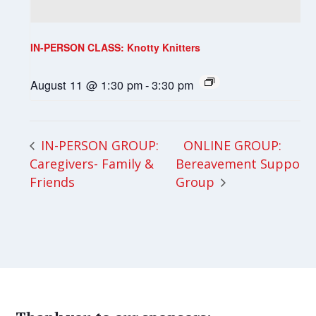
IN-PERSON CLASS: Knotty Knitters
August 11 @ 1:30 pm
-
3:30 pm
ONLINE GROUP:
IN-PERSON GROUP:
Caregivers- Family &
Bereavement Support
Friends
Group