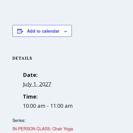
Add to calendar
DETAILS
Date:
July 1, 2027
Time:
10:00 am - 11:00 am
Series:
IN-PERSON CLASS: Chair Yoga