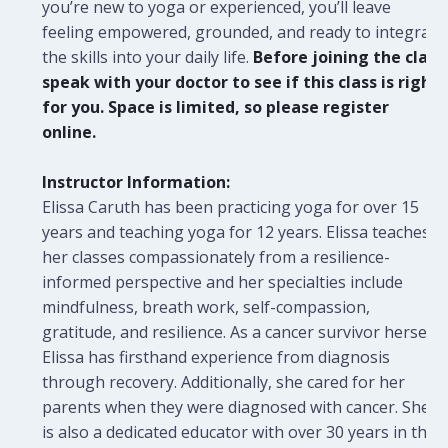
you’re new to yoga or experienced, you’ll leave
feeling empowered, grounded, and ready to integrate
the skills into your daily life.
Before joining the class
speak with your doctor to see if this class is right
for you. Space is limited, so please register
online.
Instructor Information:
Elissa Caruth has been practicing yoga for over 15
years and teaching yoga for 12 years. Elissa teaches
her classes compassionately from a resilience-
informed perspective and her specialties include
mindfulness, breath work, self-compassion,
gratitude, and resilience. As a cancer survivor herself,
Elissa has firsthand experience from diagnosis
through recovery. Additionally, she cared for her
parents when they were diagnosed with cancer. She
is also a dedicated educator with over 30 years in the