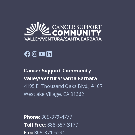
Facebook
Instagram
YouTube
LinkedIn
Cancer Support Community
Valley/Ventura/Santa Barbara
4195 E. Thousand Oaks Blvd., #107
Westlake Village, CA 91362
Phone:
805-379-4777
Toll Free:
888-557-3177
Fax:
805-371-6231