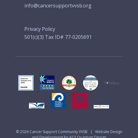
info@cancersupportvvsb.org
Privacy Policy
501(c)(3) Tax ID# 77-0205691
© 2026
Cancer Support Community VVSB
|
Website Design
and Development by ACS Quantum Design