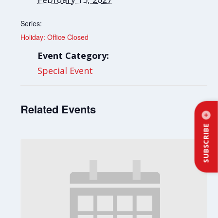
Series:
Holiday: Office Closed
Event Category:
Special Event
Related Events
SUBSCRIBE