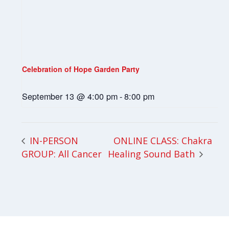
Celebration of Hope Garden Party
September 13 @ 4:00 pm
-
8:00 pm
ONLINE CLASS: Chakra
IN-PERSON
GROUP: All Cancer
Healing Sound Bath