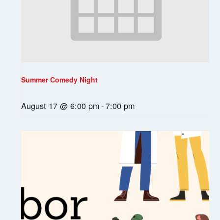
Summer Comedy Night
August 17 @ 6:00 pm
-
7:00 pm