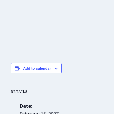
Add to calendar
DETAILS
Date:
February 15, 2027