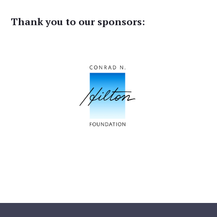
Thank you to our sponsors: