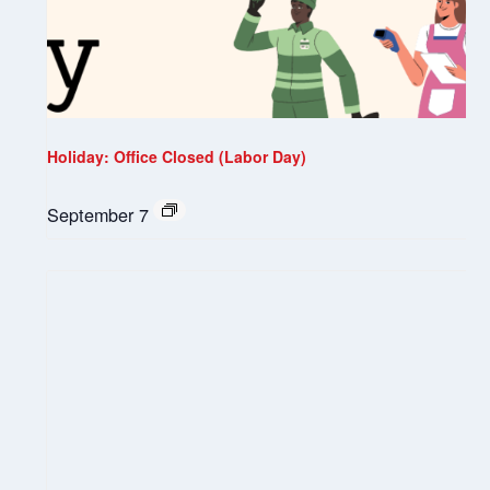
Holiday: Office Closed (Labor Day)
September 7