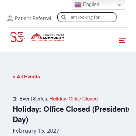
English
Search
Patient Referral
« All Events
Event Series:
Holiday: Office Closed
Holiday: Office Closed (Presidents’
Day)
February 15, 2027