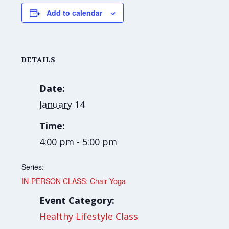
Add to calendar
DETAILS
Date:
January 14
Time:
4:00 pm - 5:00 pm
Series:
IN-PERSON CLASS: Chair Yoga
Event Category:
Healthy Lifestyle Class