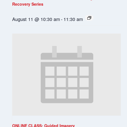
Recovery Series
August 11 @ 10:30 am
-
11:30 am
ONLINE CLASS: Guided Imagery