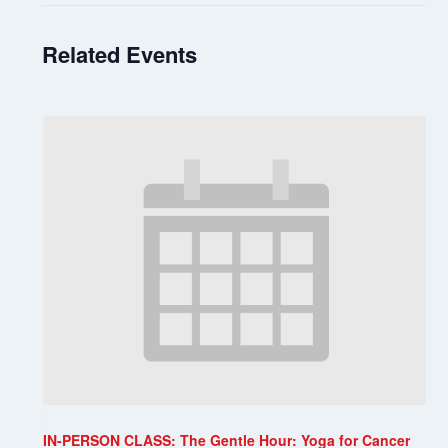
Related Events
IN-PERSON CLASS: The Gentle Hour: Yoga for Cancer