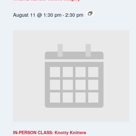
August 11 @ 1:30 pm
-
2:30 pm
IN-PERSON CLASS: Knotty Knitters