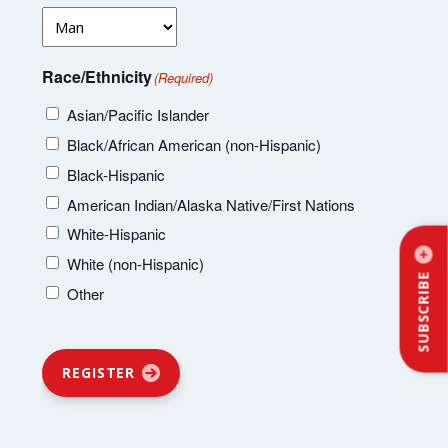
Race/Ethnicity
(Required)
Asian/Pacific Islander
Black/African American (non-Hispanic)
Black-Hispanic
American Indian/Alaska Native/First Nations
White-Hispanic
White (non-Hispanic)
SUBSCRIBE
Other
REGISTER