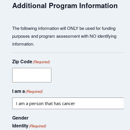
Additional Program Information
The following information will ONLY be used for funding
purposes and program assessment with NO identifying
information.
Zip Code
(Required)
I am a
(Required)
Gender
Identity
(Required)