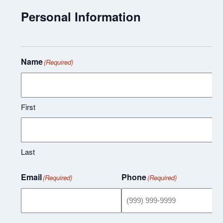
Personal Information
Name
(Required)
First
Last
Email
Phone
(Required)
(Required)