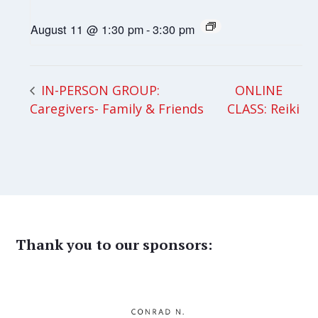
August 11 @ 1:30 pm
-
3:30 pm
ONLINE
IN-PERSON GROUP:
Caregivers- Family & Friends
CLASS: Reiki
Thank you to our sponsors: