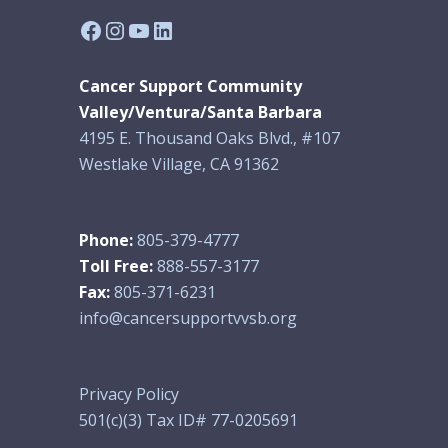
Facebook
Instagram
YouTube
LinkedIn
Cancer Support Community
Valley/Ventura/Santa Barbara
4195 E. Thousand Oaks Blvd., #107
Westlake Village, CA 91362
Phone:
805-379-4777
Toll Free:
888-557-3177
Fax:
805-371-6231
info@cancersupportvvsb.org
Privacy Policy
501(c)(3) Tax ID# 77-0205691