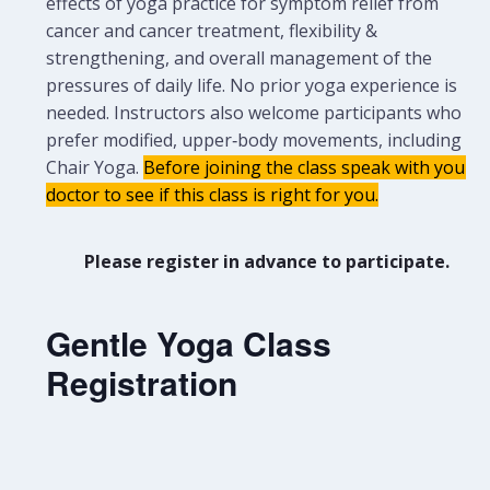
effects of yoga practice for symptom relief from
cancer and cancer treatment, flexibility &
strengthening, and overall management of the
pressures of daily life. No prior yoga experience is
needed.
Instructors also welcome participants who
prefer modified, upper‑body movements, including
Chair Yoga.
Before joining the class speak with your
doctor to see if this class is right for you.
Please register in advance to participate.
Gentle Yoga Class
Registration