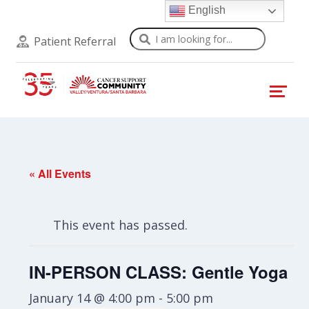
English
Search
Patient Referral
« All Events
This event has passed.
IN-PERSON CLASS: Gentle Yoga
January 14 @ 4:00 pm
-
5:00 pm