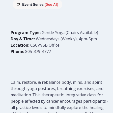
Event Series
(See All)
Program Type:
Gentle Yoga (Chairs Available)
Day & Time:
Wednesdays (Weekly), 4pm-5pm
Location:
CSCVVSB Office
Phone:
805-379-4777
Calm, restore, & rebalance body, mind, and spirit
through yoga postures, breathing exercises, and
meditation. This therapeutic, integrative class for
people affected by cancer encourages participants of
all practice levels to mindfully explore the healing