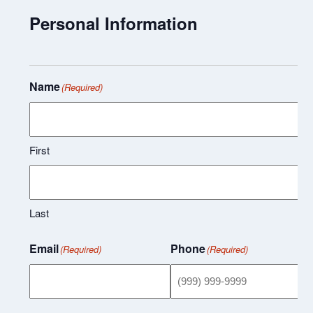
Personal Information
Name
(Required)
First
Last
Email
Phone
(Required)
(Required)