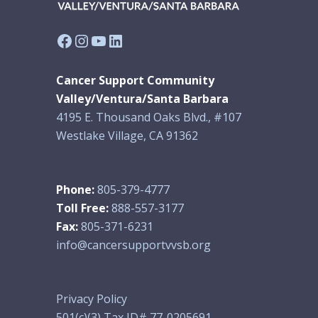
Facebook
Instagram
YouTube
LinkedIn
Cancer Support Community
Valley/Ventura/Santa Barbara
4195 E. Thousand Oaks Blvd., #107
Westlake Village, CA 91362
Phone:
805-379-4777
Toll Free:
888-557-3177
Fax:
805-371-6231
info@cancersupportvvsb.org
Privacy Policy
501(c)(3) Tax ID# 77-0205691