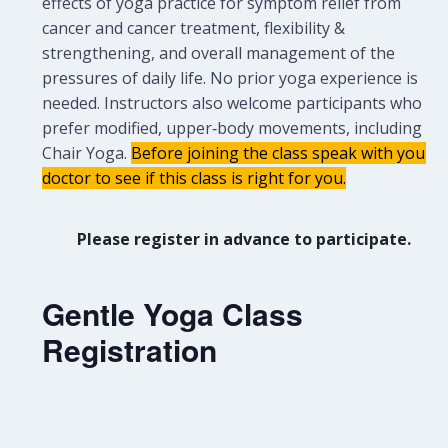
effects of yoga practice for symptom relief from
cancer and cancer treatment, flexibility &
strengthening, and overall management of the
pressures of daily life. No prior yoga experience is
needed.
Instructors also welcome participants who
prefer modified, upper‑body movements, including
Chair Yoga.
Before joining the class speak with your
doctor to see if this class is right for you.
Please register in advance to participate.
Gentle Yoga Class
Registration