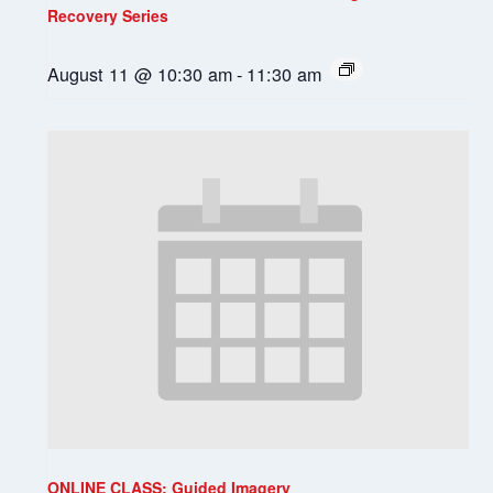
Recovery Series
August 11 @ 10:30 am
-
11:30 am
ONLINE CLASS: Guided Imagery