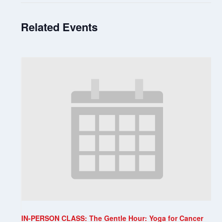
Related Events
IN-PERSON CLASS: The Gentle Hour: Yoga for Cancer