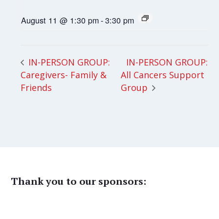
August 11 @ 1:30 pm
-
3:30 pm
IN-PERSON GROUP:
IN-PERSON GROUP:
Caregivers- Family &
All Cancers Support
Friends
Group
Thank you to our sponsors: