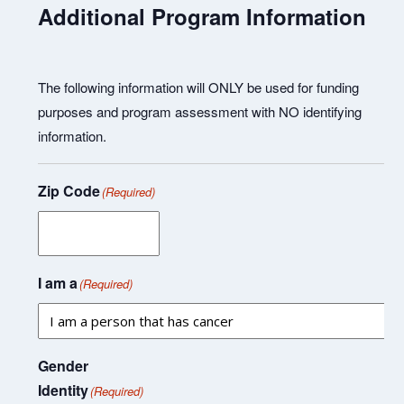
Additional Program Information
The following information will ONLY be used for funding
purposes and program assessment with NO identifying
information.
Zip Code
(Required)
I am a
(Required)
Gender
Identity
(Required)