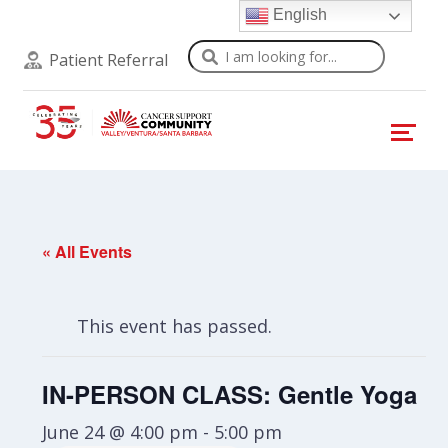
English
Search
Patient Referral
« All Events
This event has passed.
IN-PERSON CLASS: Gentle Yoga
June 24 @ 4:00 pm
-
5:00 pm