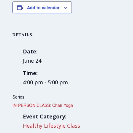
Add to calendar
DETAILS
Date:
June 24
Time:
4:00 pm - 5:00 pm
Series:
IN-PERSON CLASS: Chair Yoga
Event Category:
Healthy Lifestyle Class