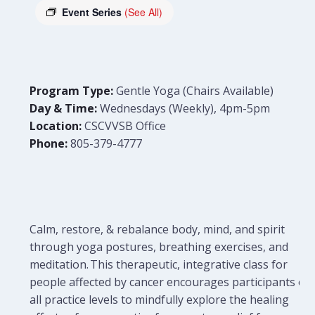
Event Series
(See All)
Program Type:
Gentle Yoga (Chairs Available)
Day & Time:
Wednesdays (Weekly), 4pm-5pm
Location:
CSCVVSB Office
Phone:
805-379-4777
Calm, restore, & rebalance body, mind, and spirit
through yoga postures, breathing exercises, and
meditation. This therapeutic, integrative class for
people affected by cancer encourages participants of
all practice levels to mindfully explore the healing