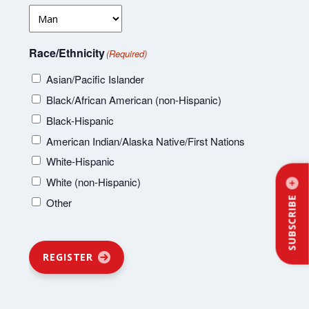
Race/Ethnicity
(Required)
Asian/Pacific Islander
Black/African American (non-Hispanic)
Black-Hispanic
American Indian/Alaska Native/First Nations
White-Hispanic
White (non-Hispanic)
SUBSCRIBE
Other
REGISTER