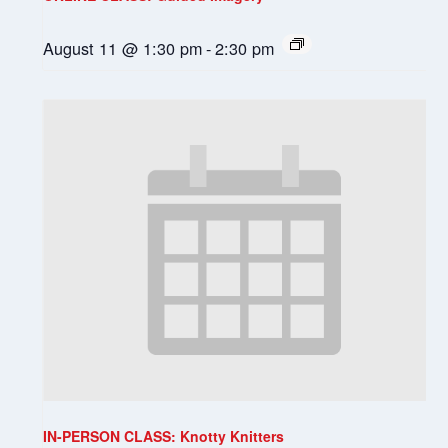
August 11 @ 1:30 pm
-
2:30 pm
IN-PERSON CLASS: Knotty Knitters