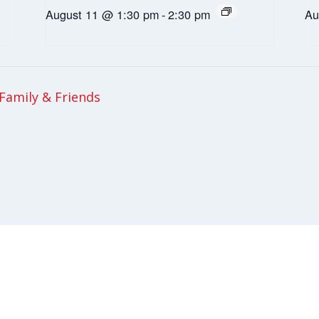
August 11 @ 1:30 pm
-
2:30 pm
Au
Family & Friends