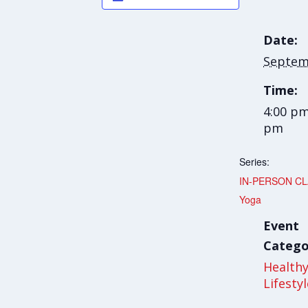
Date:
Septem
Time:
4:00 pm
pm
Series:
IN-PERSON CLA
Yoga
Event
Catego
Health
Lifesty