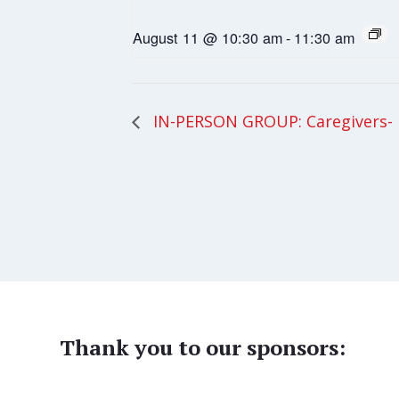
August 11 @ 10:30 am
-
11:30 am
IN-PERSON GROUP: Caregivers- 
Thank you to our sponsors: