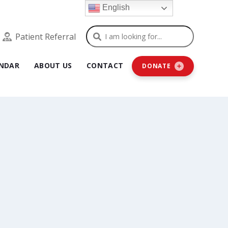
English
Search
Patient Referral
NDAR
ABOUT US
CONTACT
DONATE