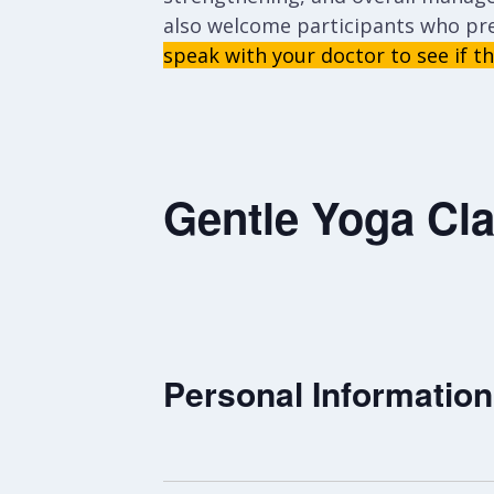
also welcome participants who pr
speak with your doctor to see if thi
Gentle Yoga Cla
Personal Information