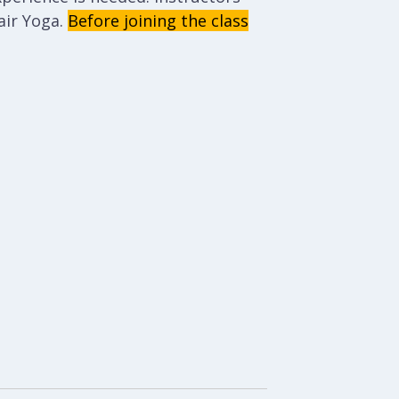
ir Yoga.
Before joining the class