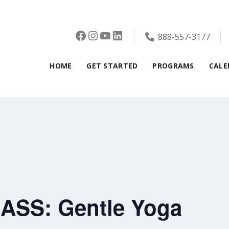
Facebook
Instagram
YouTube
LinkedIn
888-557-3177
HOME
GET STARTED
PROGRAMS
CALE
ASS: Gentle Yoga