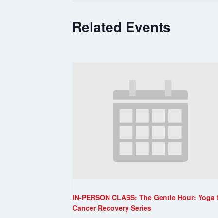
Related Events
IN-PERSON CLASS: The Gentle Hour: Yoga 
Cancer Recovery Series