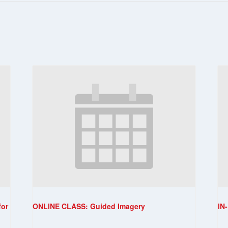
for
ONLINE CLASS: Guided Imagery
IN