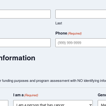
Last
Phone
(Required)
nformation
or funding purposes and program assessment with NO identifying info
I am a
Gend
(Required)