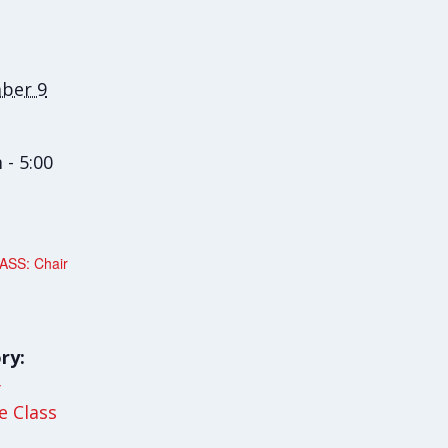
ber 9
 - 5:00
SS: Chair
ry:
y
le Class