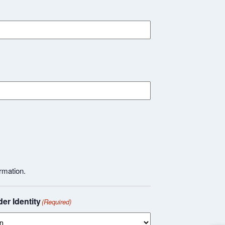
rmation.
er Identity
(Required)