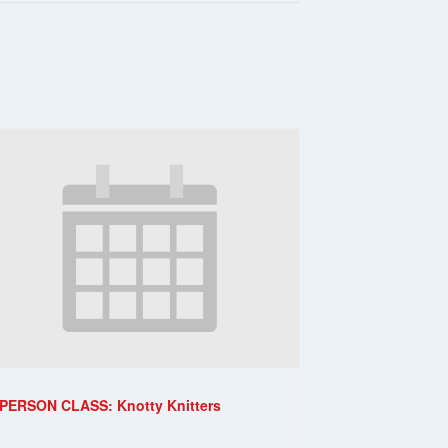
-PERSON CLASS: Knotty Knitters