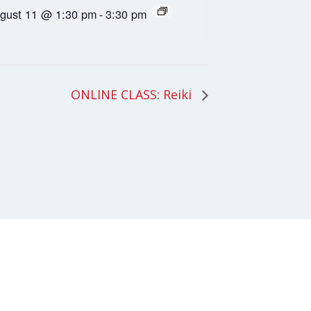
gust 11 @ 1:30 pm
-
3:30 pm
ONLINE CLASS: Reiki