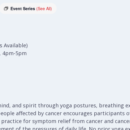
Event Series
(See All)
 Available)
), 4pm-5pm
ind, and spirit through yoga postures, breathing ex
people affected by cancer encourages participants of 
a practice for symptom relief from cancer and cancer
ent of the pressures of daily life. No prior yoga e