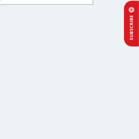
SUBSCRIBE