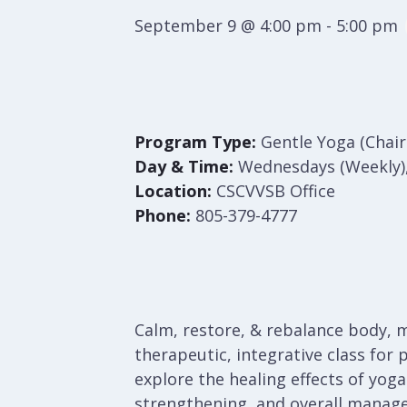
September 9 @ 4:00 pm
-
5:00 pm
Program Type:
Gentle Yoga (Chairs
Day & Time:
Wednesdays (Weekly
Location:
CSCVVSB Office
Phone:
805-379-4777
Calm, restore, & rebalance body, m
therapeutic, integrative class for 
explore the healing effects of yog
strengthening, and overall managem