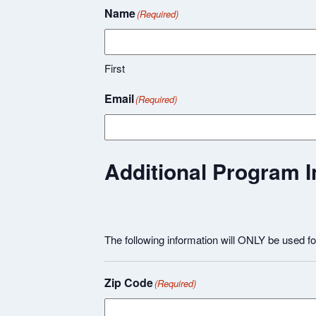
Name
(Required)
First
Email
(Required)
Additional Program I
The following information will ONLY be used f
Zip Code
(Required)