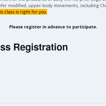
efer modified, upper‑body movements, including Cha
s class is right for you.
Please register in advance to participate.
ss Registration