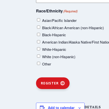
Race/Ethnicity
(Required)
Asian/Pacific Islander
Black/African American (non-Hispanic)
Black-Hispanic
American Indian/Alaska Native/First Natio
White-Hispanic
White (non-Hispanic)
Other
REGISTER
DETAILS
Add to calendar