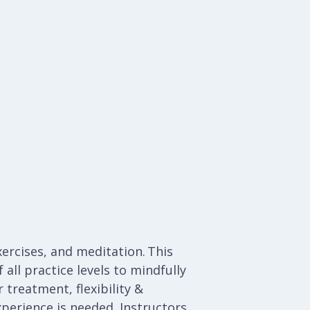
ercises, and meditation. This
all practice levels to mindfully
 treatment, flexibility &
xperience is needed.
Instructors