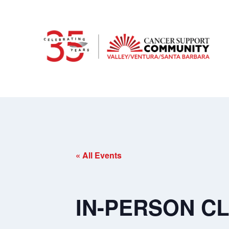
« All Events
IN-PERSON CL