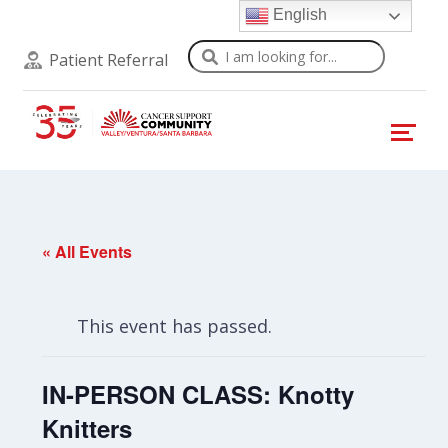
English
Search
Patient Referral
« All Events
This event has passed.
IN-PERSON CLASS: Knotty
Knitters