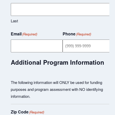
Last
Email
Phone
(Required)
(Required)
Additional Program Information
The following information will ONLY be used for funding
purposes and program assessment with NO identifying
information.
Zip Code
(Required)