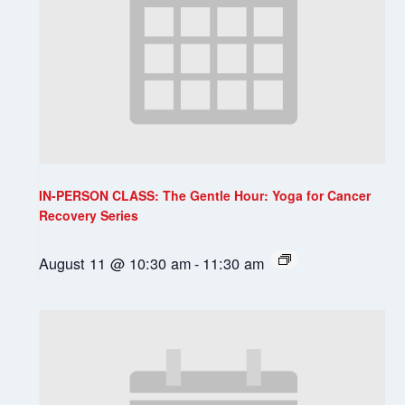
IN-PERSON CLASS: The Gentle Hour: Yoga for Cancer
Recovery Series
August 11 @ 10:30 am
-
11:30 am