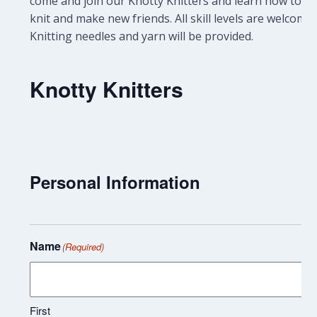
come and join our Knotty Knitters and learn how to
knit and make new friends. All skill levels are welcome.
Knitting needles and yarn will be provided.
Knotty Knitters
Personal Information
Name
(Required)
First