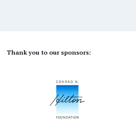
Thank you to our sponsors: