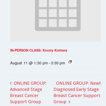
IN-PERSON CLASS: Knotty Knitters
August 11 @ 1:30 pm
-
3:30 pm
ONLINE GROUP: Newly
ONLINE GROUP:
Advanced Stage
Diagnosed Early Stage
Breast Cancer
Breast Cancer Support
Support Group
Group