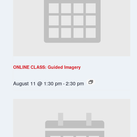
ONLINE CLASS: Guided Imagery
August 11 @ 1:30 pm
-
2:30 pm