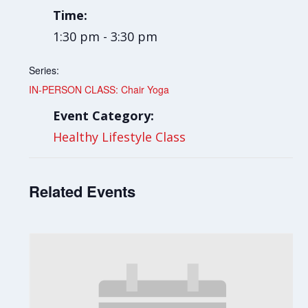
Time:
1:30 pm - 3:30 pm
Series:
IN-PERSON CLASS: Chair Yoga
Event Category:
Healthy Lifestyle Class
Related Events