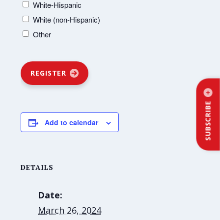
White-Hispanic
White (non-Hispanic)
Other
REGISTER
SUBSCRIBE
Add to calendar
DETAILS
Date:
March 26, 2024