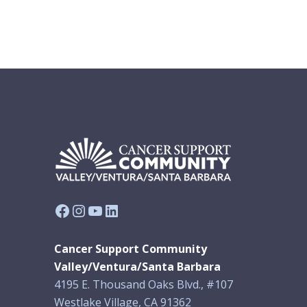
Facebook
Instagram
YouTube
LinkedIn
Cancer Support Community
Valley/Ventura/Santa Barbara
4195 E. Thousand Oaks Blvd., #107
Westlake Village, CA 91362