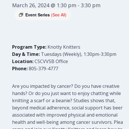
March 26, 2024 @ 1:30 pm
-
3:30 pm
Event Series
(See All)
Program Type:
Knotty Knitters
Day & Time:
Tuesdays (Weekly), 1:30pm-3:30pm
Location:
CSCVVSB Office
Phone:
805-379-4777
Are you impacted by cancer? Do you have creative
hands? Or do you just want to enjoy chatting while
knitting a scarf or a beanie? Studies shows that,
beyond medical adherence, social support has been
associated with improved physical and emotional
health and well-being among cancer survivors. Please