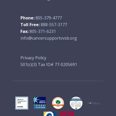
Phone:
805-379-4777
Toll Free:
888-557-3177
Fax:
805-371-6231
info@cancersupportvvsb.org
Privacy Policy
501(c)(3) Tax ID# 77-0205691