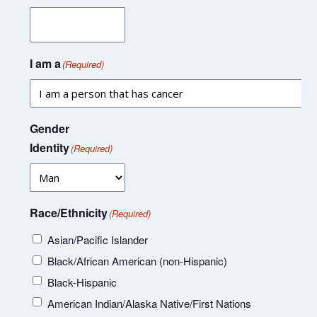
I am a
(Required)
Gender
Identity
(Required)
Race/Ethnicity
(Required)
Asian/Pacific Islander
Black/African American (non-Hispanic)
Black-Hispanic
American Indian/Alaska Native/First Nations