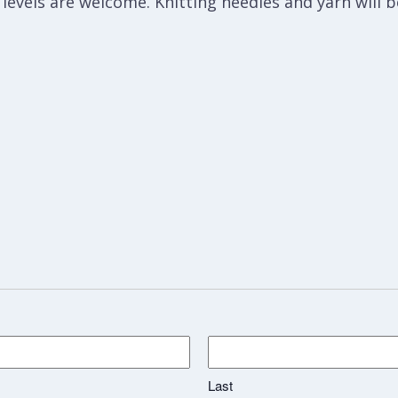
l levels are welcome. Knitting needles and yarn will 
Last