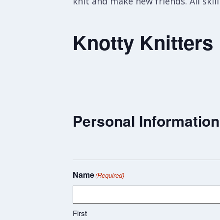
knit and make new friends. All skil
Knotty Knitters
Personal Information
Name
(Required)
First