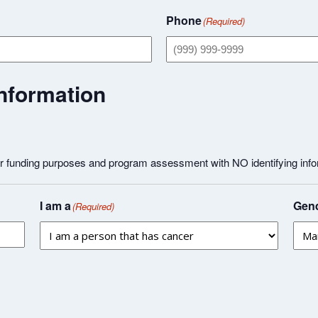
Phone
(Required)
nformation
or funding purposes and program assessment with NO identifying info
I am a
Gend
(Required)