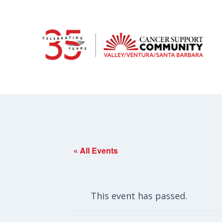
« All Events
This event has passed.