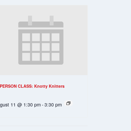
-PERSON CLASS: Knotty Knitters
gust 11 @ 1:30 pm
-
3:30 pm