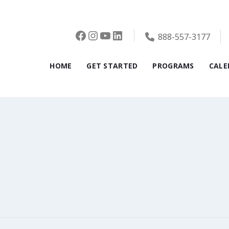
Facebook
Instagram
YouTube
LinkedIn
888-557-3177
HOME
GET STARTED
PROGRAMS
CALE