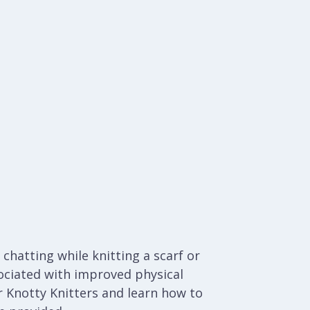
chatting while knitting a scarf or
ociated with improved physical
 Knotty Knitters and learn how to