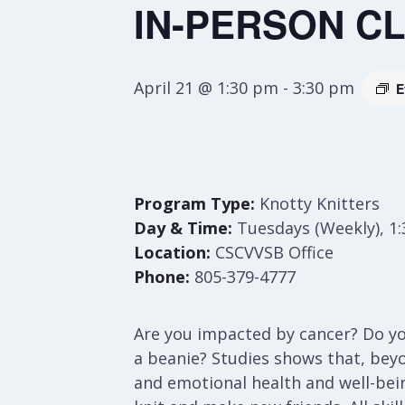
IN-PERSON CLA
April 21 @ 1:30 pm
-
3:30 pm
E
Program Type:
Knotty Knitters
Day & Time:
Tuesdays (Weekly), 1
Location:
CSCVVSB Office
Phone:
805-379-4777
Are you impacted by cancer? Do you
a beanie? Studies shows that, bey
and emotional health and well-bei