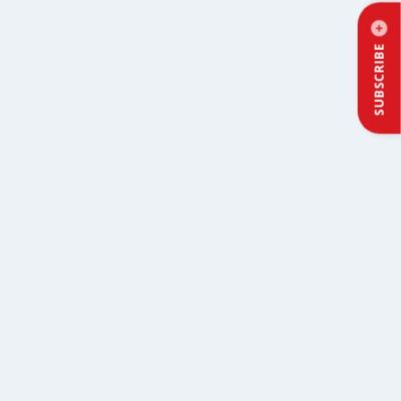
SUBSCRIBE