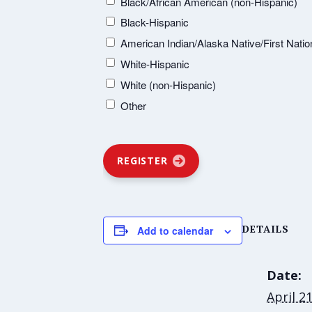
Black/African American (non-Hispanic)
Black-Hispanic
American Indian/Alaska Native/First Natio
White-Hispanic
White (non-Hispanic)
Other
REGISTER
DETAILS
Add to calendar
Date:
April 2