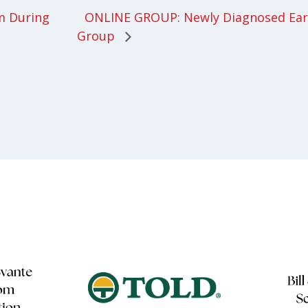
ONLINE GROUP: Newly Diagnosed Earl
m During
Group