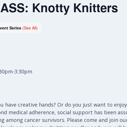
SS: Knotty Knitters
vent Series
(See All)
:30pm-3:30pm
 have creative hands? Or do you just want to enjoy 
ond medical adherence, social support has been ass
ng among cancer survivors. Please come and join our