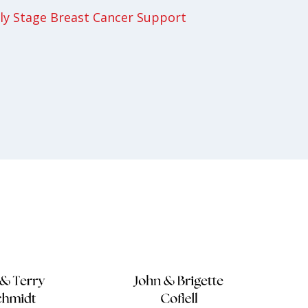
y Stage Breast Cancer Support