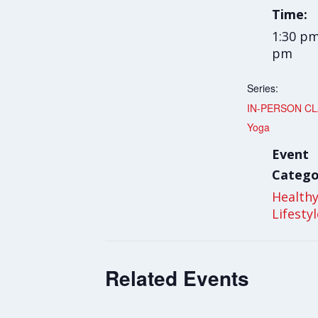
Time:
1:30 pm
pm
Series:
IN-PERSON CLA
Yoga
Event
Catego
Health
Lifesty
Related Events