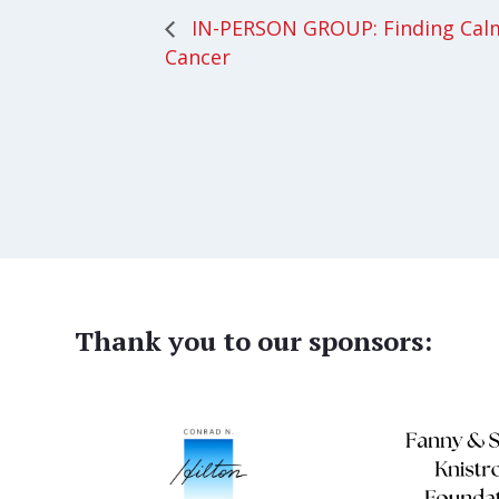
IN-PERSON GROUP: Finding Cal
Cancer
Thank you to our sponsors: