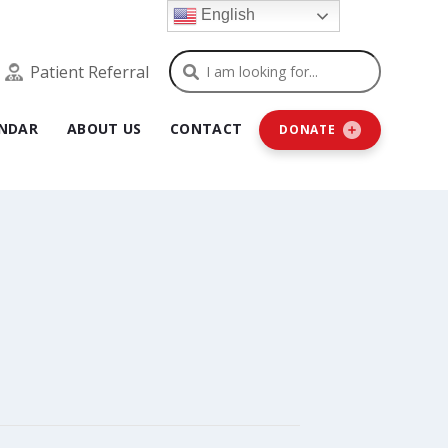
English
Search
Patient Referral
NDAR
ABOUT US
CONTACT
DONATE