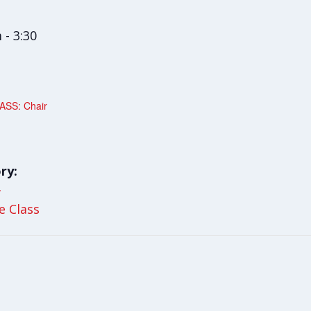
 - 3:30
SS: Chair
ry:
y
le Class