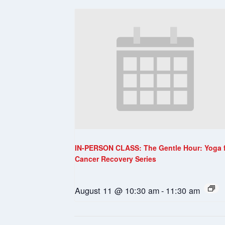
IN-PERSON CLASS: The Gentle Hour: Yoga 
Cancer Recovery Series
August 11 @ 10:30 am
-
11:30 am