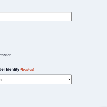
rmation.
er Identity
(Required)