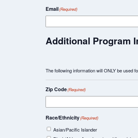
Email
(Required)
Additional Program I
The following information will ONLY be used f
Zip Code
(Required)
Race/Ethnicity
(Required)
Asian/Pacific Islander