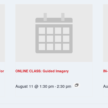
for
ONLINE CLASS: Guided Imagery
IN
August 11 @ 1:30 pm
-
2:30 pm
Au