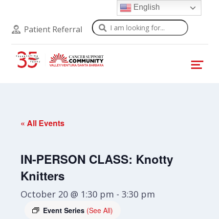
English
Search
Patient Referral
« All Events
IN-PERSON CLASS: Knotty
Knitters
October 20 @ 1:30 pm
-
3:30 pm
Event Series
(See All)