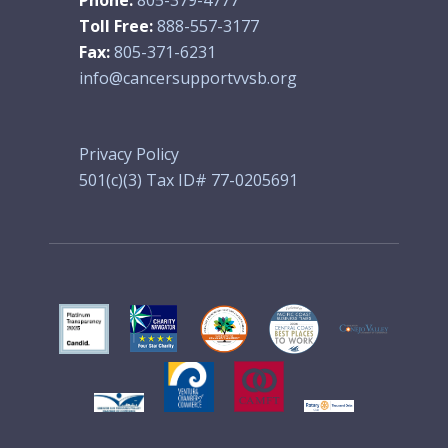
Toll Free:
888-557-3177
Fax:
805-371-6231
info@cancersupportvvsb.org
Privacy Policy
501(c)(3) Tax ID# 77-0205691