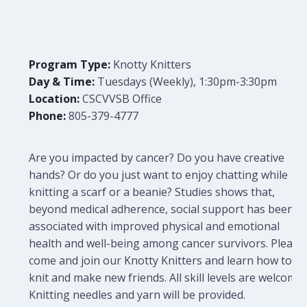
Program Type:
Knotty Knitters
Day & Time:
Tuesdays (Weekly), 1:30pm-3:30pm
Location:
CSCVVSB Office
Phone:
805-379-4777
Are you impacted by cancer? Do you have creative
hands? Or do you just want to enjoy chatting while
knitting a scarf or a beanie? Studies shows that,
beyond medical adherence, social support has been
associated with improved physical and emotional
health and well-being among cancer survivors. Please
come and join our Knotty Knitters and learn how to
knit and make new friends. All skill levels are welcome.
Knitting needles and yarn will be provided.