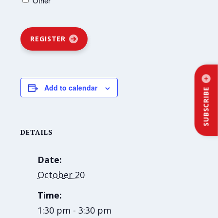
Other
REGISTER
Add to calendar
SUBSCRIBE
DETAILS
Date:
October 20
Time:
1:30 pm - 3:30 pm