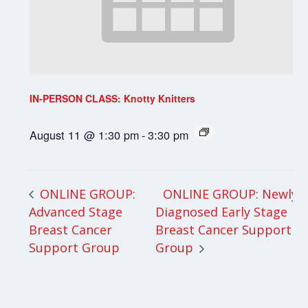
IN-PERSON CLASS: Knotty Knitters
August 11 @ 1:30 pm
-
3:30 pm
ONLINE GROUP: Newly
ONLINE GROUP:
Advanced Stage
Diagnosed Early Stage
Breast Cancer
Breast Cancer Support
Support Group
Group