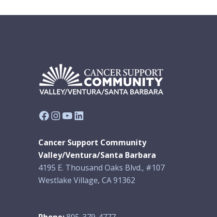
Facebook
Instagram
YouTube
LinkedIn
Cancer Support Community
Valley/Ventura/Santa Barbara
4195 E. Thousand Oaks Blvd., #107
Westlake Village, CA 91362
Phone:
805-379-4777