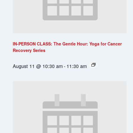
IN-PERSON CLASS: The Gentle Hour: Yoga for Cancer
Recovery Series
August 11 @ 10:30 am
-
11:30 am