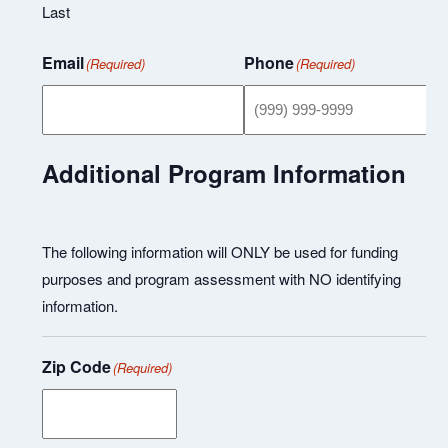
Last
Email
Phone
(Required)
(Required)
Additional Program Information
The following information will ONLY be used for funding
purposes and program assessment with NO identifying
information.
Zip Code
(Required)