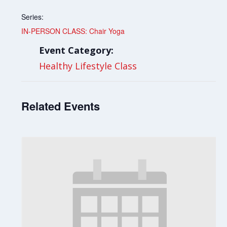
Series:
IN-PERSON CLASS: Chair Yoga
Event Category:
Healthy Lifestyle Class
Related Events