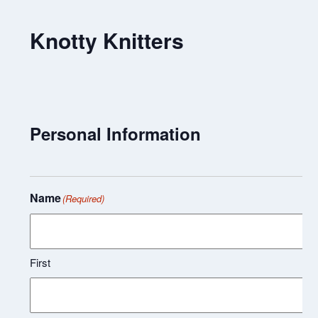
Knotty Knitters
Personal Information
Name
(Required)
First