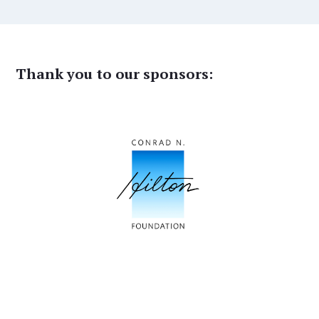
Thank you to our sponsors: