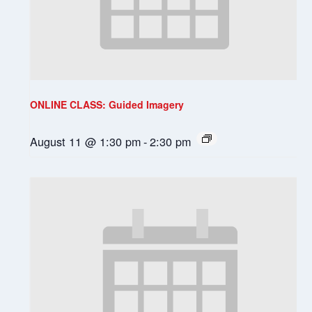
ONLINE CLASS: Guided Imagery
August 11 @ 1:30 pm
-
2:30 pm