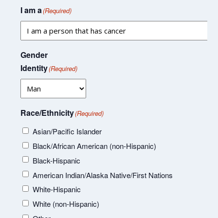
I am a
(Required)
Gender
Identity
(Required)
Race/Ethnicity
(Required)
Asian/Pacific Islander
Black/African American (non-Hispanic)
Black-Hispanic
American Indian/Alaska Native/First Nations
White-Hispanic
White (non-Hispanic)