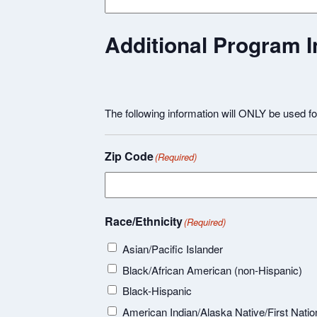
Additional Program I
The following information will ONLY be used f
Zip Code
(Required)
Race/Ethnicity
(Required)
Asian/Pacific Islander
Black/African American (non-Hispanic)
Black-Hispanic
American Indian/Alaska Native/First Natio