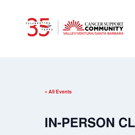
« All Events
IN-PERSON CLA