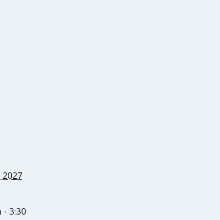
 2027
 - 3:30