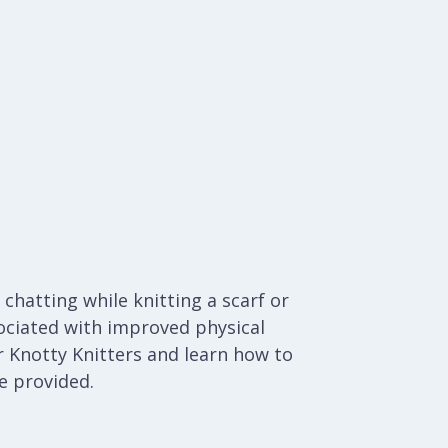
chatting while knitting a scarf or
ociated with improved physical
 Knotty Knitters and learn how to
be provided.