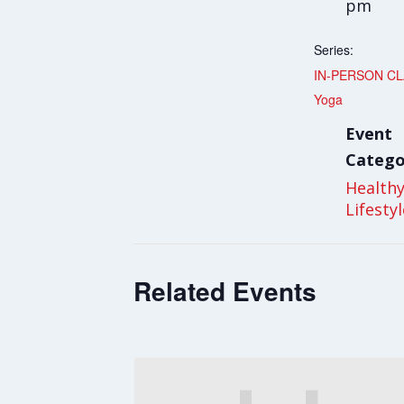
pm
Series:
IN-PERSON CLA
Yoga
Event
Catego
Health
Lifesty
Related Events