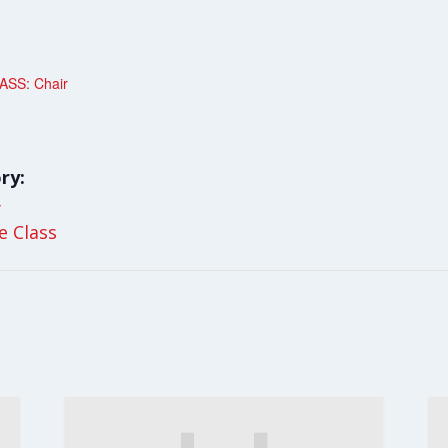
SS: Chair
ry:
y
le Class