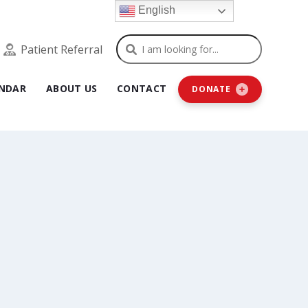
English
Search
Patient Referral
NDAR
ABOUT US
CONTACT
DONATE