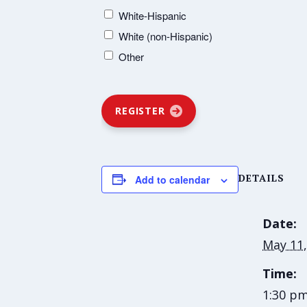
White-Hispanic
White (non-Hispanic)
Other
REGISTER
DETAILS
Add to calendar
Date:
May 11,
Time:
1:30 pm