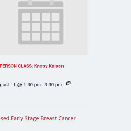
-PERSON CLASS: Knotty Knitters
gust 11 @ 1:30 pm
-
3:30 pm
ed Early Stage Breast Cancer