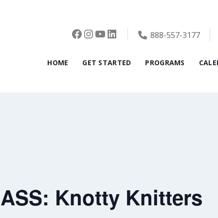
Facebook
Instagram
YouTube
LinkedIn
888-557-3177
HOME
GET STARTED
PROGRAMS
CALE
SS: Knotty Knitters