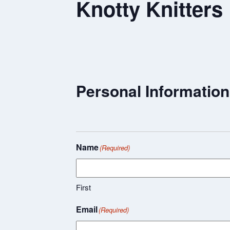
Knotty Knitters
Personal Information
Name
(Required)
First
Email
(Required)