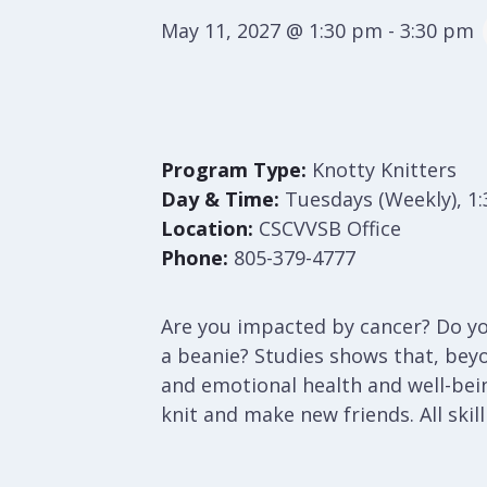
May 11, 2027 @ 1:30 pm
-
3:30 pm
Program Type:
Knotty Knitters
Day & Time:
Tuesdays (Weekly), 1
Location:
CSCVVSB Office
Phone:
805-379-4777
Are you impacted by cancer? Do you
a beanie? Studies shows that, bey
and emotional health and well-bei
knit and make new friends. All skil