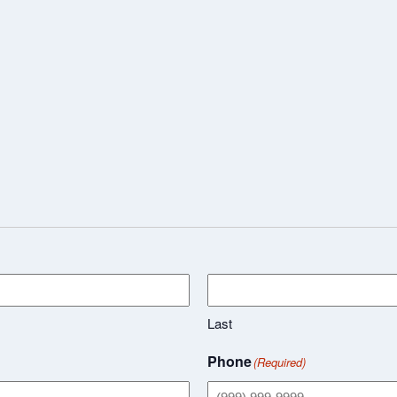
Last
Phone
(Required)