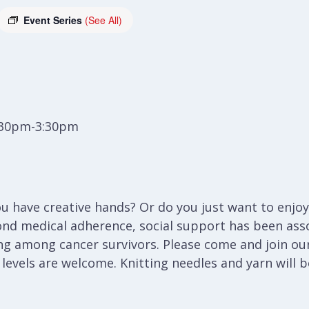
Event Series
(See All)
:30pm-3:30pm
 have creative hands? Or do you just want to enjoy 
ond medical adherence, social support has been ass
ng among cancer survivors. Please come and join our
l levels are welcome. Knitting needles and yarn will 