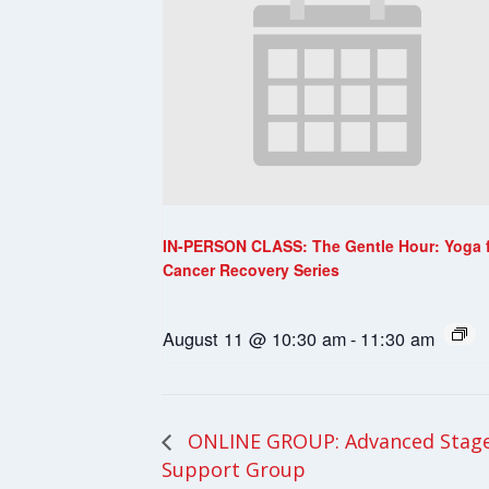
IN-PERSON CLASS: The Gentle Hour: Yoga 
Cancer Recovery Series
August 11 @ 10:30 am
-
11:30 am
ONLINE GROUP: Advanced Stage
Support Group