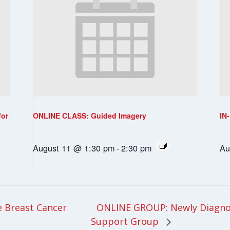
for
ONLINE CLASS: Guided Imagery
IN
August 11 @ 1:30 pm
-
2:30 pm
Au
ONLINE GROUP: Newly Diagnos
 Breast Cancer
Support Group