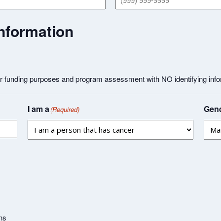
nformation
or funding purposes and program assessment with NO identifying info
I am a
Gend
(Required)
ns