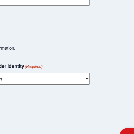
rmation.
er Identity
(Required)