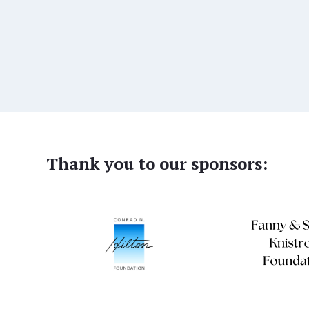
Thank you to our sponsors: