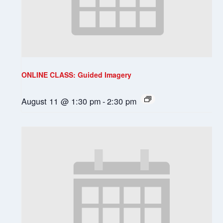
ONLINE CLASS: Guided Imagery
August 11 @ 1:30 pm
-
2:30 pm