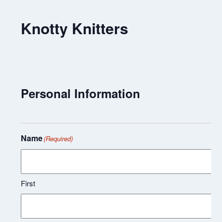
Knotty Knitters
Personal Information
Name
(Required)
First