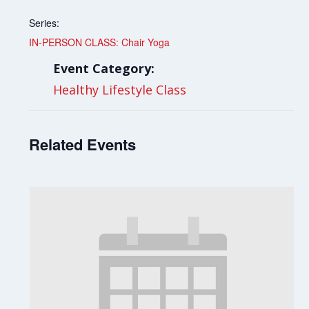
Series:
IN-PERSON CLASS: Chair Yoga
Event Category:
Healthy Lifestyle Class
Related Events