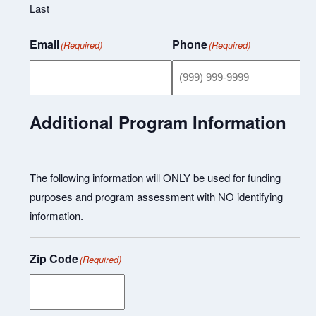
Last
Email
Phone
(Required)
(Required)
Additional Program Information
The following information will ONLY be used for funding
purposes and program assessment with NO identifying
information.
Zip Code
(Required)