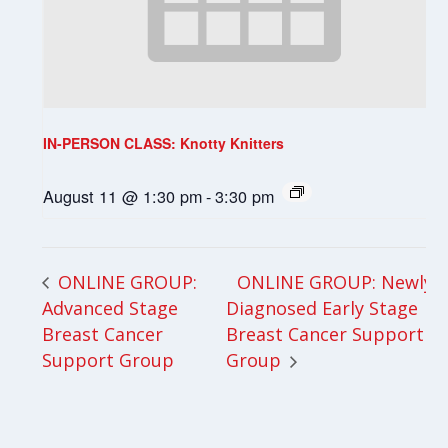
IN-PERSON CLASS: Knotty Knitters
August 11 @ 1:30 pm
-
3:30 pm
ONLINE GROUP: Newly
ONLINE GROUP:
Advanced Stage
Diagnosed Early Stage
Breast Cancer
Breast Cancer Support
Support Group
Group