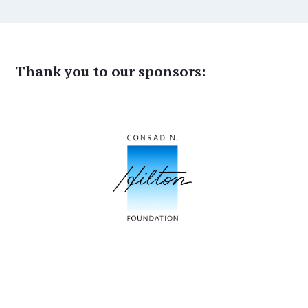
Thank you to our sponsors: