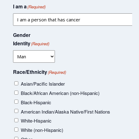
I am a
(Required)
Gender
Identity
(Required)
Race/Ethnicity
(Required)
Asian/Pacific Islander
Black/African American (non-Hispanic)
Black-Hispanic
American Indian/Alaska Native/First Nations
White-Hispanic
White (non-Hispanic)