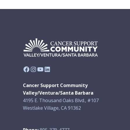
Facebook
Instagram
YouTube
LinkedIn
Cancer Support Community
Valley/Ventura/Santa Barbara
4195 E. Thousand Oaks Blvd., #107
Westlake Village, CA 91362
Phone:
805-379-4777