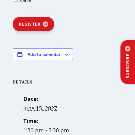
Other
REGISTER
Add to calendar
SUBSCRIBE
DETAILS
Date:
June 15, 2027
Time:
1:30 pm - 3:30 pm