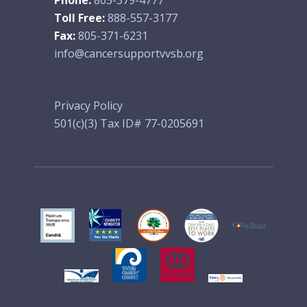
Toll Free:
888-557-3177
Fax:
805-371-6231
info@cancersupportvvsb.org
Privacy Policy
501(c)(3) Tax ID# 77-0205691