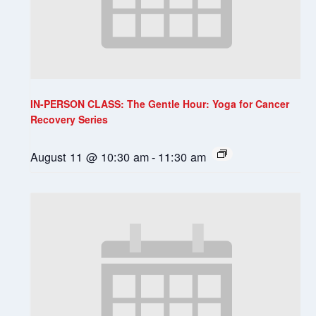
IN-PERSON CLASS: The Gentle Hour: Yoga for Cancer
Recovery Series
August 11 @ 10:30 am
-
11:30 am