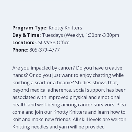
Program Type:
Knotty Knitters
Day & Time:
Tuesdays (Weekly), 1:30pm-3:30pm
Location:
CSCVVSB Office
Phone:
805-379-4777
Are you impacted by cancer? Do you have creative
hands? Or do you just want to enjoy chatting while
knitting a scarf or a beanie? Studies shows that,
beyond medical adherence, social support has been
associated with improved physical and emotional
health and well-being among cancer survivors. Please
come and join our Knotty Knitters and learn how to
knit and make new friends. All skill levels are welcome.
Knitting needles and yarn will be provided.