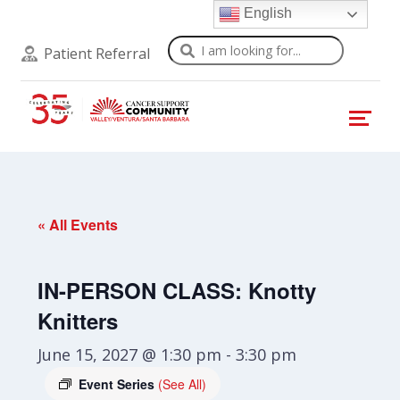
English
Search
Patient Referral
« All Events
IN-PERSON CLASS: Knotty
Knitters
June 15, 2027 @ 1:30 pm
-
3:30 pm
Event Series
(See All)