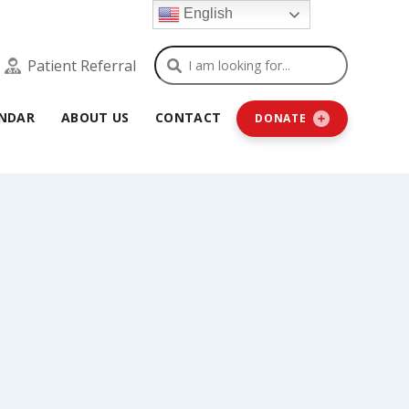
English
Search
Patient Referral
NDAR
ABOUT US
CONTACT
DONATE