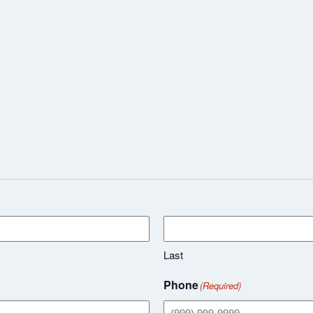
Last
Phone
(Required)