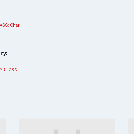
SS: Chair
ry:
y
le Class