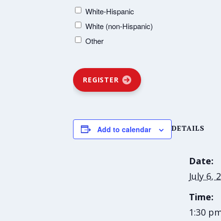
White-Hispanic
White (non-Hispanic)
Other
REGISTER
DETAILS
Add to calendar
Date:
July 6, 
Time:
1:30 pm