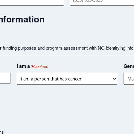
nformation
or funding purposes and program assessment with NO identifying info
I am a
Gend
(Required)
ns