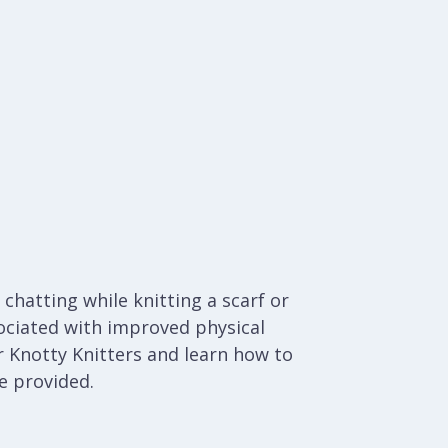
chatting while knitting a scarf or
ociated with improved physical
 Knotty Knitters and learn how to
be provided.