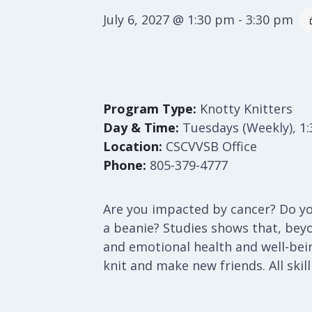
July 6, 2027 @ 1:30 pm
-
3:30 pm
Program Type:
Knotty Knitters
Day & Time:
Tuesdays (Weekly), 1
Location:
CSCVVSB Office
Phone:
805-379-4777
Are you impacted by cancer? Do you
a beanie? Studies shows that, bey
and emotional health and well-bei
knit and make new friends. All skil