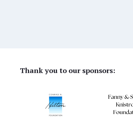
Thank you to our sponsors: