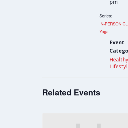
pm
Series:
IN-PERSON CLA
Yoga
Event
Catego
Health
Lifesty
Related Events