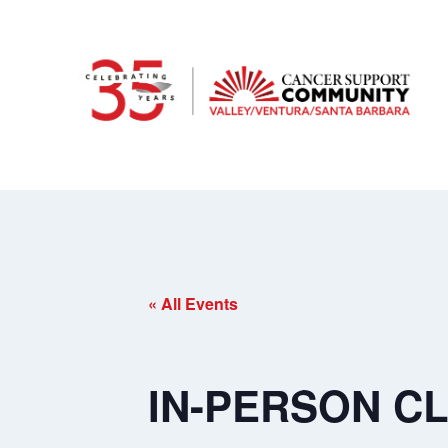
« All Events
IN-PERSON CLA