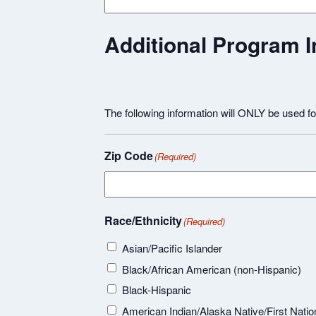
Additional Program I
The following information will ONLY be used f
Zip Code
(Required)
Race/Ethnicity
(Required)
Asian/Pacific Islander
Black/African American (non-Hispanic)
Black-Hispanic
American Indian/Alaska Native/First Natio