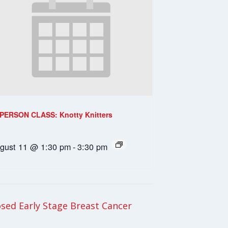
-PERSON CLASS: Knotty Knitters
gust 11 @ 1:30 pm
-
3:30 pm
ed Early Stage Breast Cancer