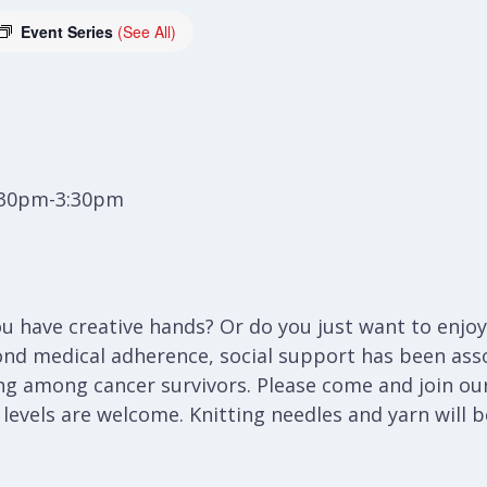
Event Series
(See All)
:30pm-3:30pm
 have creative hands? Or do you just want to enjoy 
ond medical adherence, social support has been ass
ng among cancer survivors. Please come and join our
l levels are welcome. Knitting needles and yarn will 