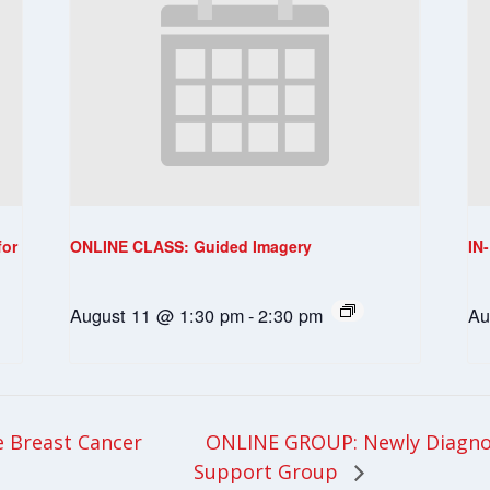
for
ONLINE CLASS: Guided Imagery
IN
August 11 @ 1:30 pm
-
2:30 pm
Au
ONLINE GROUP: Newly Diagnos
 Breast Cancer
Support Group