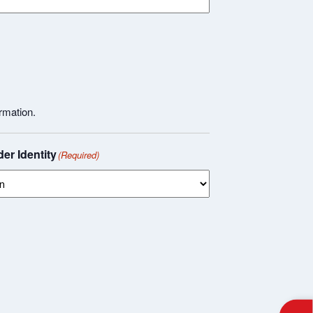
rmation.
er Identity
(Required)