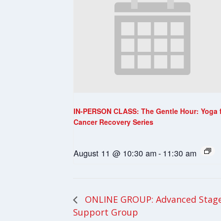
IN-PERSON CLASS: The Gentle Hour: Yoga 
Cancer Recovery Series
August 11 @ 10:30 am
-
11:30 am
ONLINE GROUP: Advanced Stage
Support Group