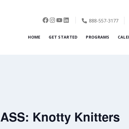
Facebook
Instagram
YouTube
LinkedIn
888-557-3177
HOME
GET STARTED
PROGRAMS
CALE
SS: Knotty Knitters