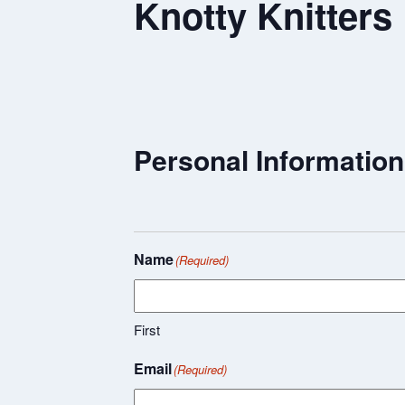
Knotty Knitters
Personal Information
Name
(Required)
First
Email
(Required)