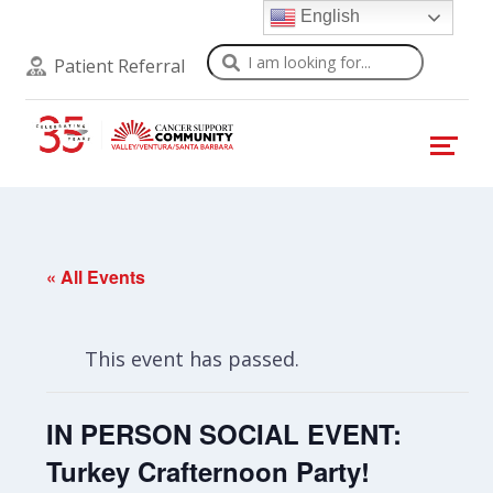
English
Search
Patient Referral
« All Events
This event has passed.
IN PERSON SOCIAL EVENT:
Turkey Crafternoon Party!