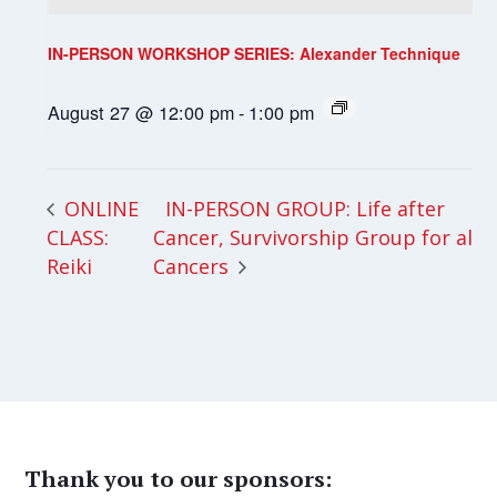
IN-PERSON WORKSHOP SERIES: Alexander Technique
August 27 @ 12:00 pm
-
1:00 pm
IN-PERSON GROUP: Life after
ONLINE
CLASS:
Cancer, Survivorship Group for all
Reiki
Cancers
Thank you to our sponsors: