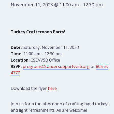
November 11, 2023 @ 11:00 am
-
12:30 pm
Turkey Crafternoon Party!
Date:
Saturday, November 11, 2023
Time:
11:00 am – 12:30 pm
Location:
CSCVVSB Office
RSVP:
programs@cancersupportvvsb.org
or
805-379-
4777
Download the flyer
here
.
Join us for a fun afternoon of crafting hand turkeys
and light refreshments. All are welcome!