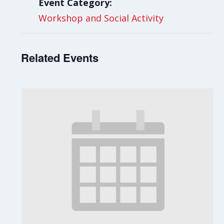
Event Category:
Workshop and Social Activity
Related Events