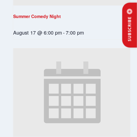
Summer Comedy Night
SUBSCRIBE
August 17 @ 6:00 pm
-
7:00 pm