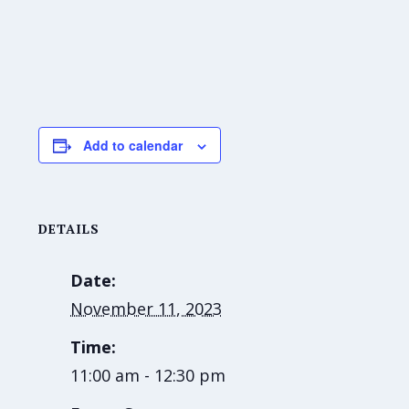
Add to calendar
DETAILS
Date:
November 11, 2023
Time:
11:00 am - 12:30 pm