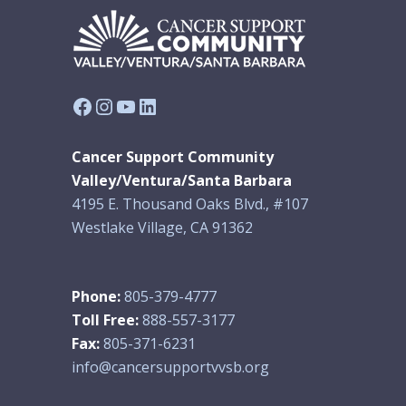
Facebook
Instagram
YouTube
LinkedIn
Cancer Support Community
Valley/Ventura/Santa Barbara
4195 E. Thousand Oaks Blvd., #107
Westlake Village, CA 91362
Phone:
805-379-4777
Toll Free:
888-557-3177
Fax:
805-371-6231
info@cancersupportvvsb.org