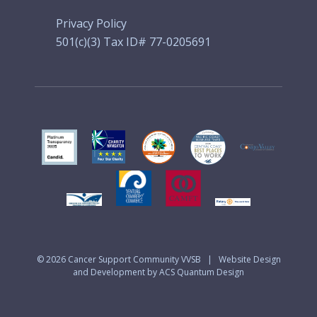
Privacy Policy
501(c)(3) Tax ID# 77-0205691
© 2026
Cancer Support Community VVSB
|
Website Design
and Development by ACS Quantum Design