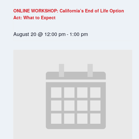
ONLINE WORKSHOP: California’s End of Life Option
Act: What to Expect
August 20 @ 12:00 pm
-
1:00 pm