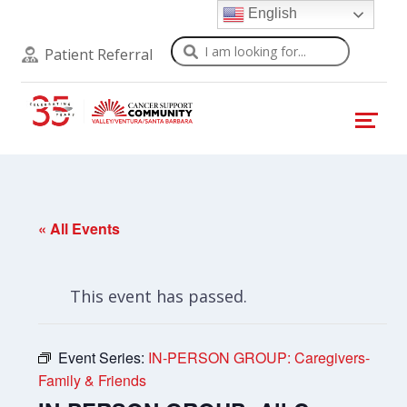
English
Search
Patient Referral
« All Events
This event has passed.
Event Series:
IN-PERSON GROUP: Caregivers-
Family & Friends