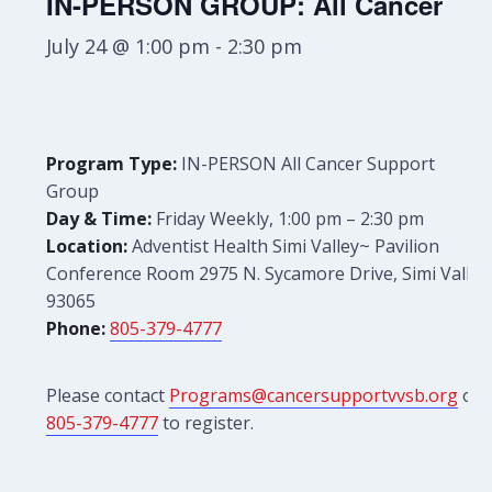
IN-PERSON GROUP: All Cancer
July 24 @ 1:00 pm
-
2:30 pm
Program Type:
IN-PERSON All Cancer Support
Group
Day & Time:
Friday Weekly, 1:00 pm – 2:30 pm
Location:
Adventist Health Simi Valley~ Pavilion
Conference Room 2975 N. Sycamore Drive, Simi Valley
93065
Phone:
805-379-4777
Please contact
Programs@cancersupportvvsb.org
or
805-379-4777
to register.