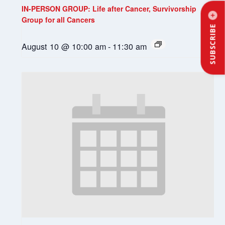
IN-PERSON GROUP: Life after Cancer, Survivorship
Group for all Cancers
SUBSCRIBE
August 10 @ 10:00 am
-
11:30 am