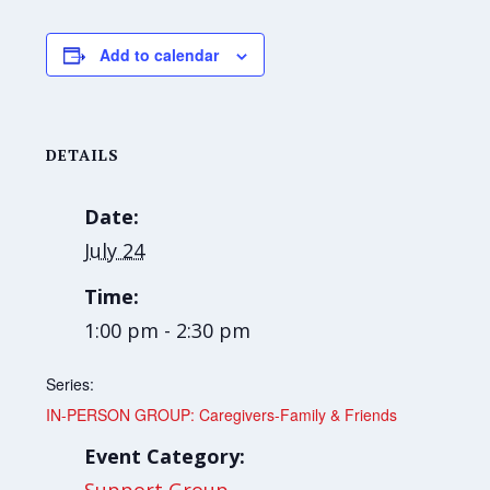
Add to calendar
DETAILS
Date:
July 24
Time:
1:00 pm - 2:30 pm
Series:
IN-PERSON GROUP: Caregivers-Family & Friends
Event Category: