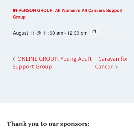
IN-PERSON GROUP: All Women’s All Cancers Support
Group
August 11 @ 11:00 am
-
12:30 pm
Caravan for
ONLINE GROUP: Young Adult
Support Group
Cancer
Thank you to our sponsors: