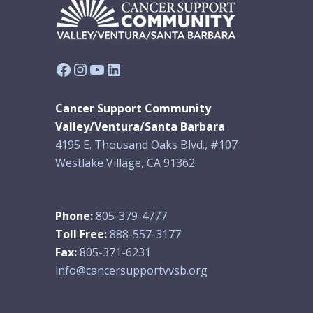
Facebook
Instagram
YouTube
LinkedIn
Cancer Support Community
Valley/Ventura/Santa Barbara
4195 E. Thousand Oaks Blvd., #107
Westlake Village, CA 91362
Phone:
805-379-4777
Toll Free:
888-557-3177
Fax:
805-371-6231
info@cancersupportvvsb.org