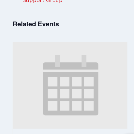
Support Group
Related Events