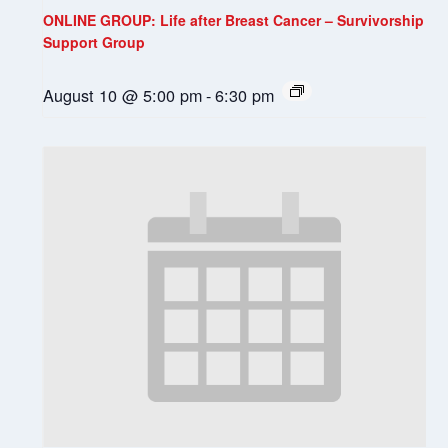
ONLINE GROUP: Life after Breast Cancer – Survivorship
Support Group
August 10 @ 5:00 pm
-
6:30 pm