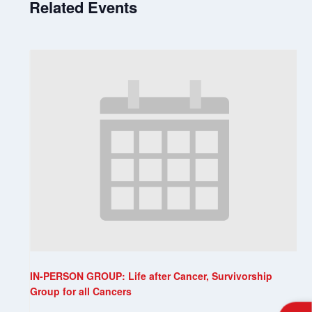
Related Events
IN-PERSON GROUP: Life after Cancer, Survivorship
Group for all Cancers