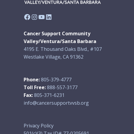
Facebook
Instagram
YouTube
LinkedIn
Cancer Support Community
Valley/Ventura/Santa Barbara
4195 E. Thousand Oaks Blvd., #107
Westlake Village, CA 91362
Phone:
805-379-4777
Toll Free:
888-557-3177
Fax:
805-371-6231
info@cancersupportvvsb.org
Privacy Policy
501(c)(3) Tax ID# 77-0205691