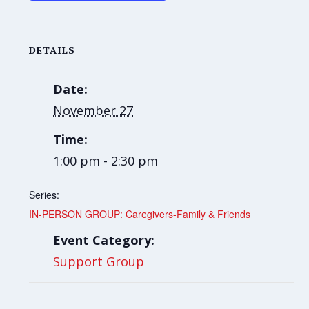
DETAILS
Date:
November 27
Time:
1:00 pm - 2:30 pm
Series:
IN-PERSON GROUP: Caregivers-Family & Friends
Event Category:
Support Group