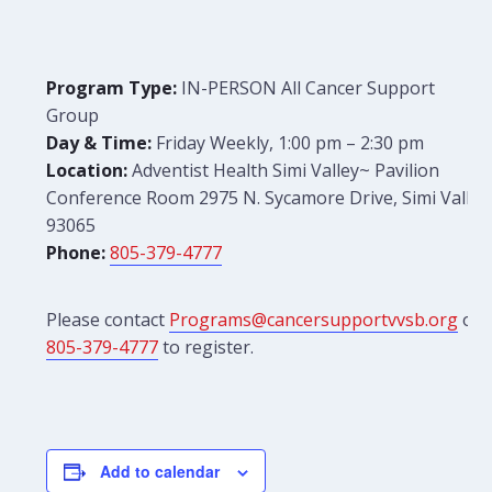
Program Type:
IN-PERSON All Cancer Support
Group
Day & Time:
Friday Weekly, 1:00 pm – 2:30 pm
Location:
Adventist Health Simi Valley~ Pavilion
Conference Room 2975 N. Sycamore Drive, Simi Valley
93065
Phone:
805-379-4777
Please contact
Programs@cancersupportvvsb.org
or
805-379-4777
to register.
Add to calendar