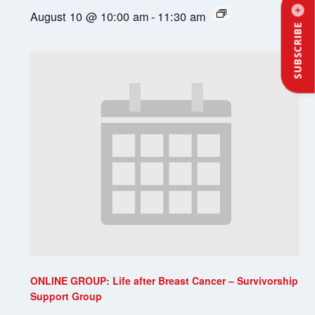
August 10 @ 10:00 am
-
11:30 am
SUBSCRIBE
ONLINE GROUP: Life after Breast Cancer – Survivorship
Support Group