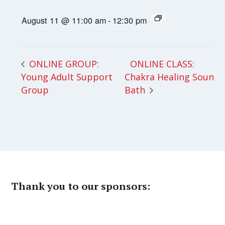
August 11 @ 11:00 am
-
12:30 pm
ONLINE CLASS:
ONLINE GROUP:
Young Adult Support
Chakra Healing Sound
Group
Bath
Thank you to our sponsors: