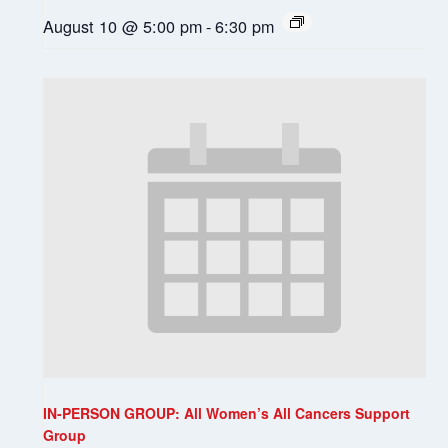
August 10 @ 5:00 pm
-
6:30 pm
IN-PERSON GROUP: All Women’s All Cancers Support
Group