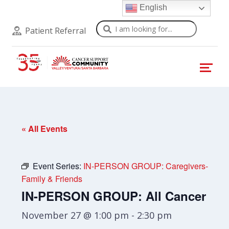
English
Search
Patient Referral
« All Events
Event Series:
IN-PERSON GROUP: Caregivers-
Family & Friends
IN-PERSON GROUP: All Cancer
November 27 @ 1:00 pm
-
2:30 pm