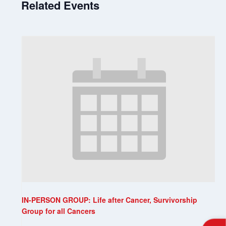
Related Events
IN-PERSON GROUP: Life after Cancer, Survivorship
Group for all Cancers