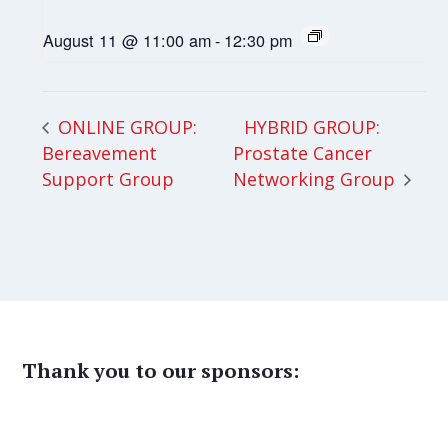
August 11 @ 11:00 am
-
12:30 pm
HYBRID GROUP:
ONLINE GROUP:
Bereavement
Prostate Cancer
Support Group
Networking Group
Thank you to our sponsors: