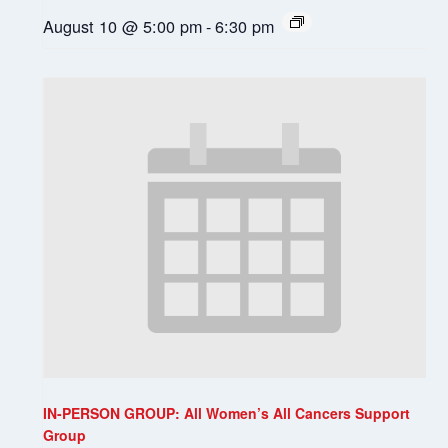
August 10 @ 5:00 pm
-
6:30 pm
IN-PERSON GROUP: All Women’s All Cancers Support
Group