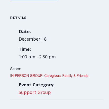
DETAILS
Date:
December 18
Time:
1:00 pm - 2:30 pm
Series:
IN-PERSON GROUP: Caregivers-Family & Friends
Event Category:
Support Group