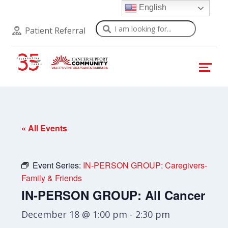
English
Search
Patient Referral
« All Events
Event Series:
IN-PERSON GROUP: Caregivers-
Family & Friends
IN-PERSON GROUP: All Cancer
December 18 @ 1:00 pm
-
2:30 pm