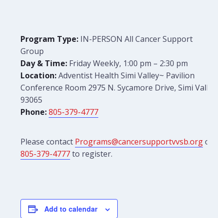
Program Type:
IN-PERSON All Cancer Support
Group
Day & Time:
Friday Weekly, 1:00 pm – 2:30 pm
Location:
Adventist Health Simi Valley~ Pavilion
Conference Room 2975 N. Sycamore Drive, Simi Valley
93065
Phone:
805-379-4777
Please contact
Programs@cancersupportvvsb.org
or
805-379-4777
to register.
Add to calendar