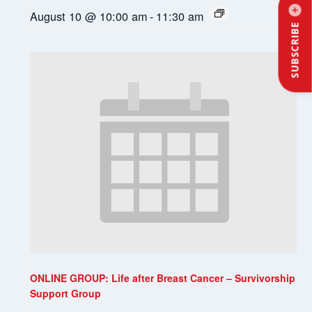
August 10 @ 10:00 am
-
11:30 am
SUBSCRIBE
ONLINE GROUP: Life after Breast Cancer – Survivorship
Support Group