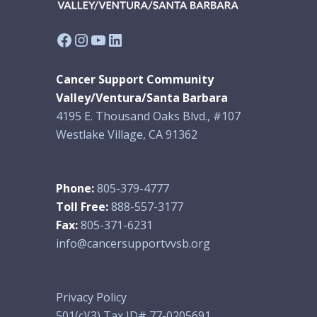
Facebook
Instagram
YouTube
LinkedIn
Cancer Support Community
Valley/Ventura/Santa Barbara
4195 E. Thousand Oaks Blvd., #107
Westlake Village, CA 91362
Phone:
805-379-4777
Toll Free:
888-557-3177
Fax:
805-371-6231
info@cancersupportvvsb.org
Privacy Policy
501(c)(3) Tax ID# 77-0205691