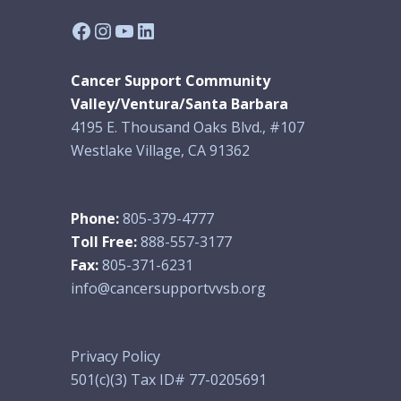
Facebook
Instagram
YouTube
LinkedIn
Cancer Support Community
Valley/Ventura/Santa Barbara
4195 E. Thousand Oaks Blvd., #107
Westlake Village, CA 91362
Phone:
805-379-4777
Toll Free:
888-557-3177
Fax:
805-371-6231
info@cancersupportvvsb.org
Privacy Policy
501(c)(3) Tax ID# 77-0205691