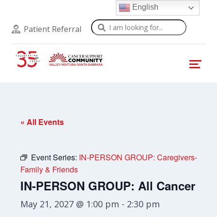
English
Search
Patient Referral
« All Events
Event Series:
IN-PERSON GROUP: Caregivers-
Family & Friends
IN-PERSON GROUP: All Cancer
May 21, 2027 @ 1:00 pm
-
2:30 pm