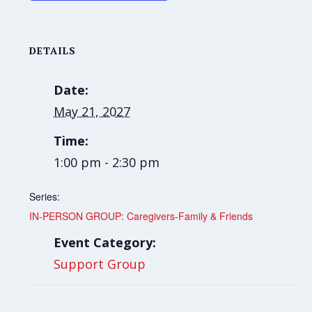
DETAILS
Date:
May 21, 2027
Time:
1:00 pm - 2:30 pm
Series:
IN-PERSON GROUP: Caregivers-Family & Friends
Event Category:
Support Group