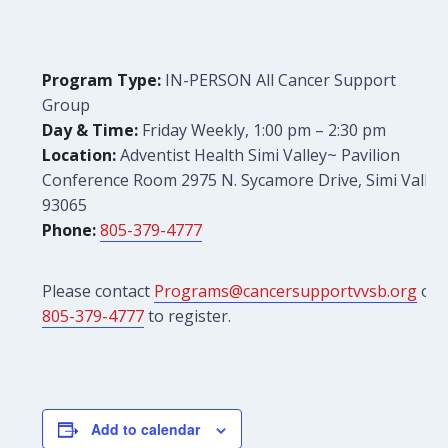
Program Type:
IN-PERSON All Cancer Support
Group
Day & Time:
Friday Weekly, 1:00 pm – 2:30 pm
Location:
Adventist Health Simi Valley~ Pavilion
Conference Room 2975 N. Sycamore Drive, Simi Valley
93065
Phone:
805-379-4777
Please contact
Programs@cancersupportvvsb.org
or
805-379-4777
to register.
Add to calendar