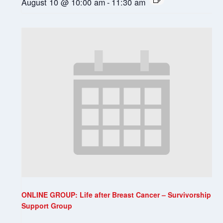
August 10 @ 10:00 am
-
11:30 am
ONLINE GROUP: Life after Breast Cancer – Survivorship
Support Group