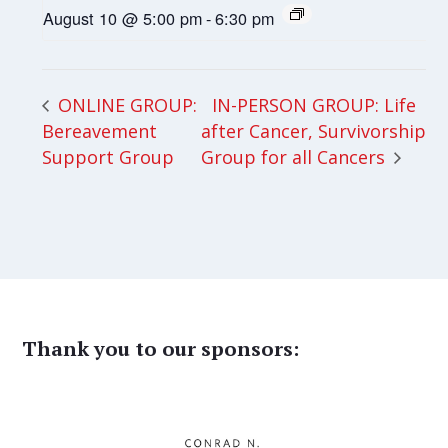
August 10 @ 5:00 pm
-
6:30 pm
IN-PERSON GROUP: Life
ONLINE GROUP:
Bereavement
after Cancer, Survivorship
Support Group
Group for all Cancers
Thank you to our sponsors: