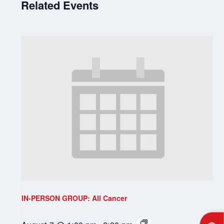
Related Events
IN-PERSON GROUP: All Cancer