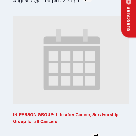
August 7 @ 1:00 pm
-
2:30 pm
SUBSCRIBE
IN-PERSON GROUP: Life after Cancer, Survivorship
Group for all Cancers