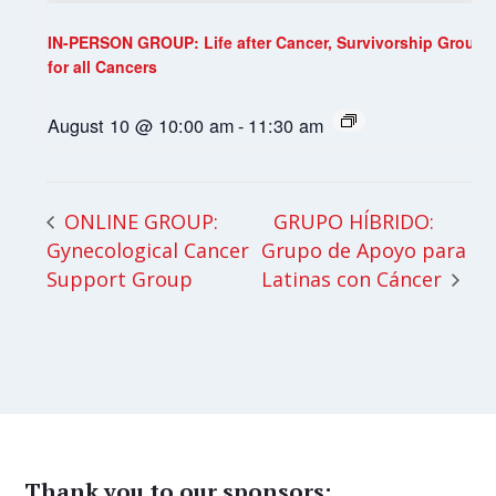
IN-PERSON GROUP: Life after Cancer, Survivorship Group
for all Cancers
August 10 @ 10:00 am
-
11:30 am
GRUPO HÍBRIDO:
ONLINE GROUP:
Gynecological Cancer
Grupo de Apoyo para
Support Group
Latinas con Cáncer
Thank you to our sponsors: