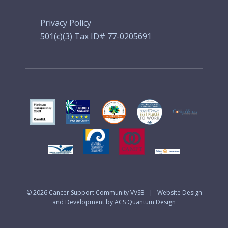
Privacy Policy
501(c)(3) Tax ID# 77-0205691
© 2026
Cancer Support Community VVSB
|
Website Design
and Development by ACS Quantum Design