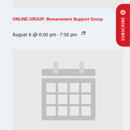
ONLINE GROUP: Bereavement Support Group
SUBSCRIBE
August 6 @ 6:00 pm
-
7:30 pm