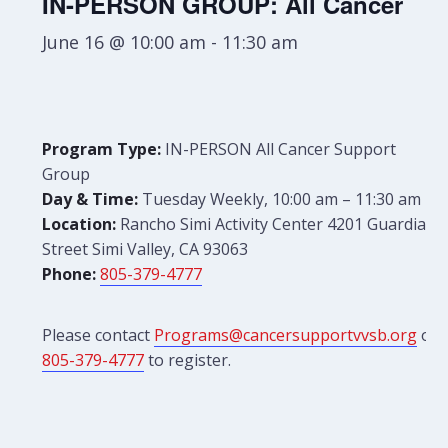
IN-PERSON GROUP: All Cancer
June 16 @ 10:00 am
-
11:30 am
Program Type:
IN-PERSON All Cancer Support
Group
Day & Time:
Tuesday Weekly, 10:00 am – 11:30 am
Location:
Rancho Simi Activity Center 4201 Guardian
Street Simi Valley, CA 93063
Phone:
805-379-4777
Please contact
Programs@cancersupportvvsb.org
or
805-379-4777
to register.