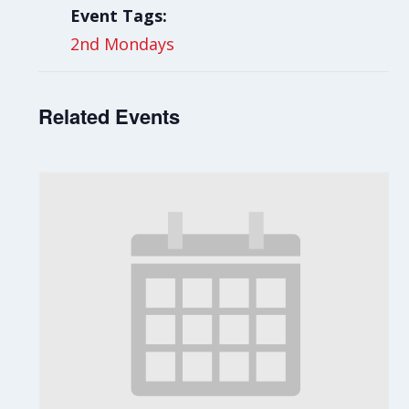
Event Tags:
2nd Mondays
Related Events