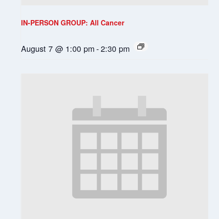
IN-PERSON GROUP: All Cancer
August 7 @ 1:00 pm
-
2:30 pm