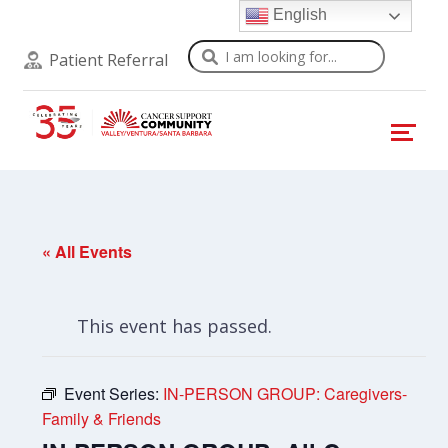
English
Search
Patient Referral
« All Events
This event has passed.
Event Series:
IN-PERSON GROUP: Caregivers-
Family & Friends