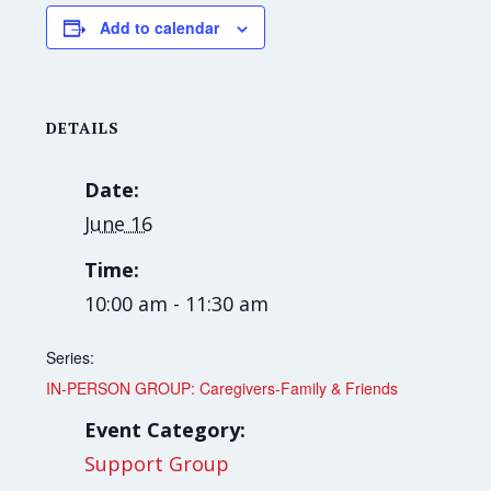
Add to calendar
DETAILS
Date:
June 16
Time:
10:00 am - 11:30 am
Series:
IN-PERSON GROUP: Caregivers-Family & Friends
Event Category:
Support Group