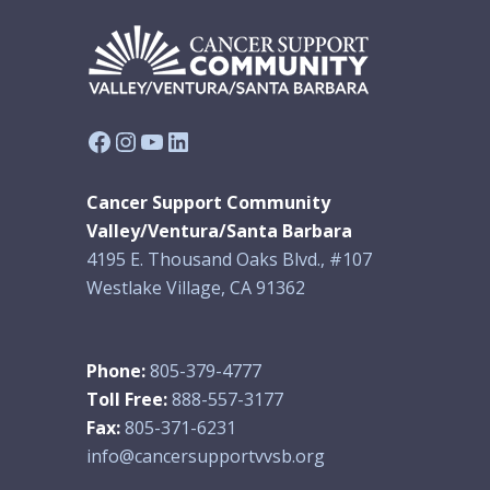
Facebook
Instagram
YouTube
LinkedIn
Cancer Support Community
Valley/Ventura/Santa Barbara
4195 E. Thousand Oaks Blvd., #107
Westlake Village, CA 91362
Phone:
805-379-4777
Toll Free:
888-557-3177
Fax:
805-371-6231
info@cancersupportvvsb.org