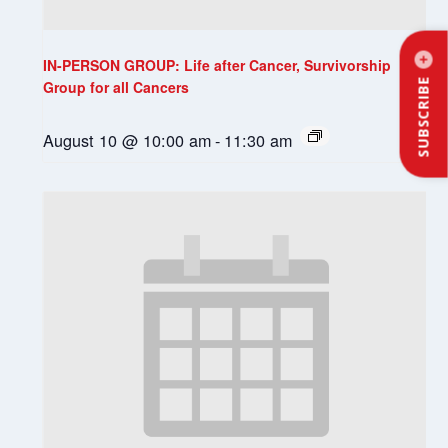
IN-PERSON GROUP: Life after Cancer, Survivorship
SUBSCRIBE
Group for all Cancers
August 10 @ 10:00 am
-
11:30 am