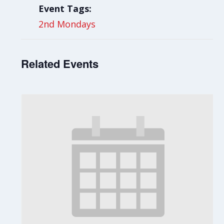
Event Tags:
2nd Mondays
Related Events