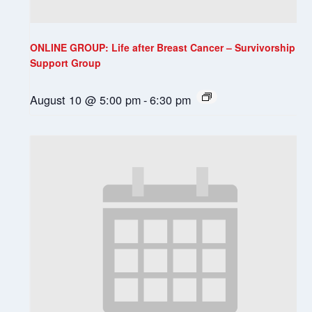
ONLINE GROUP: Life after Breast Cancer – Survivorship
Support Group
August 10 @ 5:00 pm
-
6:30 pm