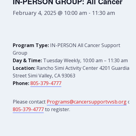
IN-PERSON GROUP: All Cancer
February 4, 2025 @ 10:00 am
-
11:30 am
Program Type:
IN-PERSON All Cancer Support
Group
Day & Time:
Tuesday Weekly, 10:00 am – 11:30 am
Location:
Rancho Simi Activity Center 4201 Guardian
Street Simi Valley, CA 93063
Phone:
805-379-4777
Please contact
Programs@cancersupportvvsb.org
or
805-379-4777
to register.