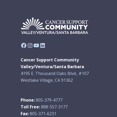
Facebook
Instagram
YouTube
LinkedIn
Cancer Support Community
Valley/Ventura/Santa Barbara
4195 E. Thousand Oaks Blvd., #107
Westlake Village, CA 91362
Phone:
805-379-4777
Toll Free:
888-557-3177
Fax:
805-371-6231