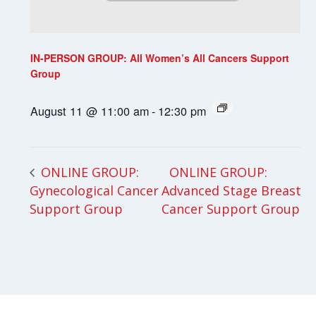
IN-PERSON GROUP: All Women’s All Cancers Support
Group
August 11 @ 11:00 am
-
12:30 pm
ONLINE GROUP:
ONLINE GROUP:
Gynecological Cancer
Advanced Stage Breast
Support Group
Cancer Support Group