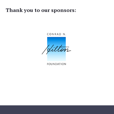
Thank you to our sponsors: