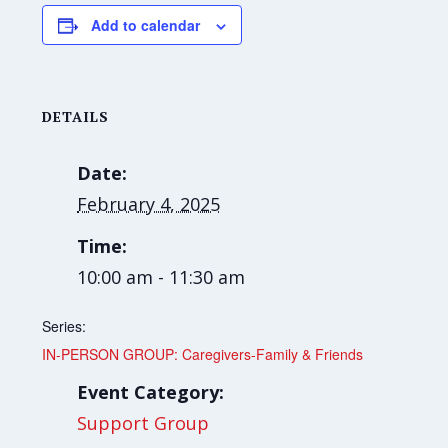
Add to calendar
DETAILS
Date:
February 4, 2025
Time:
10:00 am - 11:30 am
Series:
IN-PERSON GROUP: Caregivers-Family & Friends
Event Category:
Support Group