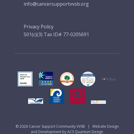
info@cancersupportvvsb.org
Privacy Policy
501(c)(3) Tax ID# 77-0205691
© 2026
Cancer Support Community VVSB
|
Website Design
and Development by ACS Quantum Design