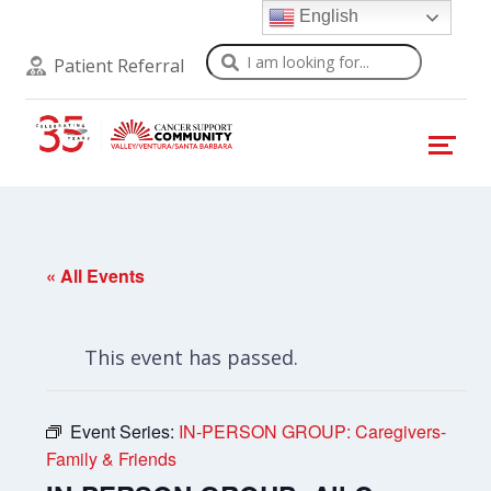
English
Search
Patient Referral
« All Events
This event has passed.
Event Series:
IN-PERSON GROUP: Caregivers-
Family & Friends