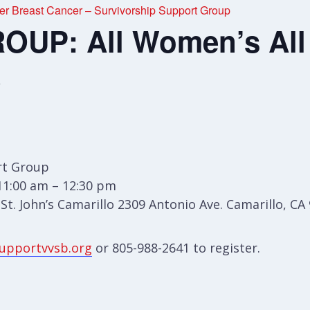
r Breast Cancer – Survivorship Support Group
UP: All Women’s All
p
t Group
11:00 am – 12:30 pm
t. John’s Camarillo 2309 Antonio Ave. Camarillo, CA
upportvvsb.org
or 805-988-2641 to register.