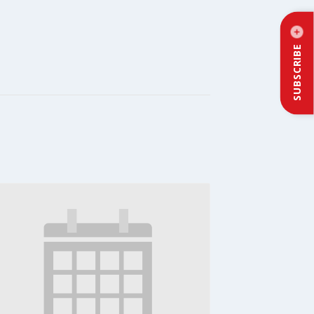
SUBSCRIBE