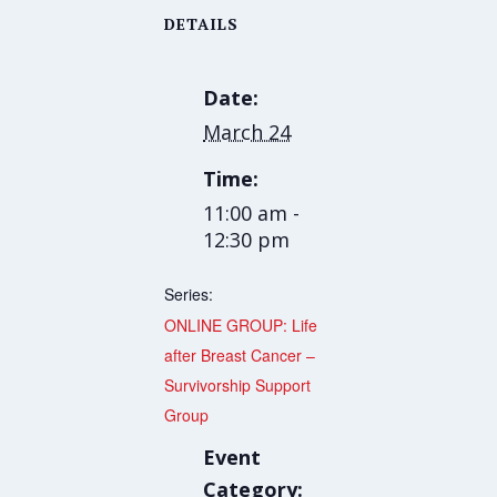
DETAILS
Date:
March 24
Time:
11:00 am -
12:30 pm
Series:
ONLINE GROUP: Life
after Breast Cancer –
Survivorship Support
Group
Event
Category: