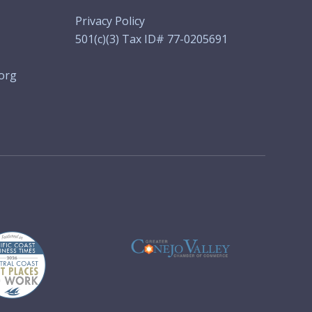
Privacy Policy
501(c)(3) Tax ID# 77-0205691
org