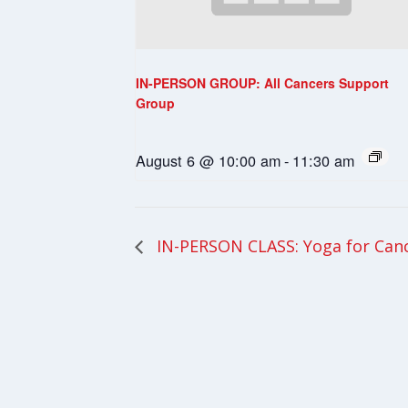
IN-PERSON GROUP: All Cancers Support
Group
August 6 @ 10:00 am
-
11:30 am
IN-PERSON CLASS: Yoga for Can