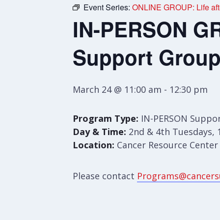
Event Series:
ONLINE GROUP: Life afte
IN-PERSON GRO
Support Grou
March 24 @ 11:00 am
-
12:30 pm
Program Type:
IN-PERSON Suppor
Day & Time:
2nd & 4th Tuesdays, 
Location:
Cancer Resource Center S
Please contact
Programs@cancers