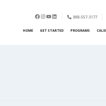
Facebook
Instagram
YouTube
LinkedIn
888-557-3177
HOME
GET STARTED
PROGRAMS
CALE