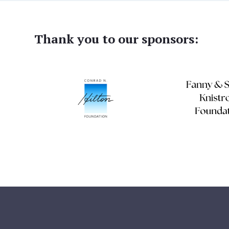
Thank you to our sponsors: