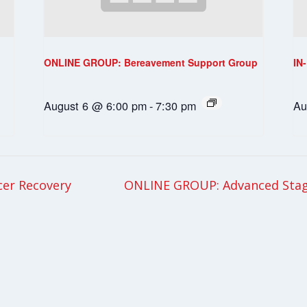
ONLINE GROUP: Bereavement Support Group
IN
August 6 @ 6:00 pm
-
7:30 pm
Au
cer Recovery
ONLINE GROUP: Advanced Stag