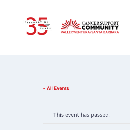
« All Events
This event has passed.