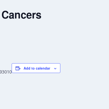
 Cancers
Add to calendar
 93010