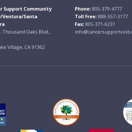
r Support Community
Phone:
805-379-4777
y/Ventura/Santa
Toll Free:
888-557-3177
ra
Fax:
805-371-6231
. Thousand Oaks Blvd.,
info@cancersupportvvsb.
ke Village, CA 91362