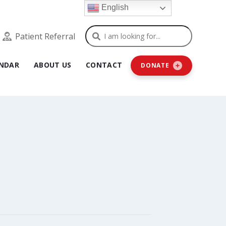
English
Search
Patient Referral
NDAR
ABOUT US
CONTACT
DONATE