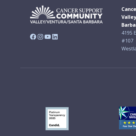
Cance
Valle
Barba
4195 E
Facebook
Instagram
YouTube
LinkedIn
#107
Westla