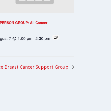
-PERSON GROUP: All Cancer
gust 7 @ 1:00 pm
-
2:30 pm
e Breast Cancer Support Group