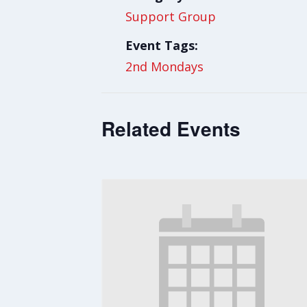
Support Group
Event Tags:
2nd Mondays
Related Events