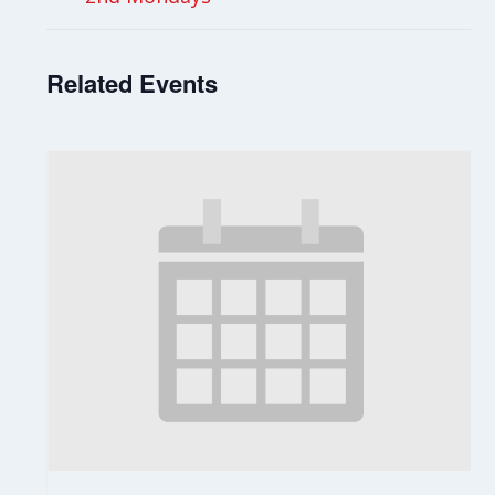
Related Events