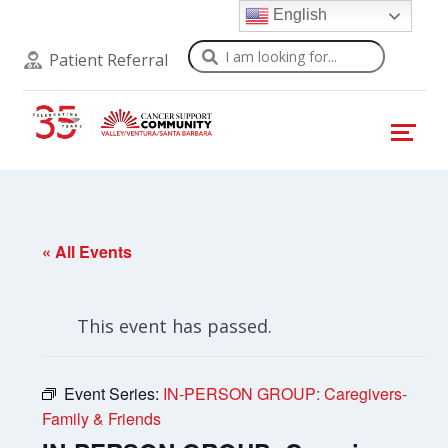
English
Search
Patient Referral
« All Events
This event has passed.
Event Series:
IN-PERSON GROUP: Caregivers-
Family & Friends