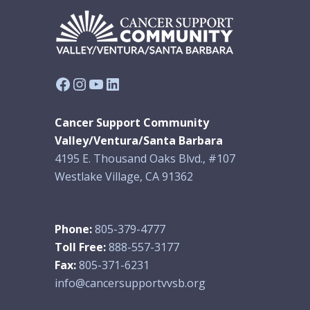
Facebook
Instagram
YouTube
LinkedIn
Cancer Support Community
Valley/Ventura/Santa Barbara
4195 E. Thousand Oaks Blvd., #107
Westlake Village, CA 91362
Phone:
805-379-4777
Toll Free:
888-557-3177
Fax:
805-371-6231
info@cancersupportvvsb.org