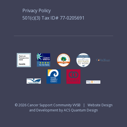
Privacy Policy
501(c)(3) Tax ID# 77-0205691
© 2026
Cancer Support Community VVSB
|
Website Design
and Development by ACS Quantum Design