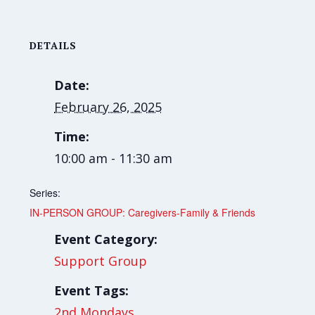
DETAILS
Date:
February 26, 2025
Time:
10:00 am - 11:30 am
Series:
IN-PERSON GROUP: Caregivers-Family & Friends
Event Category:
Support Group
Event Tags:
2nd Mondays