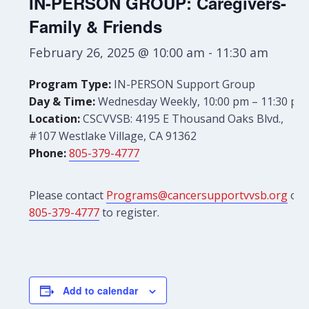
IN-PERSON GROUP: Caregivers-
Family & Friends
February 26, 2025 @ 10:00 am
-
11:30 am
Program Type:
IN-PERSON Support Group
Day & Time:
Wednesday Weekly, 10:00 pm – 11:30 pm
Location:
CSCVVSB: 4195 E Thousand Oaks Blvd.,
#107 Westlake Village, CA 91362
Phone:
805-379-4777
Please contact
Programs@cancersupportvvsb.org
or
805-379-4777
to register.
Add to calendar