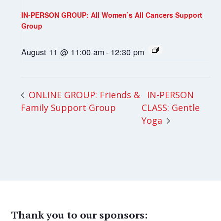
IN-PERSON GROUP: All Women’s All Cancers Support
Group
August 11 @ 11:00 am
-
12:30 pm
IN-PERSON
ONLINE GROUP: Friends &
Family Support Group
CLASS: Gentle
Yoga
Thank you to our sponsors: