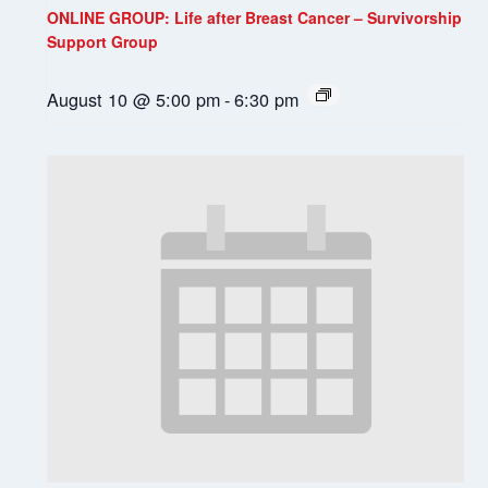
ONLINE GROUP: Life after Breast Cancer – Survivorship
Support Group
August 10 @ 5:00 pm
-
6:30 pm