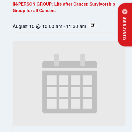
IN-PERSON GROUP: Life after Cancer, Survivorship
Group for all Cancers
SUBSCRIBE
August 10 @ 10:00 am
-
11:30 am