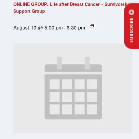
ONLINE GROUP: Life after Breast Cancer – Survivorship
Support Group
SUBSCRIBE
August 10 @ 5:00 pm
-
6:30 pm