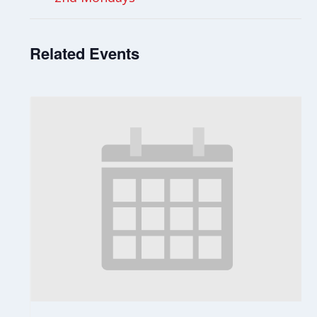
Related Events