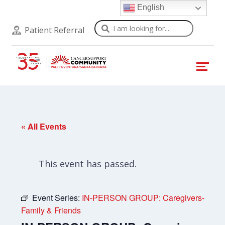
English
Search
Patient Referral
« All Events
This event has passed.
Event Series:
IN-PERSON GROUP: Caregivers-
Family & Friends