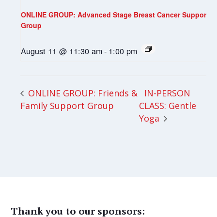
ONLINE GROUP: Advanced Stage Breast Cancer Support
Group
August 11 @ 11:30 am
-
1:00 pm
IN-PERSON
ONLINE GROUP: Friends &
Family Support Group
CLASS: Gentle
Yoga
Thank you to our sponsors: