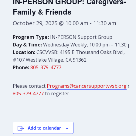
IN-PERSON GROUP: Caregivers-
Family & Friends
October 29, 2025 @ 10:00 am
-
11:30 am
Program Type:
IN-PERSON Support Group
Day & Time:
Wednesday Weekly, 10:00 pm – 11:30 pm
Location:
CSCVVSB: 4195 E Thousand Oaks Blvd.,
#107 Westlake Village, CA 91362
Phone:
805-379-4777
Please contact
Programs@cancersupportvvsb.org
or
805-379-4777
to register.
Add to calendar