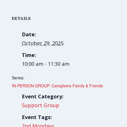
DETAILS
Date:
October 29, 2025
Time:
10:00 am - 11:30 am
Series:
IN-PERSON GROUP: Caregivers-Family & Friends
Event Category:
Support Group
Event Tags:
2nd Mondays