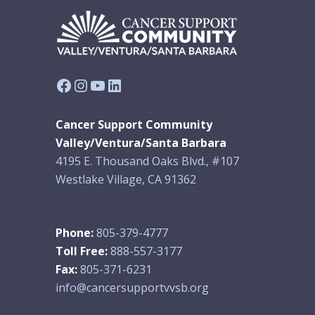
Facebook
Instagram
YouTube
LinkedIn
Cancer Support Community
Valley/Ventura/Santa Barbara
4195 E. Thousand Oaks Blvd., #107
Westlake Village, CA 91362
Phone:
805-379-4777
Toll Free:
888-557-3177
Fax:
805-371-6231
info@cancersupportvvsb.org