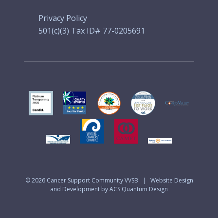
Privacy Policy
501(c)(3) Tax ID# 77-0205691
© 2026
Cancer Support Community VVSB
|
Website Design
and Development by ACS Quantum Design