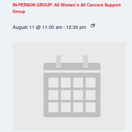
IN-PERSON GROUP: All Women’s All Cancers Support
Group
August 11 @ 11:00 am
-
12:30 pm