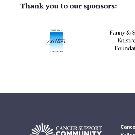
Thank you to our sponsors:
Cance
Valle