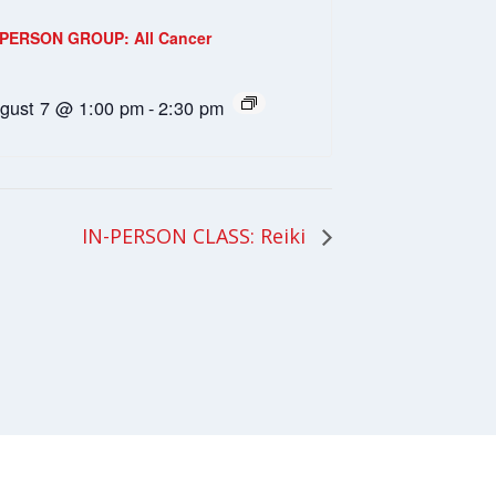
-PERSON GROUP: All Cancer
gust 7 @ 1:00 pm
-
2:30 pm
IN-PERSON CLASS: Reiki