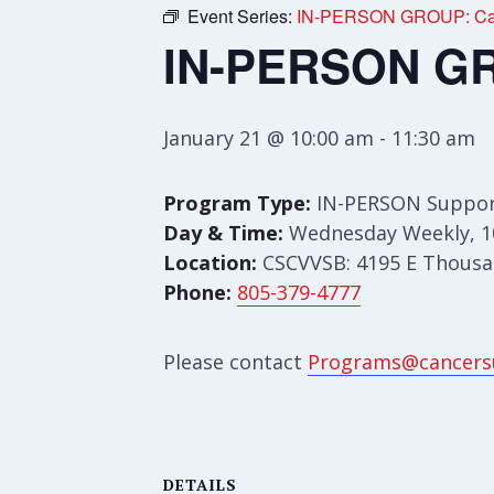
Event Series:
IN-PERSON GROUP: Care
IN-PERSON GRO
January 21 @ 10:00 am
-
11:30 am
Program Type:
IN-PERSON Suppor
Day & Time:
Wednesday Weekly, 1
Location:
CSCVVSB: 4195 E Thousan
Phone:
805-379-4777
Please contact
Programs@cancers
DETAILS