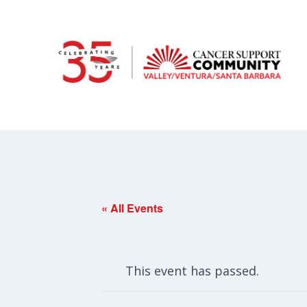
« All Events
This event has passed.