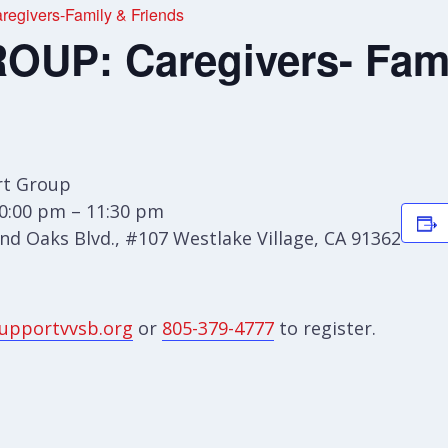
givers-Family & Friends
UP: Caregivers- Fami
t Group
0:00 pm – 11:30 pm
d Oaks Blvd., #107 Westlake Village, CA 91362
upportvvsb.org
or
805-379-4777
to register.