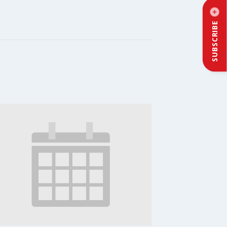
SUBSCRIBE