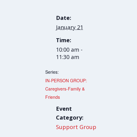
Date:
January 21
Time:
10:00 am -
11:30 am
Series:
IN-PERSON GROUP:
Caregivers-Family &
Friends
Event
Category:
Support Group