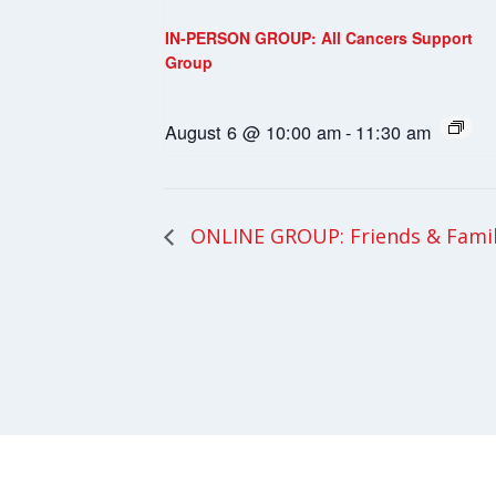
IN-PERSON GROUP: All Cancers Support
Group
August 6 @ 10:00 am
-
11:30 am
ONLINE GROUP: Friends & Fami