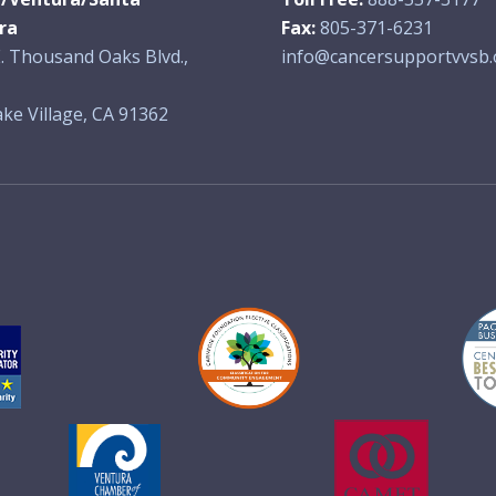
ra
Fax:
805-371-6231
. Thousand Oaks Blvd.,
info@cancersupportvvsb.
ke Village, CA 91362