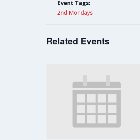
Event Tags:
2nd Mondays
Related Events