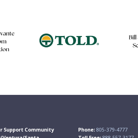
r Support Community
Phone:
805-379-4777
y/Ventura/Santa
Toll Free:
888-557-3177