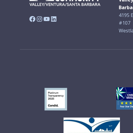
Barba
4195 E
Facebook
Instagram
YouTube
LinkedIn
#107
Westla