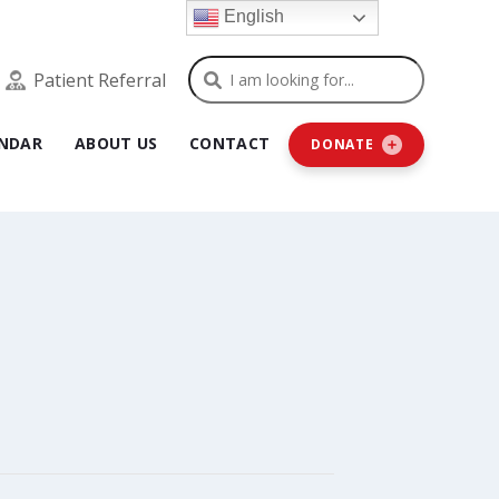
English
Search
Patient Referral
NDAR
ABOUT US
CONTACT
DONATE