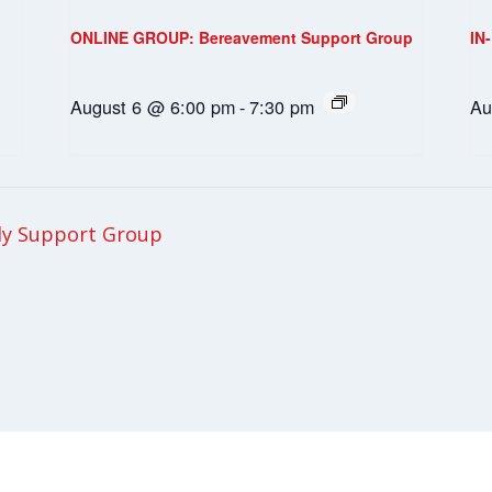
ONLINE GROUP: Bereavement Support Group
IN
August 6 @ 6:00 pm
-
7:30 pm
Au
ly Support Group