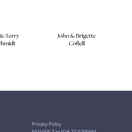
Privacy Policy
501(c)(3) Tax ID# 77-0205691