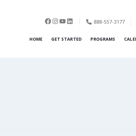
Facebook
Instagram
YouTube
LinkedIn
888-557-3177
HOME
GET STARTED
PROGRAMS
CALE