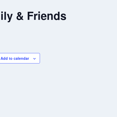
ly & Friends
Add to calendar