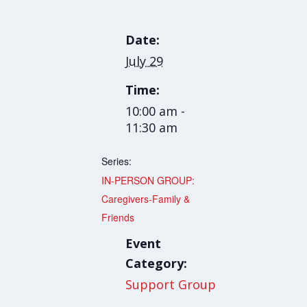
Date:
July 29
Time:
10:00 am -
11:30 am
Series:
IN-PERSON GROUP:
Caregivers-Family &
Friends
Event
Category:
Support Group