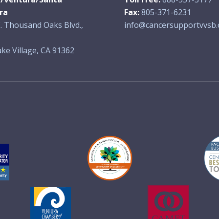
ra
Fax:
805-371-6231
. Thousand Oaks Blvd.,
info@cancersupportvvsb.
ke Village, CA 91362