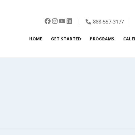
Facebook
Instagram
YouTube
LinkedIn
888-557-3177
HOME
GET STARTED
PROGRAMS
CALE