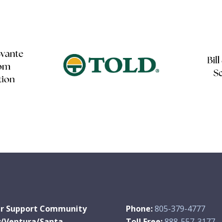
r Support Community
Phone:
805-379-4777
y/Ventura/Santa
Toll Free:
888-557-3177