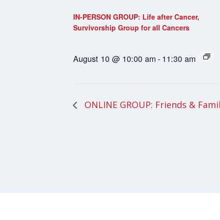
IN-PERSON GROUP: Life after Cancer,
Survivorship Group for all Cancers
August 10 @ 10:00 am
-
11:30 am
ONLINE GROUP: Friends & Fami