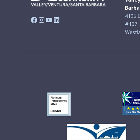
Barba
4195 E
Facebook
Instagram
YouTube
LinkedIn
#107
Westla