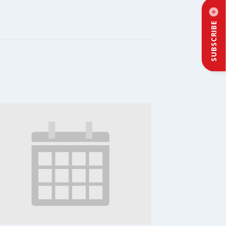
SUBSCRIBE