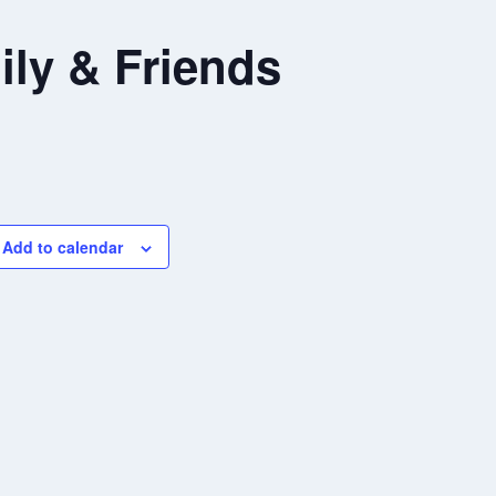
ly & Friends
Add to calendar