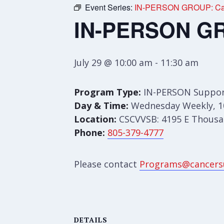
Event Series:
IN-PERSON GROUP: Care
IN-PERSON GRO
July 29 @ 10:00 am
-
11:30 am
Program Type:
IN-PERSON Suppor
Day & Time:
Wednesday Weekly, 1
Location:
CSCVVSB: 4195 E Thousan
Phone:
805-379-4777
Please contact
Programs@cancers
DETAILS