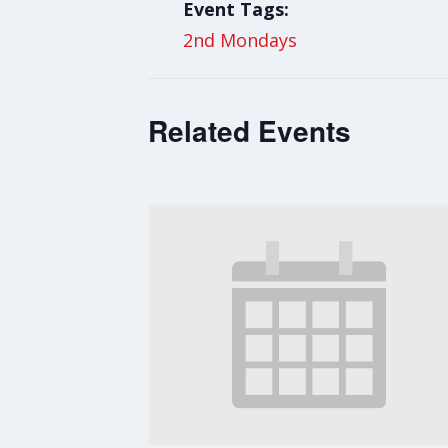
Event Tags:
2nd Mondays
Related Events