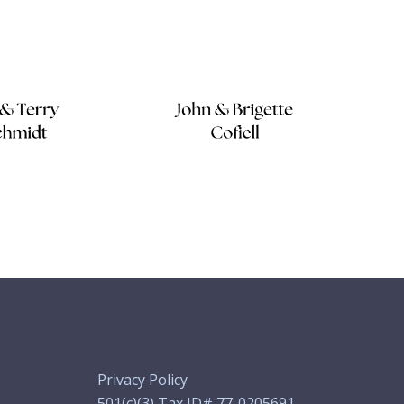
Privacy Policy
501(c)(3) Tax ID# 77-0205691