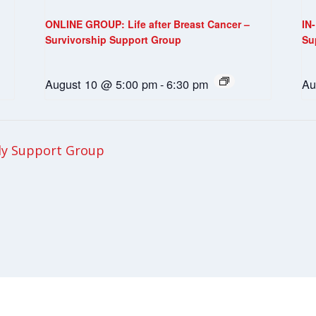
ONLINE GROUP: Life after Breast Cancer –
IN
Survivorship Support Group
Su
August 10 @ 5:00 pm
-
6:30 pm
Au
ly Support Group