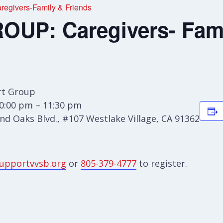
givers-Family & Friends
UP: Caregivers- Fami
t Group
0:00 pm – 11:30 pm
d Oaks Blvd., #107 Westlake Village, CA 91362
upportvvsb.org
or
805-379-4777
to register.