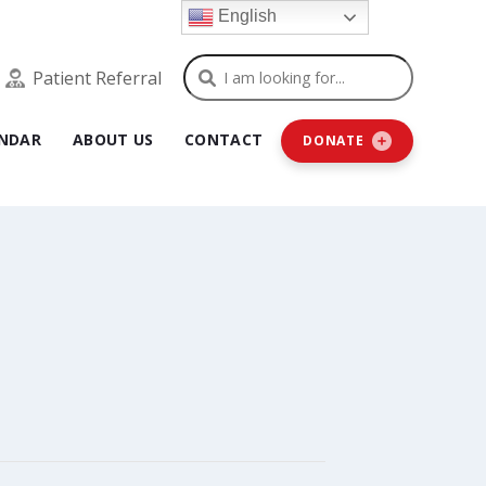
English
Search
Patient Referral
NDAR
ABOUT US
CONTACT
DONATE