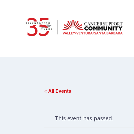
« All Events
This event has passed.