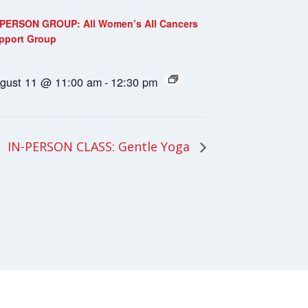
-PERSON GROUP: All Women’s All Cancers
pport Group
gust 11 @ 11:00 am
-
12:30 pm
IN-PERSON CLASS: Gentle Yoga