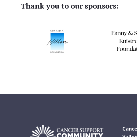
Thank you to our sponsors:
Cance
Valle