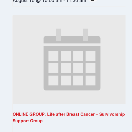
ONLINE GROUP: Life after Breast Cancer – Survivorship
Support Group