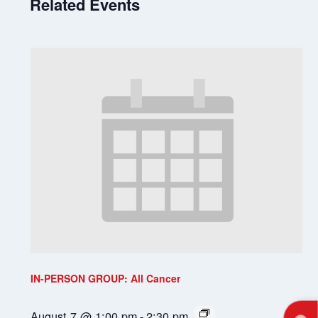
Related Events
IN-PERSON GROUP: All Cancer
August 7 @ 1:00 pm
-
2:30 pm