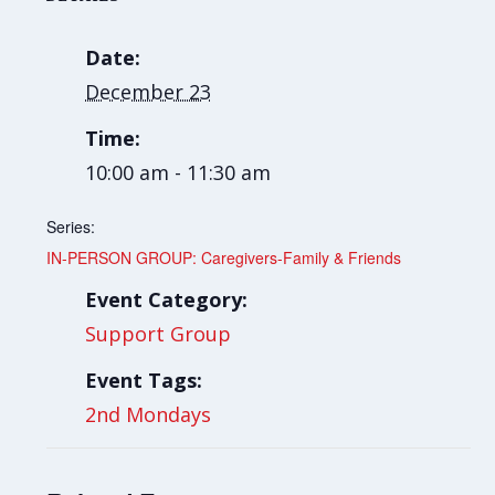
Date:
December 23
Time:
10:00 am - 11:30 am
Series:
IN-PERSON GROUP: Caregivers-Family & Friends
Event Category:
Support Group
Event Tags:
2nd Mondays