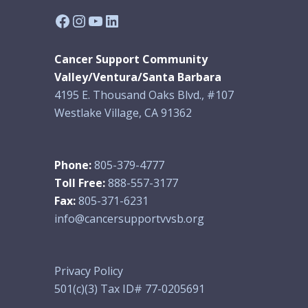
Facebook
Instagram
YouTube
LinkedIn
Cancer Support Community
Valley/Ventura/Santa Barbara
4195 E. Thousand Oaks Blvd., #107
Westlake Village, CA 91362
Phone:
805-379-4777
Toll Free:
888-557-3177
Fax:
805-371-6231
info@cancersupportvvsb.org
Privacy Policy
501(c)(3) Tax ID# 77-0205691