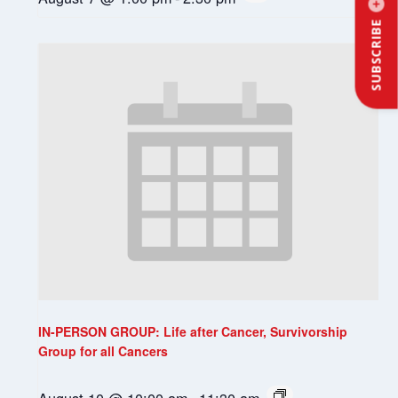
SUBSCRIBE
IN-PERSON GROUP: Life after Cancer, Survivorship
Group for all Cancers
August 10 @ 10:00 am
-
11:30 am