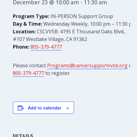
December 23 @ 10:00 am
-
11:30 am
Program Type:
IN-PERSON Support Group
Day & Time:
Wednesday Weekly, 10:00 pm – 11:30 pm
Location:
CSCVVSB: 4195 E Thousand Oaks Blvd.,
#107 Westlake Village, CA 91362
Phone:
805-379-4777
Please contact
Programs@cancersupportvvsb.org
or
805-379-4777
to register.
Add to calendar
DETAILS