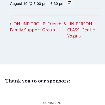
August 10 @ 5:00 pm
-
6:30 pm
IN-PERSON
ONLINE GROUP: Friends &
Family Support Group
CLASS: Gentle
Yoga
Thank you to our sponsors: