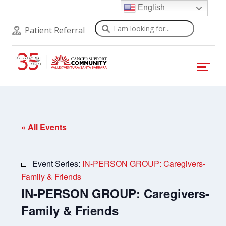
English
Search
Patient Referral
« All Events
Event Series:
IN-PERSON GROUP: Caregivers-
Family & Friends
IN-PERSON GROUP: Caregivers-
Family & Friends