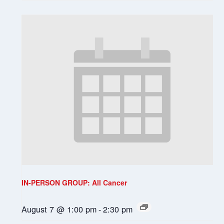
IN-PERSON GROUP: All Cancer
August 7 @ 1:00 pm
-
2:30 pm