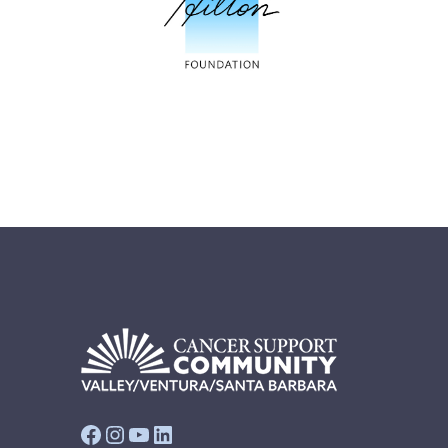
Facebook
Instagram
YouTube
LinkedIn