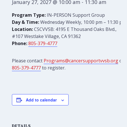
January 27, 2027 @ 10:00 am
-
11:30 am
Program Type:
IN-PERSON Support Group
Day & Time:
Wednesday Weekly, 10:00 pm – 11:30 pm
Location:
CSCVVSB: 4195 E Thousand Oaks Blvd.,
#107 Westlake Village, CA 91362
Phone:
805-379-4777
Please contact
Programs@cancersupportvvsb.org
or
805-379-4777
to register.
Add to calendar
DETAILS