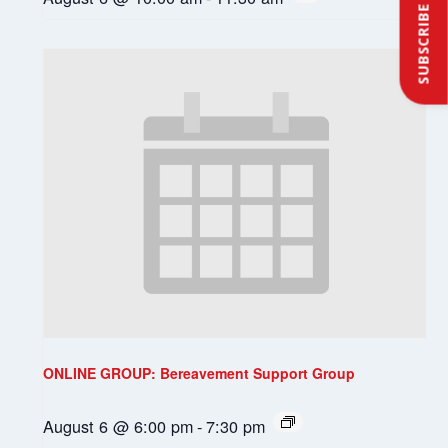
SUBSCRIBE
ONLINE GROUP: Bereavement Support Group
August 6 @ 6:00 pm
-
7:30 pm