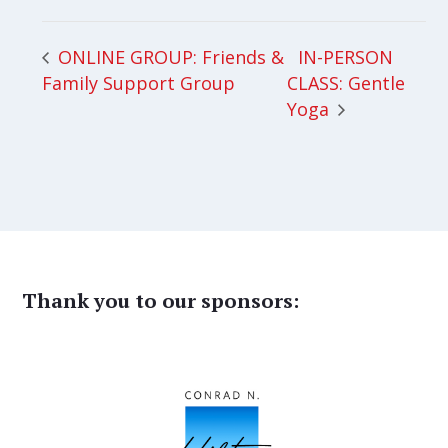
IN-PERSON
ONLINE GROUP: Friends &
Family Support Group
CLASS: Gentle
Yoga
Thank you to our sponsors: