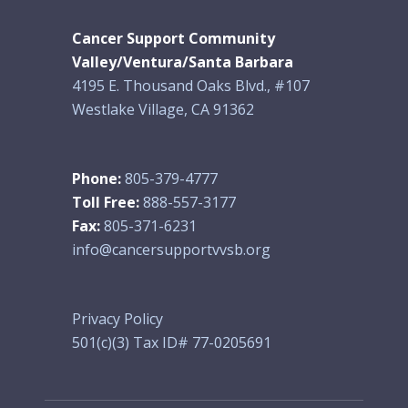
Cancer Support Community
Valley/Ventura/Santa Barbara
4195 E. Thousand Oaks Blvd., #107
Westlake Village, CA 91362
Phone:
805-379-4777
Toll Free:
888-557-3177
Fax:
805-371-6231
info@cancersupportvvsb.org
Privacy Policy
501(c)(3) Tax ID# 77-0205691