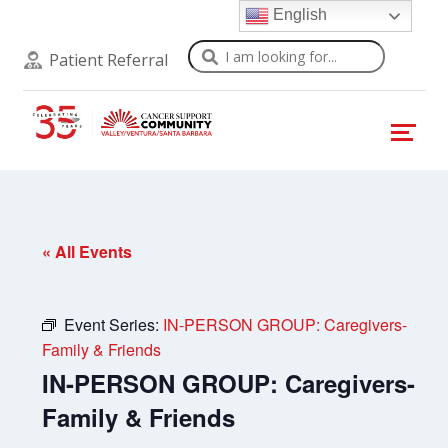
English
Search
Patient Referral
« All Events
Event Series:
IN-PERSON GROUP: Caregivers-
Family & Friends
IN-PERSON GROUP: Caregivers-
Family & Friends