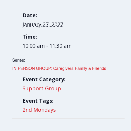
Date:
January 27, 2027
Time:
10:00 am - 11:30 am
Series:
IN-PERSON GROUP: Caregivers-Family & Friends
Event Category:
Support Group
Event Tags:
2nd Mondays