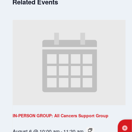
Related Events
IN-PERSON GROUP: All Cancers Support Group
August 6 @ 10:00 am
-
11:30 am