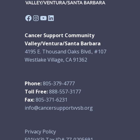
Facebook
Instagram
YouTube
LinkedIn
Cancer Support Community
Valley/Ventura/Santa Barbara
4195 E. Thousand Oaks Blvd., #107
Westlake Village, CA 91362
Phone:
805-379-4777
Toll Free:
888-557-3177
Fax:
805-371-6231
info@cancersupportvvsb.org
Privacy Policy
501(c)(3) Tax ID# 77-0205691