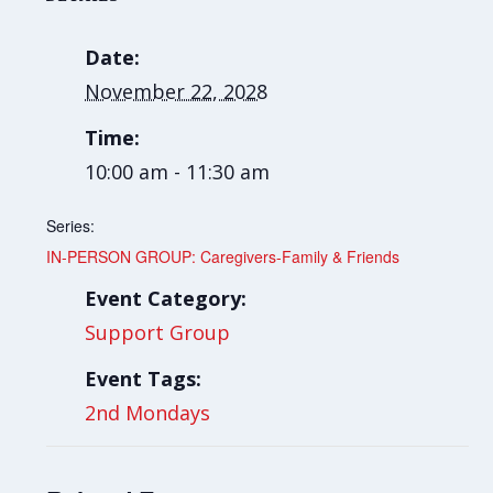
Date:
November 22, 2028
Time:
10:00 am - 11:30 am
Series:
IN-PERSON GROUP: Caregivers-Family & Friends
Event Category:
Support Group
Event Tags:
2nd Mondays