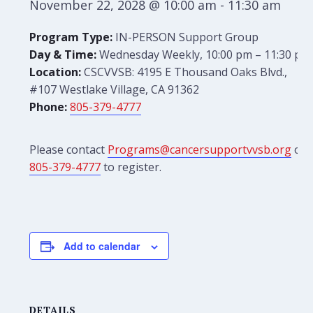
November 22, 2028 @ 10:00 am
-
11:30 am
Program Type:
IN-PERSON Support Group
Day & Time:
Wednesday Weekly, 10:00 pm – 11:30 pm
Location:
CSCVVSB: 4195 E Thousand Oaks Blvd.,
#107 Westlake Village, CA 91362
Phone:
805-379-4777
Please contact
Programs@cancersupportvvsb.org
or
805-379-4777
to register.
Add to calendar
DETAILS