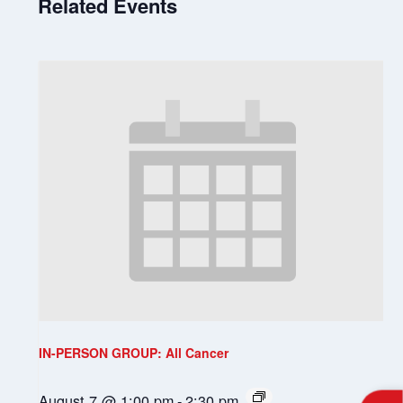
Related Events
IN-PERSON GROUP: All Cancer
August 7 @ 1:00 pm
-
2:30 pm