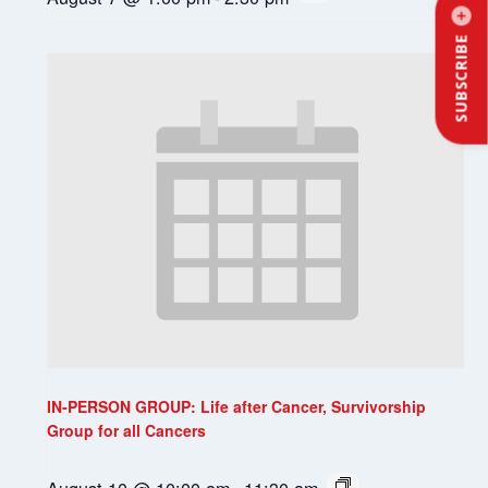
SUBSCRIBE
IN-PERSON GROUP: Life after Cancer, Survivorship
Group for all Cancers
August 10 @ 10:00 am
-
11:30 am