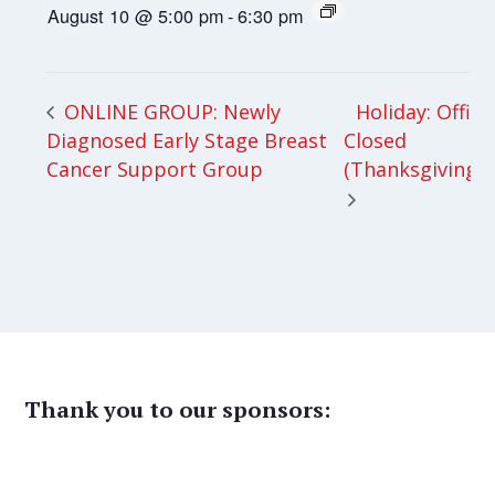
August 10 @ 5:00 pm
-
6:30 pm
Holiday: Office
ONLINE GROUP: Newly
Diagnosed Early Stage Breast
Closed
Cancer Support Group
(Thanksgiving)
Thank you to our sponsors: