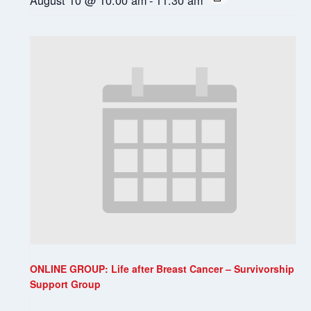
ONLINE GROUP: Life after Breast Cancer – Survivorship
Support Group