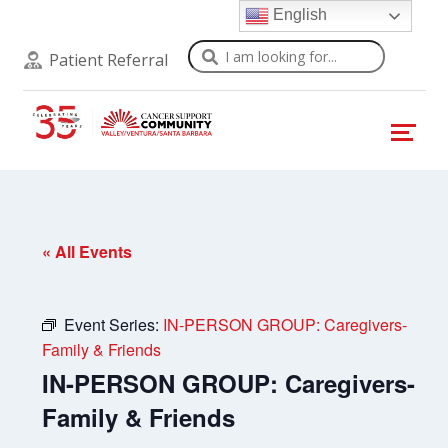
English
Search
Patient Referral
« All Events
Event Series:
IN-PERSON GROUP: Caregivers-
Family & Friends
IN-PERSON GROUP: Caregivers-
Family & Friends