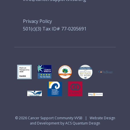
Privacy Policy
501(c)(3) Tax ID# 77-0205691
© 2026
Cancer Support Community VVSB
|
Website Design
and Development by ACS Quantum Design