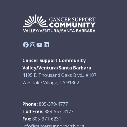
Facebook
Instagram
YouTube
LinkedIn
Cancer Support Community
Valley/Ventura/Santa Barbara
4195 E. Thousand Oaks Blvd., #107
Westlake Village, CA 91362
Phone:
805-379-4777
Toll Free:
888-557-3177
Fax:
805-371-6231
info@cancersupportvvsb.org