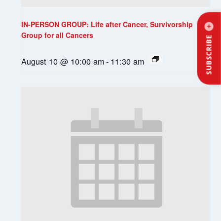
IN-PERSON GROUP: Life after Cancer, Survivorship
Group for all Cancers
SUBSCRIBE
August 10 @ 10:00 am
-
11:30 am