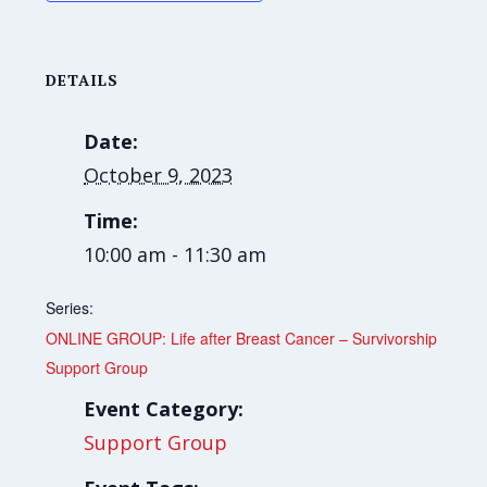
DETAILS
Date:
October 9, 2023
Time:
10:00 am - 11:30 am
Series:
ONLINE GROUP: Life after Breast Cancer – Survivorship
Support Group
Event Category:
Support Group