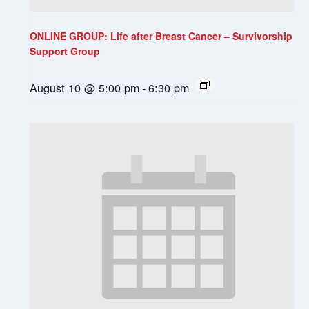
ONLINE GROUP: Life after Breast Cancer – Survivorship
Support Group
August 10 @ 5:00 pm
-
6:30 pm