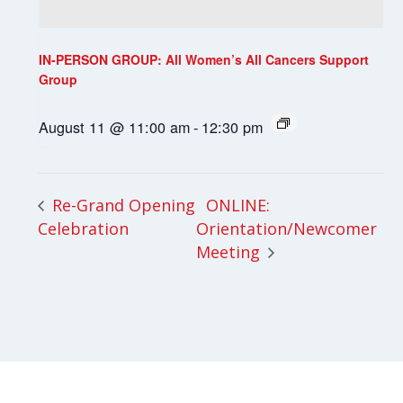
IN-PERSON GROUP: All Women’s All Cancers Support
Group
August 11 @ 11:00 am
-
12:30 pm
ONLINE:
Re-Grand Opening
Celebration
Orientation/Newcomer
Meeting