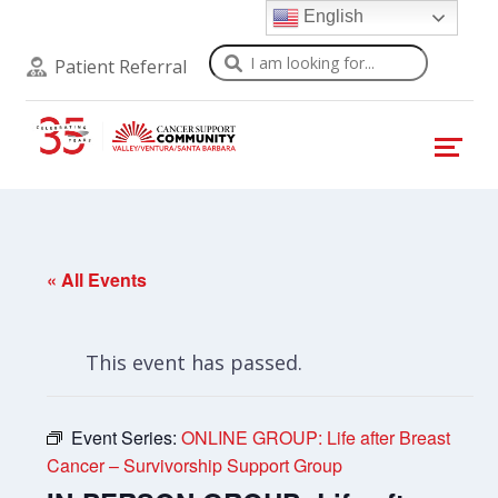
English
Search
Patient Referral
« All Events
This event has passed.
Event Series:
ONLINE GROUP: Life after Breast
Cancer – Survivorship Support Group