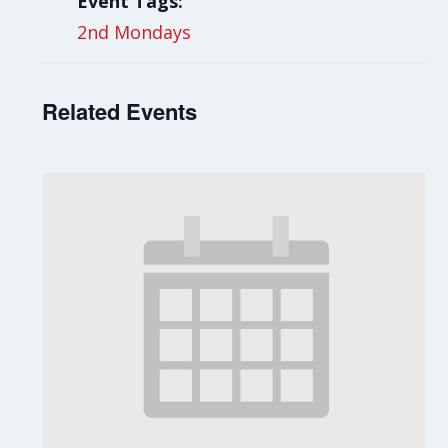
Event Tags:
2nd Mondays
Related Events