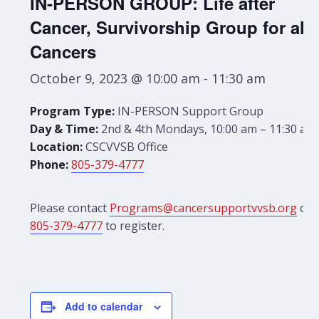
IN-PERSON GROUP: Life after
Cancer, Survivorship Group for all
Cancers
October 9, 2023 @ 10:00 am
-
11:30 am
Program Type:
IN-PERSON Support Group
Day & Time:
2nd & 4th Mondays, 10:00 am – 11:30 am
Location:
CSCVVSB Office
Phone:
805-379-4777
Please contact
Programs@cancersupportvvsb.org
or
805-379-4777
to register.
Add to calendar