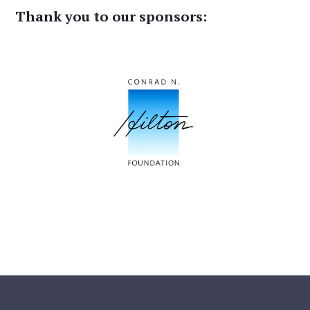
Thank you to our sponsors: