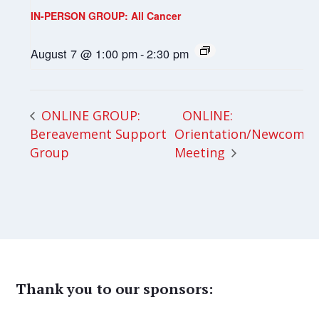
IN-PERSON GROUP: All Cancer
August 7 @ 1:00 pm
-
2:30 pm
ONLINE:
ONLINE GROUP:
Bereavement Support
Orientation/Newcomer
Group
Meeting
Thank you to our sponsors: