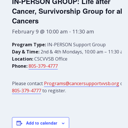
IN-PERSON GROUP: Life after
Cancer, Survivorship Group for all
Cancers
February 9 @ 10:00 am
-
11:30 am
Program Type:
IN-PERSON Support Group
Day & Time:
2nd & 4th Mondays, 10:00 am – 11:30 am
Location:
CSCVVSB Office
Phone:
805-379-4777
Please contact
Programs@cancersupportvvsb.org
or
805-379-4777
to register.
Add to calendar