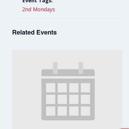
Event Tags:
2nd Mondays
Related Events