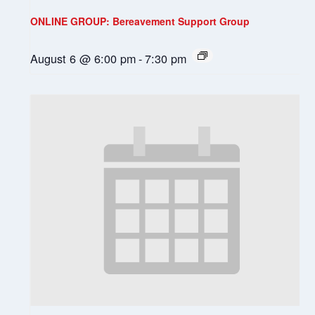
ONLINE GROUP: Bereavement Support Group
August 6 @ 6:00 pm
-
7:30 pm