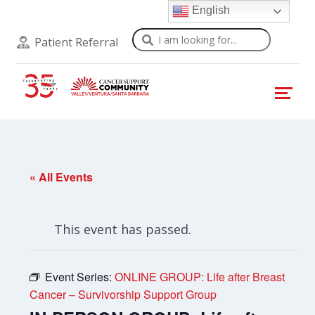
English
Search
Patient Referral
« All Events
This event has passed.
Event Series:
ONLINE GROUP: Life after Breast
Cancer – Survivorship Support Group