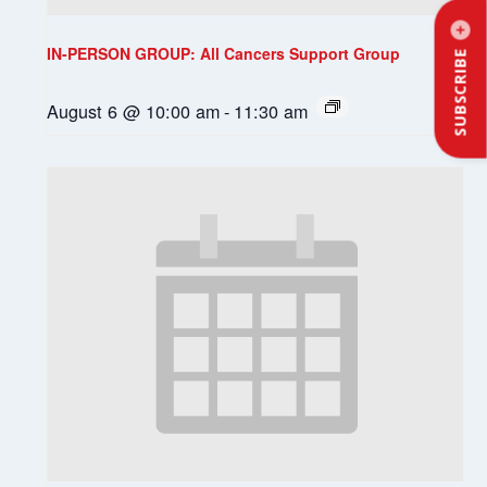
IN-PERSON GROUP: All Cancers Support Group
SUBSCRIBE
August 6 @ 10:00 am
-
11:30 am