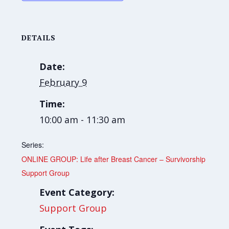
DETAILS
Date:
February 9
Time:
10:00 am - 11:30 am
Series:
ONLINE GROUP: Life after Breast Cancer – Survivorship
Support Group
Event Category:
Support Group