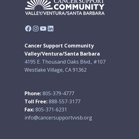
Facebook
Instagram
YouTube
LinkedIn
Cancer Support Community
Valley/Ventura/Santa Barbara
4195 E. Thousand Oaks Blvd., #107
Westlake Village, CA 91362
Phone:
805-379-4777
Toll Free:
888-557-3177
Fax:
805-371-6231
info@cancersupportvvsb.org