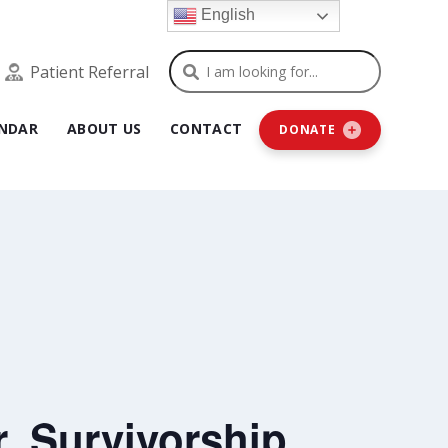
English
Search
Patient Referral
NDAR
ABOUT US
CONTACT
DONATE
, Survivorship