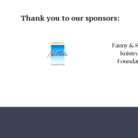
Thank you to our sponsors: