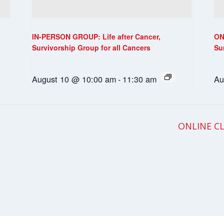
IN-PERSON GROUP: Life after Cancer,
ON
Survivorship Group for all Cancers
Su
August 10 @ 10:00 am
-
11:30 am
Au
ONLINE CL