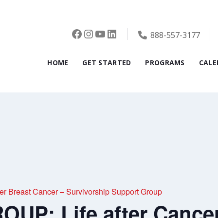
Facebook
Instagram
YouTube
LinkedIn
888-557-3177
HOME
GET STARTED
PROGRAMS
CALE
r Breast Cancer – Survivorship Support Group
UP: Life after Cancer