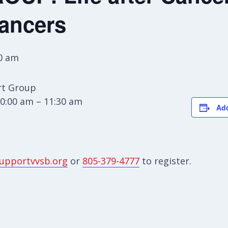
Cancers
0 am
t Group
0:00 am – 11:30 am
Add
upportvvsb.org
or
805-379-4777
to register.