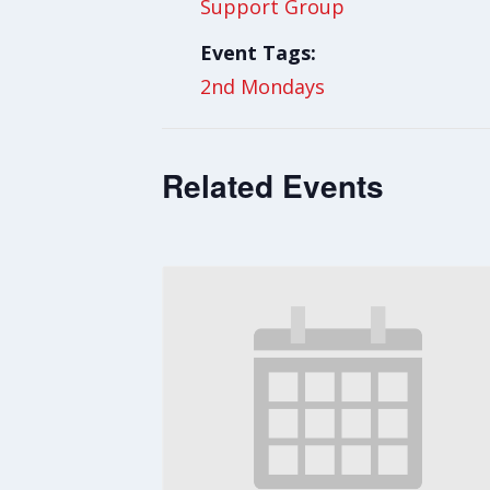
Support Group
Event Tags:
2nd Mondays
Related Events