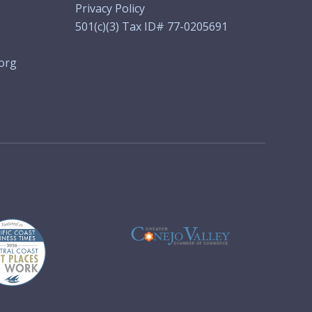
Privacy Policy
501(c)(3) Tax ID# 77-0205691
org