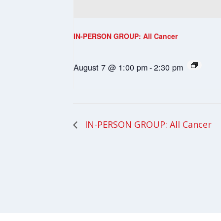
IN-PERSON GROUP: All Cancer
August 7 @ 1:00 pm
-
2:30 pm
IN-PERSON GROUP: All Cancer