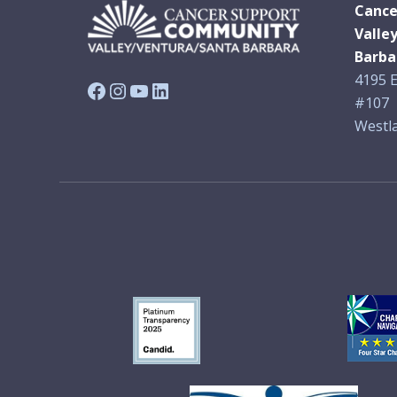
Cance
Valle
Barba
4195 E
Facebook
Instagram
YouTube
LinkedIn
#107
Westla