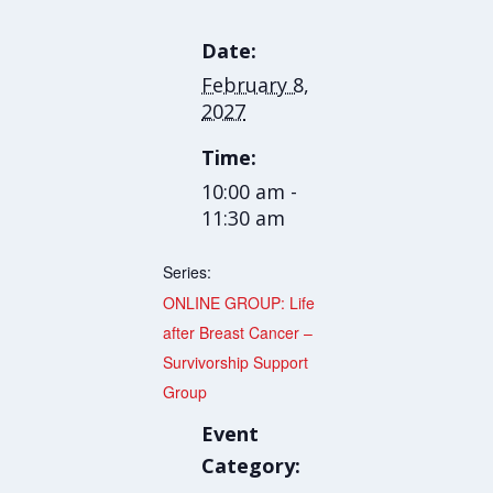
Date:
February 8,
2027
Time:
10:00 am -
11:30 am
Series:
ONLINE GROUP: Life
after Breast Cancer –
Survivorship Support
Group
Event
Category: