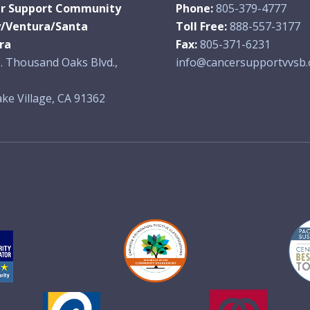
r Support Community
Phone:
805-379-4777
y/Ventura/Santa
Toll Free:
888-557-3177
ra
Fax:
805-371-6231
. Thousand Oaks Blvd.,
info@cancersupportvvsb.
ke Village, CA 91362