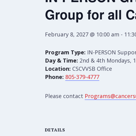
Group for all 
February 8, 2027 @ 10:00 am
-
11:3
Program Type:
IN-PERSON Suppor
Day & Time:
2nd & 4th Mondays, 1
Location:
CSCVVSB Office
Phone:
805-379-4777
Please contact
Programs@cancers
DETAILS