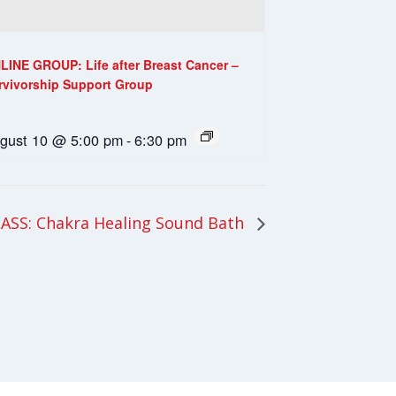
LINE GROUP: Life after Breast Cancer –
rvivorship Support Group
gust 10 @ 5:00 pm
-
6:30 pm
ASS: Chakra Healing Sound Bath