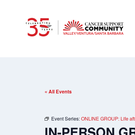
« All Events
Event Series:
ONLINE GROUP: Life afte
IN-PERSON GRO