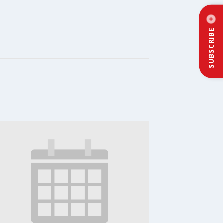
SUBSCRIBE