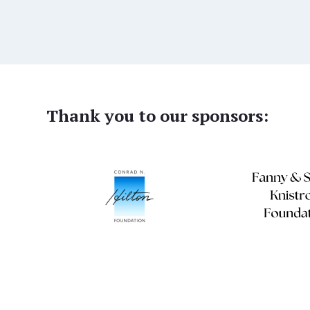
Thank you to our sponsors: