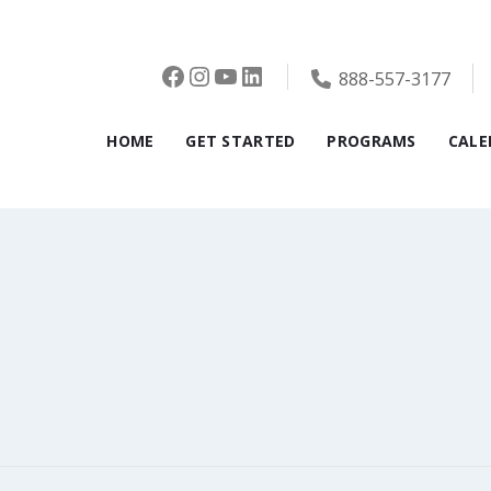
Facebook
Instagram
YouTube
LinkedIn
888-557-3177
HOME
GET STARTED
PROGRAMS
CALE