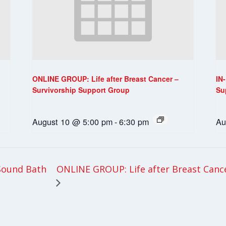
ONLINE GROUP: Life after Breast Cancer –
IN
Survivorship Support Group
Su
August 10 @ 5:00 pm
-
6:30 pm
Au
ONLINE GROUP: Life after Breast Canc
Sound Bath