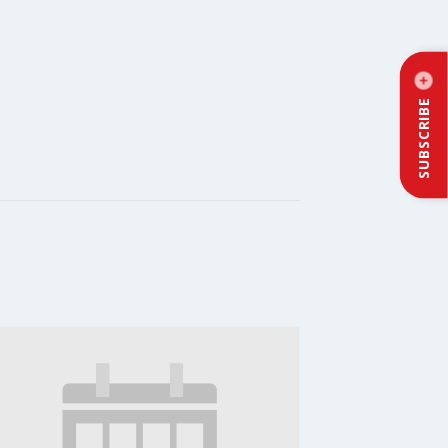
SUBSCRIBE