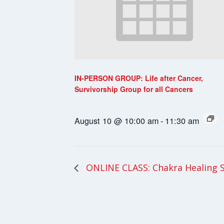
IN-PERSON GROUP: Life after Cancer,
Survivorship Group for all Cancers
August 10 @ 10:00 am
-
11:30 am
ONLINE CLASS: Chakra Healing 