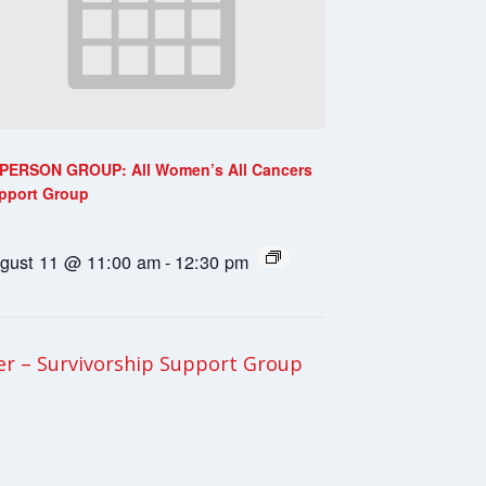
-PERSON GROUP: All Women’s All Cancers
pport Group
gust 11 @ 11:00 am
-
12:30 pm
er – Survivorship Support Group