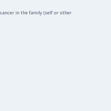
ancer in the family (self or other