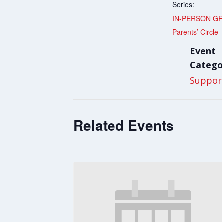
Series:
IN-PERSON G
Parents’ Circle
Event
Catego
Suppor
Related Events