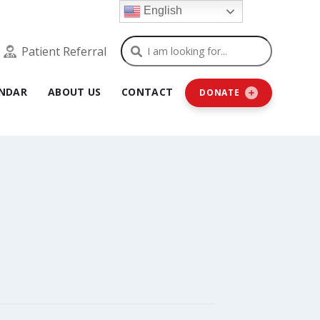
English
Search
Patient Referral
NDAR
ABOUT US
CONTACT
DONATE