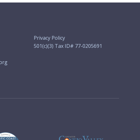
Privacy Policy
501(c)(3) Tax ID# 77-0205691
org