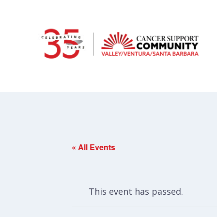
« All Events
This event has passed.