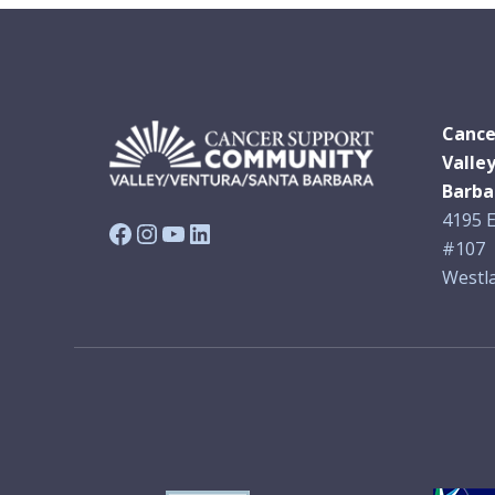
Cance
Valle
Barba
4195 E
Facebook
Instagram
YouTube
LinkedIn
#107
Westla