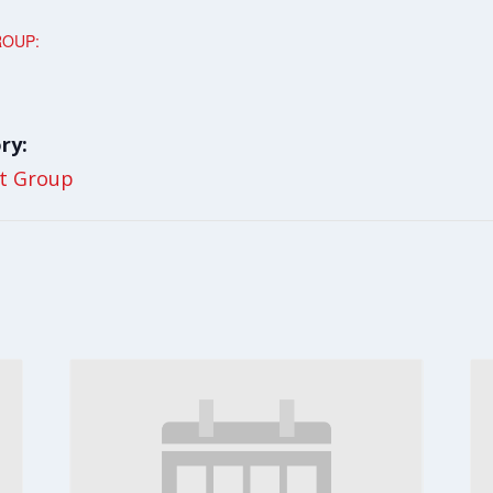
ROUP:
ry:
t Group