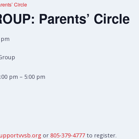
nts’ Circle
UP: Parents’ Circle
0 pm
 Group
:00 pm – 5:00 pm
upportvvsb.org
or
805-379-4777
to register.