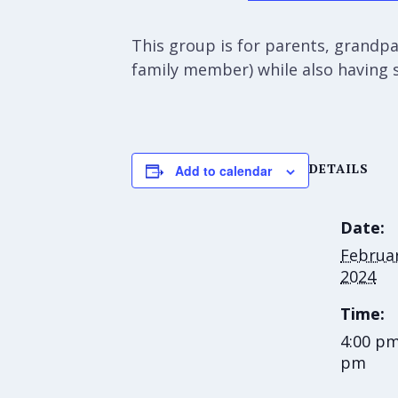
This group is for parents, grandpar
family member) while also having 
DETAILS
Add to calendar
Date:
Februar
2024
Time:
4:00 pm
pm