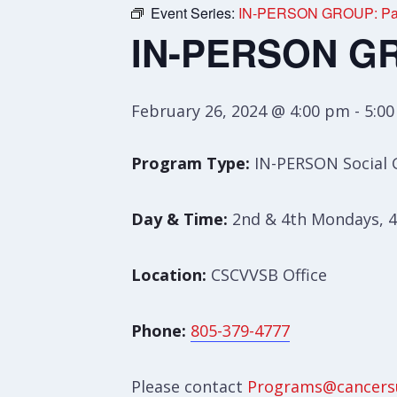
Event Series:
IN-PERSON GROUP: Pare
IN-PERSON GRO
February 26, 2024 @ 4:00 pm
-
5:0
Program Type:
IN-PERSON Social
Day & Time:
2nd & 4th Mondays, 4
Location:
CSCVVSB Office
Phone:
805-379-4777
Please contact
Programs@cancers