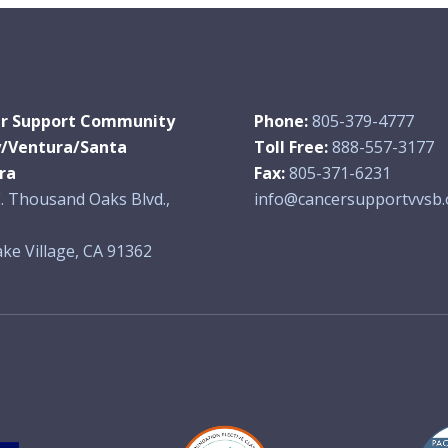
r Support Community
Phone:
805-379-4777
y/Ventura/Santa
Toll Free:
888-557-3177
ra
Fax:
805-371-6231
. Thousand Oaks Blvd.,
info@cancersupportvvsb.
ke Village, CA 91362