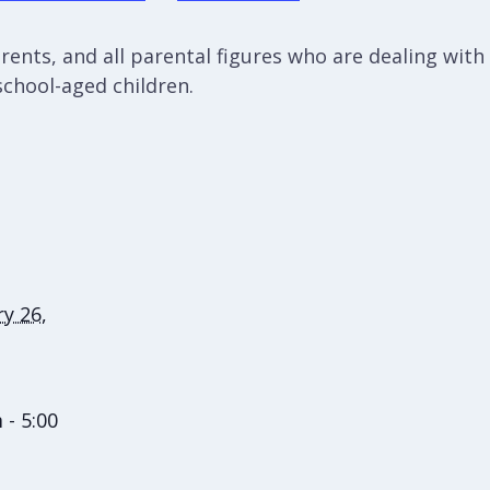
ents, and all parental figures who are dealing with c
school-aged children.
y 26,
 - 5:00