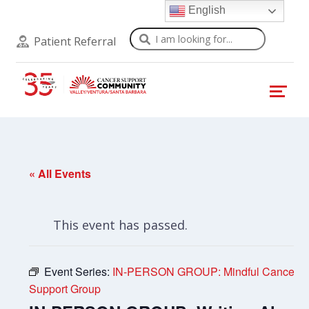
English
Search
Patient Referral
« All Events
This event has passed.
Event Series:
IN-PERSON GROUP: Mindful Cancer
Support Group