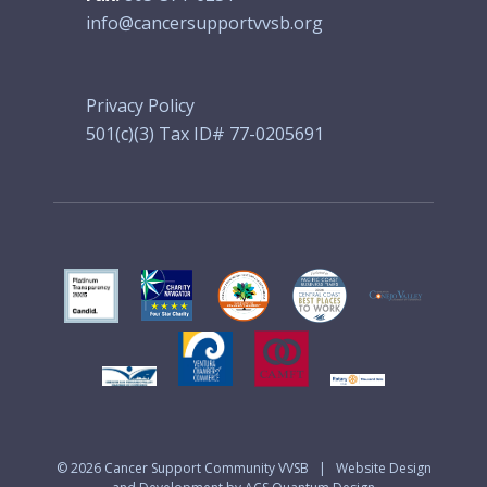
info@cancersupportvvsb.org
Privacy Policy
501(c)(3) Tax ID# 77-0205691
© 2026
Cancer Support Community VVSB
|
Website Design