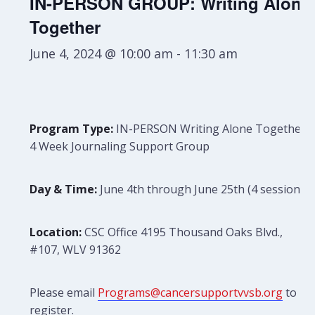
IN-PERSON GROUP: Writing Alone
Together
June 4, 2024 @ 10:00 am
-
11:30 am
Program Type:
IN-PERSON Writing Alone Together:
4 Week Journaling Support Group
Day & Time:
June 4th through June 25th (4 sessions)
Location:
CSC Office 4195 Thousand Oaks Blvd.,
#107, WLV 91362
Please email
Programs@cancersupportvvsb.org
to
register.