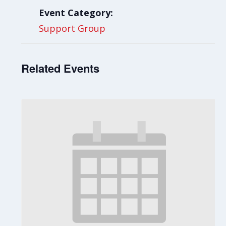
Event Category:
Support Group
Related Events