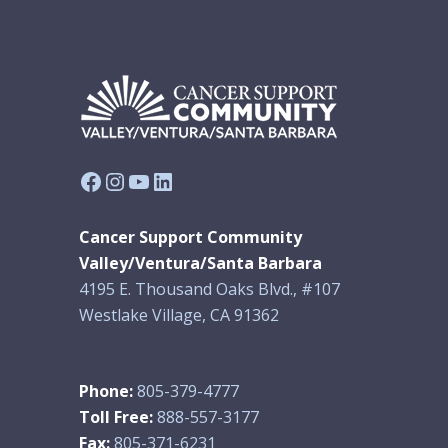
Facebook
Instagram
YouTube
LinkedIn
Cancer Support Community
Valley/Ventura/Santa Barbara
4195 E. Thousand Oaks Blvd., #107
Westlake Village, CA 91362
Phone:
805-379-4777
Toll Free:
888-557-3177
Fax:
805-371-6231