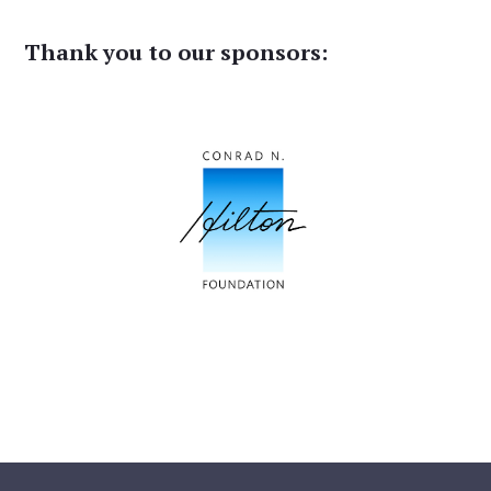
Thank you to our sponsors: