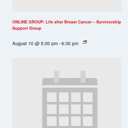
ONLINE GROUP: Life after Breast Cancer – Survivorship
Support Group
August 10 @ 5:00 pm
-
6:30 pm