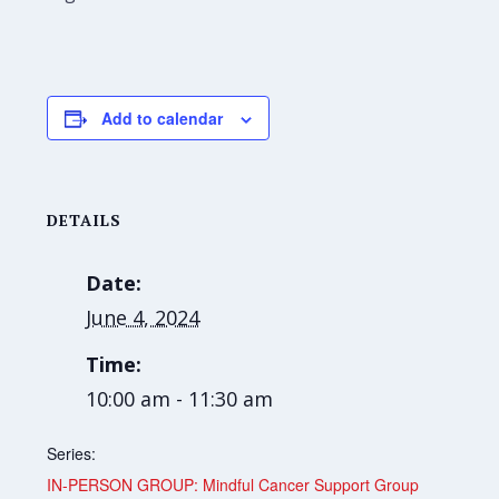
Add to calendar
DETAILS
Date:
June 4, 2024
Time:
10:00 am - 11:30 am
Series:
IN-PERSON GROUP: Mindful Cancer Support Group