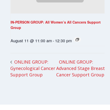
IN-PERSON GROUP: All Women’s All Cancers Support
Group
August 11 @ 11:00 am
-
12:30 pm
ONLINE GROUP:
ONLINE GROUP:
Gynecological Cancer
Advanced Stage Breast
Support Group
Cancer Support Group