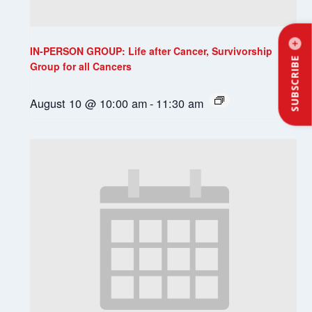
IN-PERSON GROUP: Life after Cancer, Survivorship
SUBSCRIBE
Group for all Cancers
August 10 @ 10:00 am
-
11:30 am