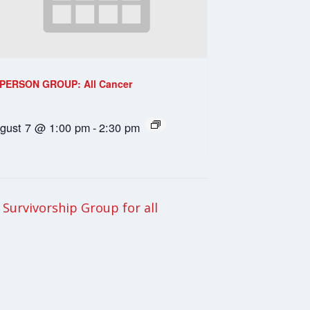
-PERSON GROUP: All Cancer
gust 7 @ 1:00 pm
-
2:30 pm
Survivorship Group for all