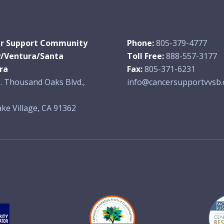
r Support Community
Phone:
805-379-4777
y/Ventura/Santa
Toll Free:
888-557-3177
ra
Fax:
805-371-6231
. Thousand Oaks Blvd.,
info@cancersupportvvsb.
ke Village, CA 91362