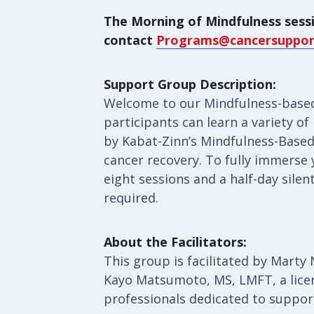
The Morning of Mindfulness sessi
contact
Programs@cancersuppor
Support Group Description:
Welcome to our Mindfulness-based
participants can learn a variety o
by Kabat-Zinn’s Mindfulness-Based
cancer recovery. To fully immerse 
eight sessions and a half-day silen
required.
About the Facilitators:
This group is facilitated by Mart
Kayo Matsumoto, MS, LMFT, a lice
professionals dedicated to suppor