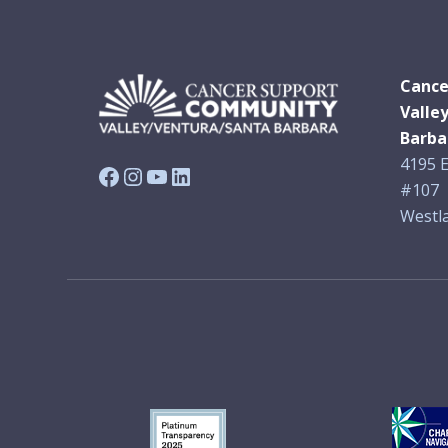
Cance
Valle
Barba
4195 E
Facebook
Instagram
YouTube
LinkedIn
#107
Westla