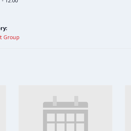
 - 12:00
ry:
t Group