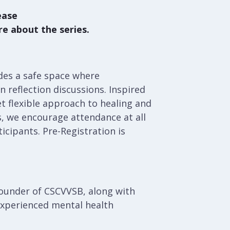
ease
re about the series.
des a safe space where
 reflection discussions. Inspired
t flexible approach to healing and
s, we encourage attendance at all
ticipants. Pre-Registration is
founder of CSCVVSB, along with
experienced mental health