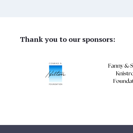
Thank you to our sponsors: