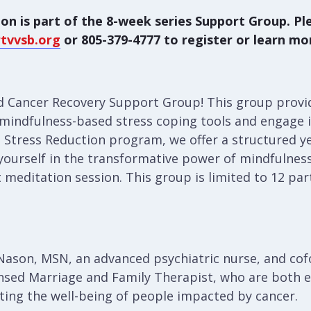
on is part of the 8-week series Support Group. Pl
tvvsb.org
or 805-379-4777 to register or learn mo
 Cancer Recovery Support Group! This group provi
f mindfulness-based stress coping tools and engage in
 Stress Reduction program, we offer a structured ye
yourself in the transformative power of mindfulnes
t meditation session. This group is limited to 12 par
y Nason, MSN, an advanced psychiatric nurse, and co
nsed Marriage and Family Therapist, who are both 
ting the well-being of people impacted by cancer.