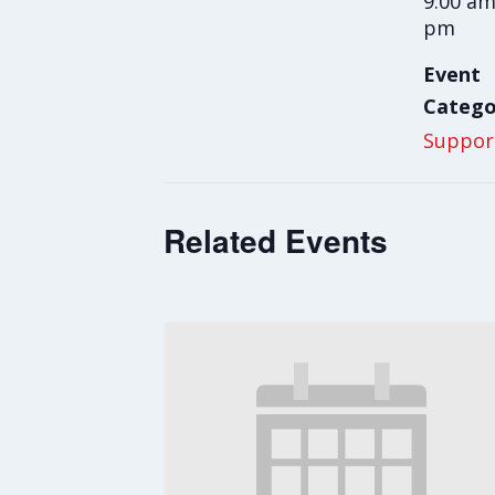
9:00 am
pm
Event
Catego
Suppor
Related Events