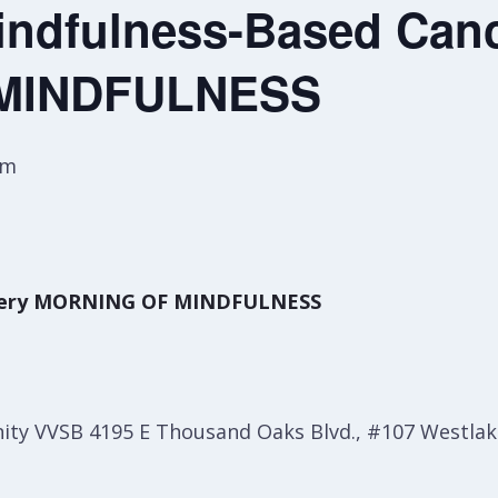
ndfulness-Based Canc
MINDFULNESS
pm
overy MORNING OF MINDFULNESS
y VVSB 4195 E Thousand Oaks Blvd., #107 Westlake