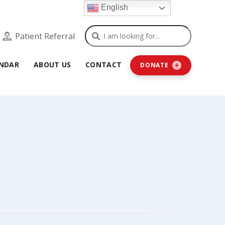
English
Search
Patient Referral
NDAR
ABOUT US
CONTACT
DONATE