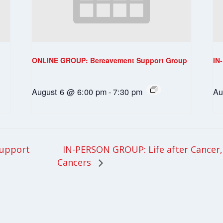
ONLINE GROUP: Bereavement Support Group
IN
August 6 @ 6:00 pm
-
7:30 pm
Au
IN-PERSON GROUP: Life after Cancer, 
upport
Cancers