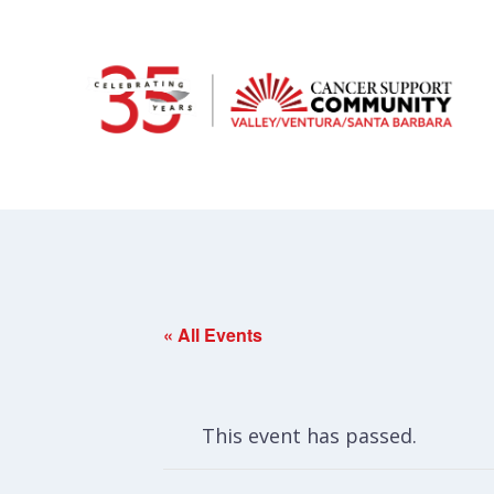
« All Events
This event has passed.