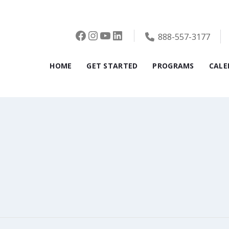
Facebook
Instagram
YouTube
LinkedIn
888-557-3177
HOME
GET STARTED
PROGRAMS
CALE