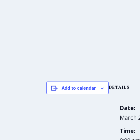
DETAILS
Add to calendar
Date:
March 2
Time: