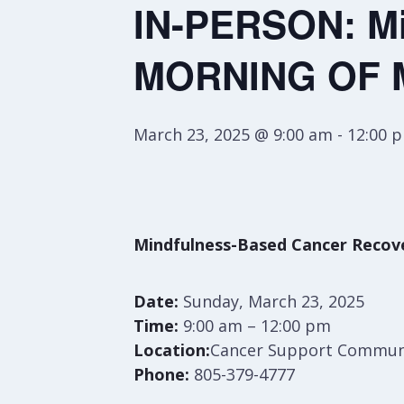
IN-PERSON: Mi
MORNING OF 
March 23, 2025 @ 9:00 am
-
12:00 
Mindfulness-Based Cancer Rec
Date:
Sunday, March 23, 2025
Time:
9:00 am – 12:00 pm
Location:
Cancer Support Communit
Phone:
805-379-4777