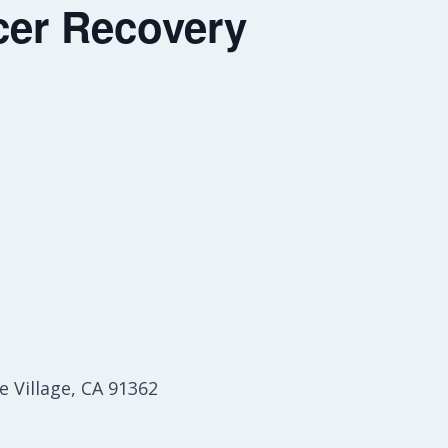
er Recovery
 Village, CA 91362