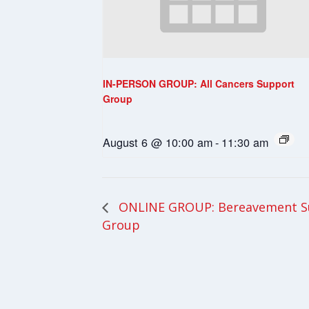
IN-PERSON GROUP: All Cancers Support
Group
August 6 @ 10:00 am
-
11:30 am
ONLINE GROUP: Bereavement S
Group