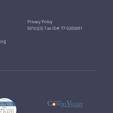
Privacy Policy
501(c)(3) Tax ID# 77-0205691
org