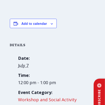
Add to calendar
DETAILS
Date:
July 7
Time:
12:00 pm - 1:00 pm
SUBSCRIBE
Event Category:
Workshop and Social Activity