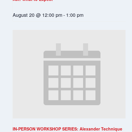
August 20 @ 12:00 pm
-
1:00 pm
IN-PERSON WORKSHOP SERIES: Alexander Technique