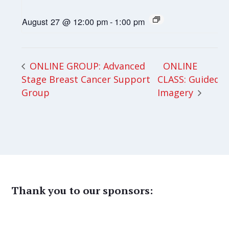
August 27 @ 12:00 pm
-
1:00 pm
ONLINE
ONLINE GROUP: Advanced
Stage Breast Cancer Support
CLASS: Guided
Group
Imagery
Thank you to our sponsors: