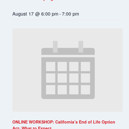
August 17 @ 6:00 pm
-
7:00 pm
ONLINE WORKSHOP: California’s End of Life Option
Act: What to Expect