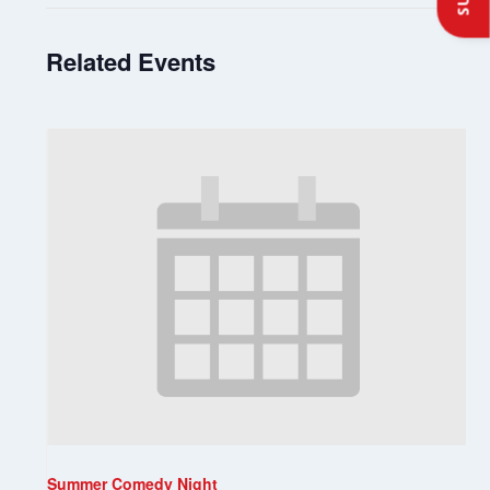
Related Events
Summer Comedy Night