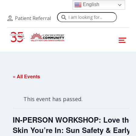
English
Search
Patient Referral
« All Events
This event has passed.
IN-PERSON WORKSHOP: Love the
Skin You’re In: Sun Safety & Early