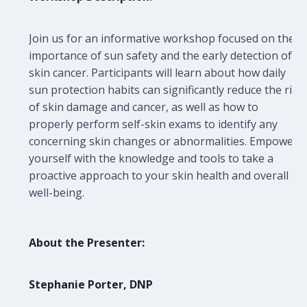
Join us for an informative workshop focused on the
importance of sun safety and the early detection of
skin cancer. Participants will learn about how daily
sun protection habits can significantly reduce the risk
of skin damage and cancer, as well as how to
properly perform self-skin exams to identify any
concerning skin changes or abnormalities. Empower
yourself with the knowledge and tools to take a
proactive approach to your skin health and overall
well-being.
About the Presenter:
Stephanie Porter, DNP