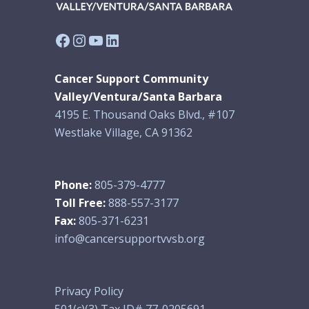
Facebook
Instagram
YouTube
LinkedIn
Cancer Support Community
Valley/Ventura/Santa Barbara
4195 E. Thousand Oaks Blvd., #107
Westlake Village, CA 91362
Phone:
805-379-4777
Toll Free:
888-557-3177
Fax:
805-371-6231
info@cancersupportvvsb.org
Privacy Policy