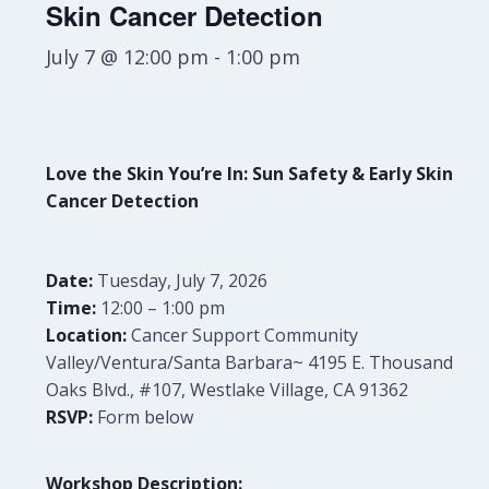
Skin Cancer Detection
July 7 @ 12:00 pm
-
1:00 pm
Love the Skin You’re In: Sun Safety & Early Skin
Cancer Detection
Date:
Tuesday
, July 7, 2026
Time:
12:00 – 1:00 pm
Location:
Cancer Support Community
Valley/Ventura/Santa Barbara~ 4195 E. Thousand
Oaks Blvd., #107, Westlake Village, CA 91362
RSVP:
Form below
Workshop Description: