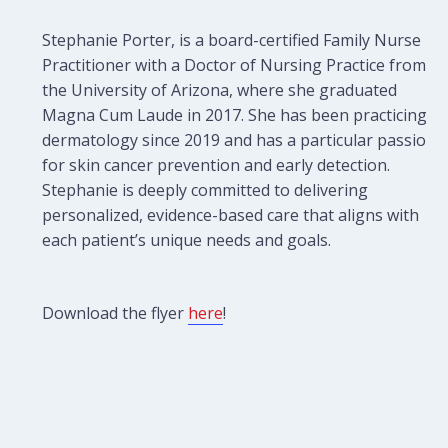
Stephanie Porter, is a board-certified Family Nurse
Practitioner with a Doctor of Nursing Practice from
the University of Arizona, where she graduated
Magna Cum Laude in 2017. She has been practicing
dermatology since 2019 and has a particular passion
for skin cancer prevention and early detection.
Stephanie is deeply committed to delivering
personalized, evidence-based care that aligns with
each patient’s unique needs and goals.
Download the flyer
here
!