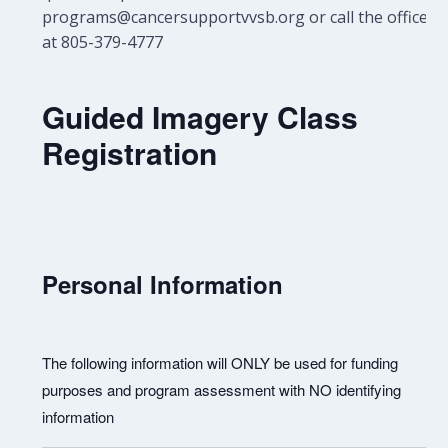
programs@cancersupportvvsb.org or call the office
at 805-379-4777
Guided Imagery Class
Registration
Personal Information
The following information will ONLY be used for funding
purposes and program assessment with NO identifying
information