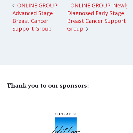
ONLINE GROUP: Newly
ONLINE GROUP:
Advanced Stage
Diagnosed Early Stage
Breast Cancer
Breast Cancer Support
Support Group
Group
Thank you to our sponsors: