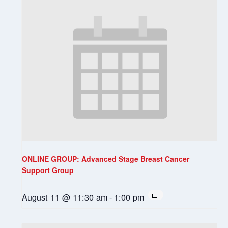
ONLINE GROUP: Advanced Stage Breast Cancer
Support Group
August 11 @ 11:30 am
-
1:00 pm