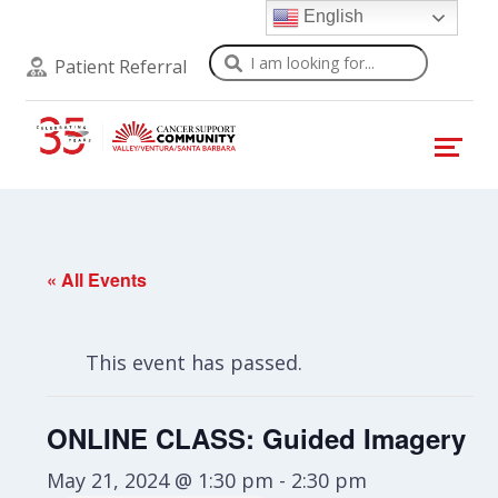
English
Search
Patient Referral
« All Events
This event has passed.
ONLINE CLASS: Guided Imagery
May 21, 2024 @ 1:30 pm
-
2:30 pm