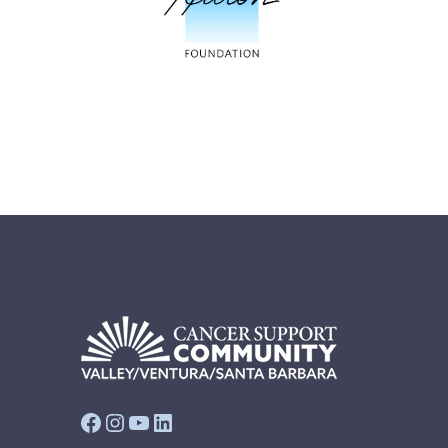
Facebook
Instagram
YouTube
LinkedIn