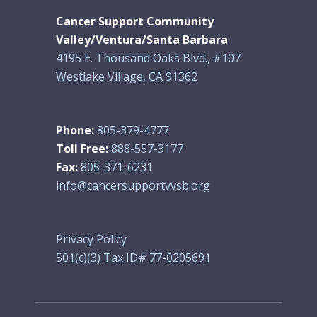
Cancer Support Community
Valley/Ventura/Santa Barbara
4195 E. Thousand Oaks Blvd., #107
Westlake Village, CA 91362
Phone:
805-379-4777
Toll Free:
888-557-3177
Fax:
805-371-6231
info@cancersupportvvsb.org
Privacy Policy
501(c)(3) Tax ID# 77-0205691