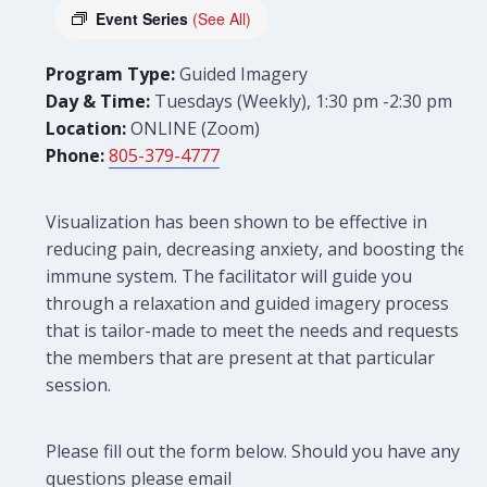
Event Series
(See All)
Program Type:
Guided Imagery
Day & Time:
Tuesdays (Weekly), 1:30 pm -2:30 pm
Location:
ONLINE (Zoom)
Phone:
805-379-4777
Visualization has been shown to be effective in
reducing pain, decreasing anxiety, and boosting the
immune system. The facilitator will guide you
through a relaxation and guided imagery process
that is tailor-made to meet the needs and requests of
the members that are present at that particular
session.
Please fill out the form below. Should you have any
questions please email