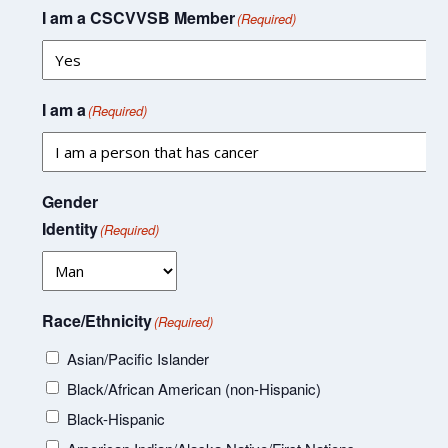
I am a CSCVVSB Member
(Required)
I am a
(Required)
Gender
Identity
(Required)
Race/Ethnicity
(Required)
Asian/Pacific Islander
Black/African American (non-Hispanic)
Black-Hispanic