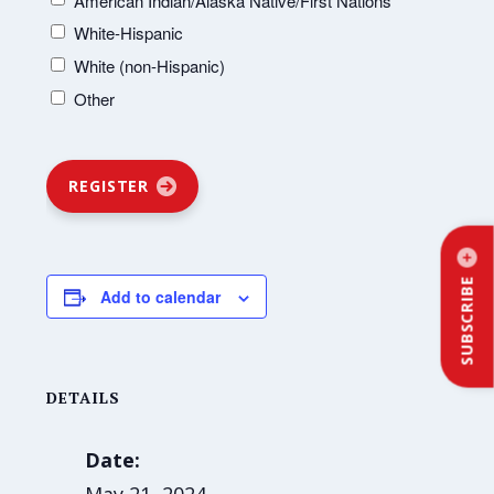
American Indian/Alaska Native/First Nations
White-Hispanic
White (non-Hispanic)
Other
REGISTER
SUBSCRIBE
Add to calendar
DETAILS
Date: