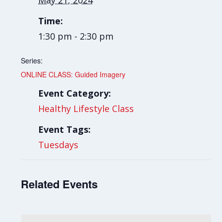
May 21, 2024
Time:
1:30 pm - 2:30 pm
Series:
ONLINE CLASS: Guided Imagery
Event Category:
Healthy Lifestyle Class
Event Tags:
Tuesdays
Related Events