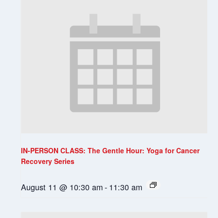
IN-PERSON CLASS: The Gentle Hour: Yoga for Cancer
Recovery Series
August 11 @ 10:30 am
-
11:30 am