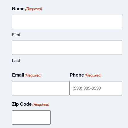
Name
(Required)
First
Last
Email
Phone
(Required)
(Required)
Zip Code
(Required)