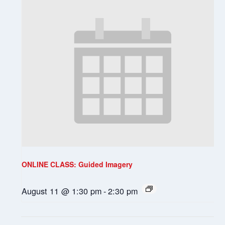
ONLINE CLASS: Guided Imagery
August 11 @ 1:30 pm
-
2:30 pm