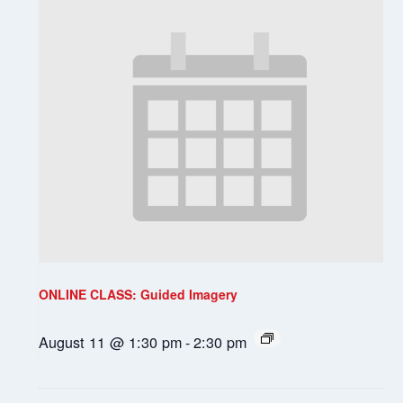
ONLINE CLASS: Guided Imagery
August 11 @ 1:30 pm
-
2:30 pm