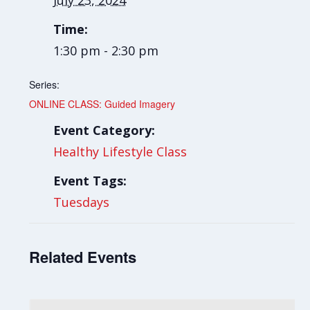
July 23, 2024
Time:
1:30 pm - 2:30 pm
Series:
ONLINE CLASS: Guided Imagery
Event Category:
Healthy Lifestyle Class
Event Tags:
Tuesdays
Related Events