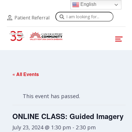
English
Search
Patient Referral
« All Events
This event has passed.
ONLINE CLASS: Guided Imagery
July 23, 2024 @ 1:30 pm
-
2:30 pm