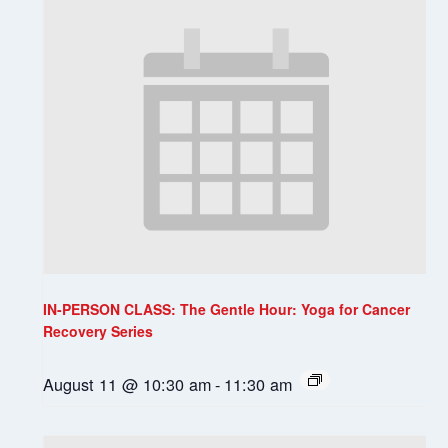
IN-PERSON CLASS: The Gentle Hour: Yoga for Cancer
Recovery Series
August 11 @ 10:30 am
-
11:30 am