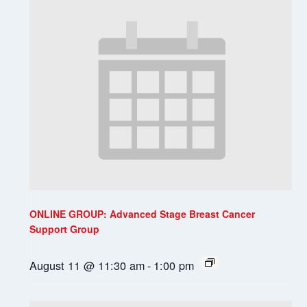
ONLINE GROUP: Advanced Stage Breast Cancer
Support Group
August 11 @ 11:30 am
-
1:00 pm