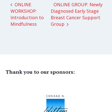
ONLINE GROUP: Newly
ONLINE
WORKSHOP:
Diagnosed Early Stage
Introduction to
Breast Cancer Support
Mindfulness
Group
Thank you to our sponsors: