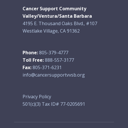
Cancer Support Community
Valley/Ventura/Santa Barbara
4195 E. Thousand Oaks Blvd., #107
Westlake Village, CA 91362
Phone:
805-379-4777
Toll Free:
888-557-3177
Fax:
805-371-6231
info@cancersupportvvsb.org
Privacy Policy
501(c)(3) Tax ID# 77-0205691