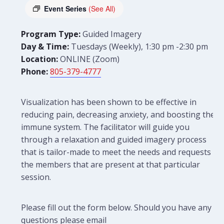
Event Series
(See All)
Program Type:
Guided Imagery
Day & Time:
Tuesdays (Weekly), 1:30 pm -2:30 pm
Location:
ONLINE (Zoom)
Phone:
805-379-4777
Visualization has been shown to be effective in
reducing pain, decreasing anxiety, and boosting the
immune system. The facilitator will guide you
through a relaxation and guided imagery process
that is tailor-made to meet the needs and requests of
the members that are present at that particular
session.
Please fill out the form below. Should you have any
questions please email