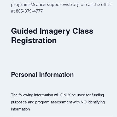
programs@cancersupportvvsb.org or call the office
at 805-379-4777
Guided Imagery Class
Registration
Personal Information
The following information will ONLY be used for funding
purposes and program assessment with NO identifying
information