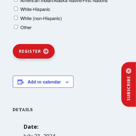
American Indian/Alaska Native/First Nations
White-Hispanic
White (non-Hispanic)
Other
REGISTER
SUBSCRIBE
Add to calendar
DETAILS
Date: