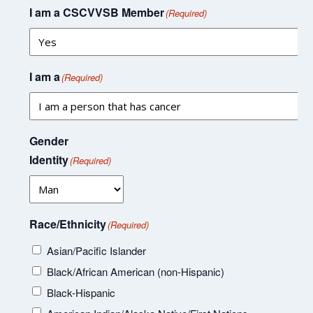
I am a CSCVVSB Member
(Required)
I am a
(Required)
Gender
Identity
(Required)
Race/Ethnicity
(Required)
Asian/Pacific Islander
Black/African American (non-Hispanic)
Black-Hispanic