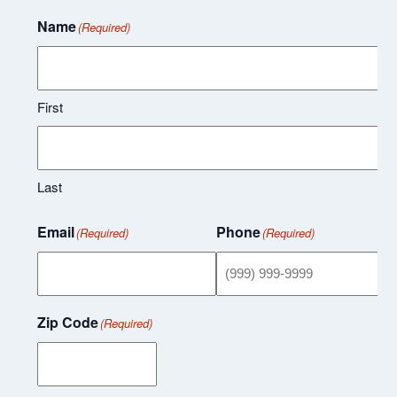
Name
(Required)
First
Last
Email
Phone
(Required)
(Required)
Zip Code
(Required)