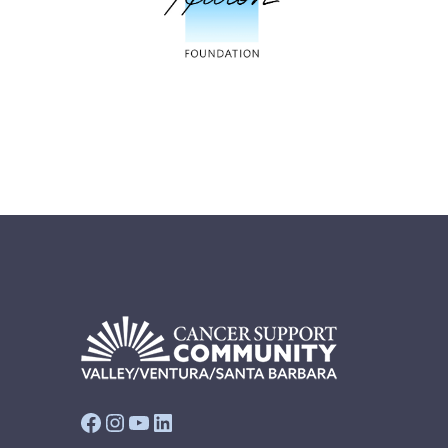
Facebook
Instagram
YouTube
LinkedIn