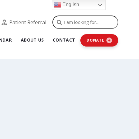
English
Search
Patient Referral
NDAR
ABOUT US
CONTACT
DONATE