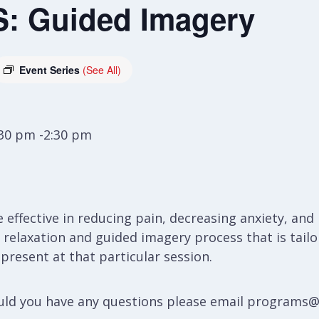
: Guided Imagery
Event Series
(See All)
:30 pm -2:30 pm
e effective in reducing pain, decreasing anxiety, a
 a relaxation and guided imagery process that is ta
resent at that particular session.
hould you have any questions please email programs