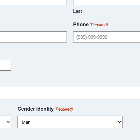
Last
Phone
(Required)
Gender Identity
(Required)