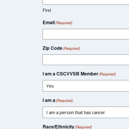
First
Email
(Required)
Zip Code
(Required)
I am a CSCVVSB Member
(Required)
I am a
(Required)
Race/Ethnicity
(Required)