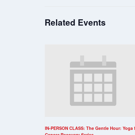
Related Events
IN-PERSON CLASS: The Gentle Hour: Yoga 
Cancer Recovery Series