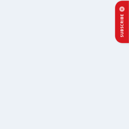
SUBSCRIBE