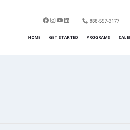
Facebook
Instagram
YouTube
LinkedIn
888-557-3177
HOME
GET STARTED
PROGRAMS
CALE