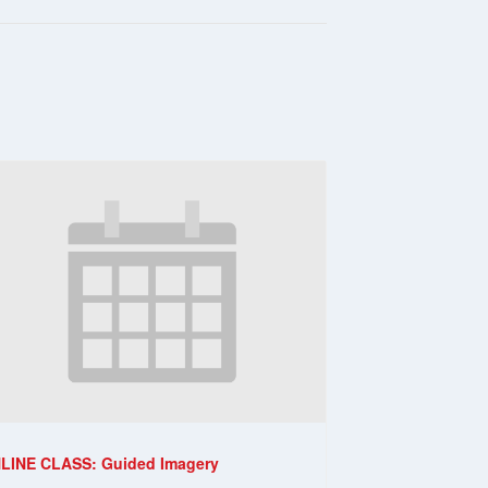
LINE CLASS: Guided Imagery