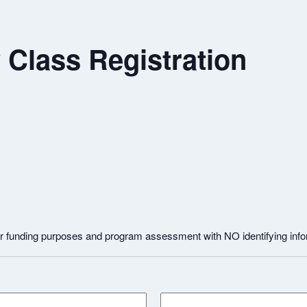
Class Registration
for funding purposes and program assessment with NO identifying inf