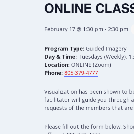
ONLINE CLASS
February 17 @ 1:30 pm
-
2:30 pm
Program Type:
Guided Imagery
Day & Time:
Tuesdays (Weekly), 1
Location:
ONLINE (Zoom)
Phone:
805-379-4777
Visualization has been shown to b
facilitator will guide you through
requests of the members that are p
Please fill out the form below. S