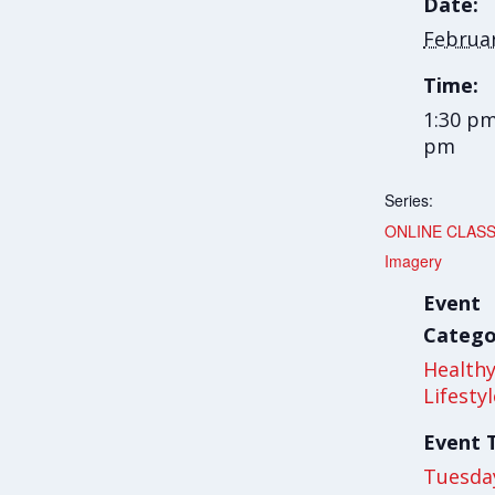
Date:
Februa
Time:
1:30 pm
pm
Series:
ONLINE CLASS
Imagery
Event
Catego
Health
Lifesty
Event 
Tuesda