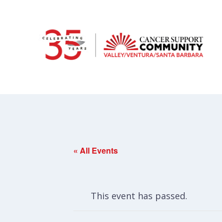
« All Events
This event has passed.