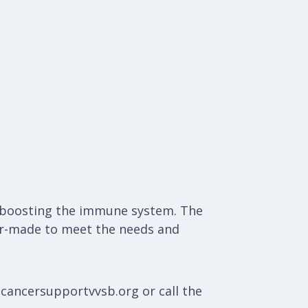
nd boosting the immune system. The
ilor-made to meet the needs and
@cancersupportvvsb.org or call the