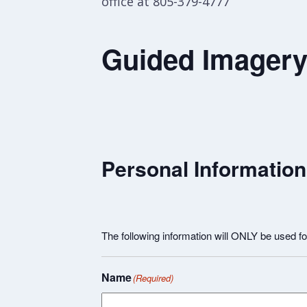
office at 805-379-4777
Guided Imagery 
Personal Information
The following information will ONLY be used 
Name
(Required)