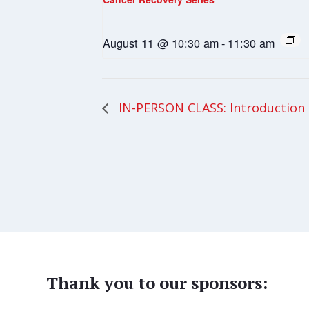
August 11 @ 10:30 am
-
11:30 am
IN-PERSON CLASS: Introduction
Thank you to our sponsors: