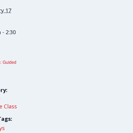
ry 17
 - 2:30
: Guided
ry:
y
le Class
Tags:
ys