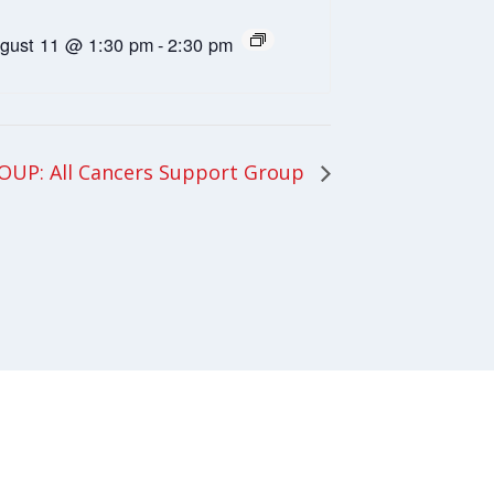
gust 11 @ 1:30 pm
-
2:30 pm
UP: All Cancers Support Group