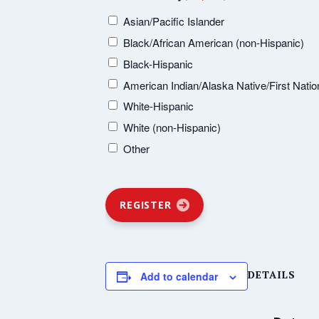
Asian/Pacific Islander
Black/African American (non-Hispanic)
Black-Hispanic
American Indian/Alaska Native/First Natio
White-Hispanic
White (non-Hispanic)
Other
REGISTER
DETAILS
Add to calendar