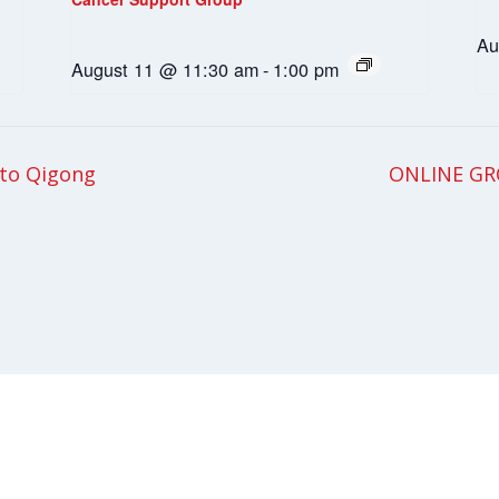
Au
August 11 @ 11:30 am
-
1:00 pm
 to Qigong
ONLINE GRO