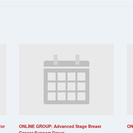
for
ONLINE GROUP: Advanced Stage Breast
ON
Cancer Support Group