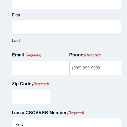
First
Last
Email
Phone
(Required)
(Required)
Zip Code
(Required)
I am a CSCVVSB Member
(Required)