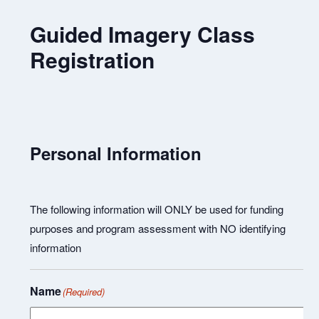
Guided Imagery Class
Registration
Personal Information
The following information will ONLY be used for funding
purposes and program assessment with NO identifying
information
Name
(Required)