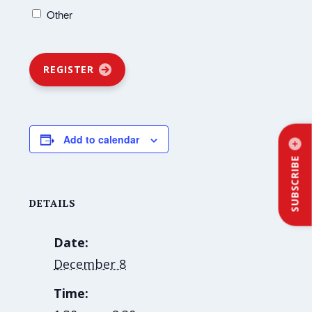
Other
REGISTER
Add to calendar
SUBSCRIBE
DETAILS
Date:
December 8
Time: