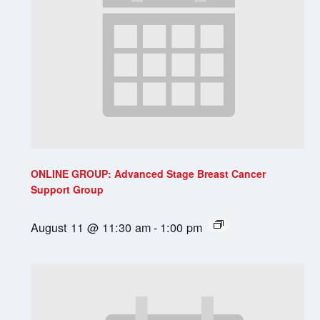
ONLINE GROUP: Advanced Stage Breast Cancer
Support Group
August 11 @ 11:30 am
-
1:00 pm