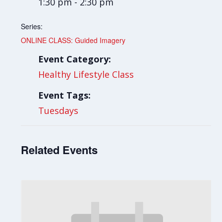
1:30 pm - 2:30 pm
Series:
ONLINE CLASS: Guided Imagery
Event Category:
Healthy Lifestyle Class
Event Tags:
Tuesdays
Related Events