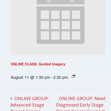
ONLINE CLASS: Guided Imagery
August 11 @ 1:30 pm
-
2:30 pm
ONLINE GROUP: Newly
ONLINE GROUP:
Advanced Stage
Diagnosed Early Stage