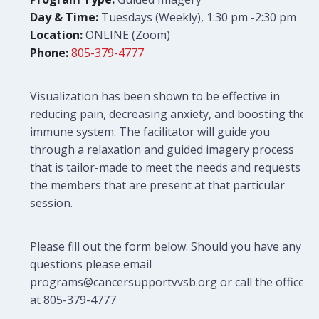
Day & Time:
Tuesdays (Weekly), 1:30 pm -2:30 pm
Location:
ONLINE (Zoom)
Phone:
805-379-4777
Visualization has been shown to be effective in
reducing pain, decreasing anxiety, and boosting the
immune system. The facilitator will guide you
through a relaxation and guided imagery process
that is tailor-made to meet the needs and requests of
the members that are present at that particular
session.
Please fill out the form below. Should you have any
questions please email
programs@cancersupportvvsb.org or call the office
at 805-379-4777