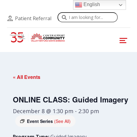
English
Search
Patient Referral
« All Events
ONLINE CLASS: Guided Imagery
December 8 @ 1:30 pm
-
2:30 pm
Event Series
(See All)
Program Type:
Guided Imagery