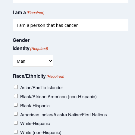
I am a
(Required)
Gender
Identity
(Required)
Race/Ethnicity
(Required)
Asian/Pacific Islander
Black/African American (non-Hispanic)
Black-Hispanic
American Indian/Alaska Native/First Nations
White-Hispanic
White (non-Hispanic)