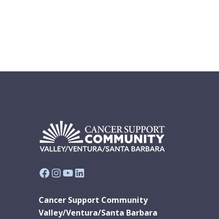
Facebook
Instagram
YouTube
LinkedIn
Cancer Support Community
Valley/Ventura/Santa Barbara