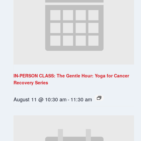
IN-PERSON CLASS: The Gentle Hour: Yoga for Cancer
Recovery Series
August 11 @ 10:30 am
-
11:30 am