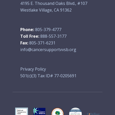
4195 E. Thousand Oaks Blvd., #107
Westlake Village, CA 91362
Phone:
805-379-4777
Toll Free:
888-557-3177
Fax:
805-371-6231
info@cancersupportvvsb.org
Privacy Policy
501(c)(3) Tax ID# 77-0205691