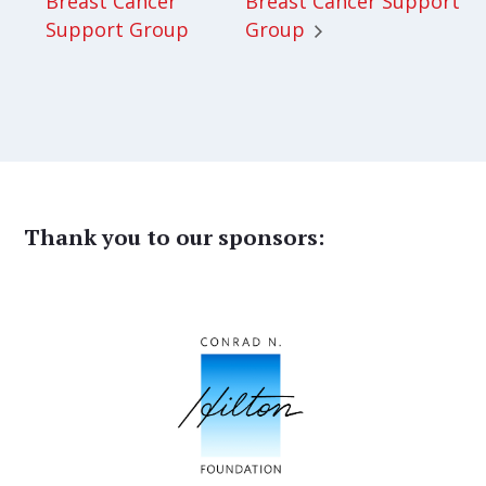
Breast Cancer
Breast Cancer Support
Support Group
Group
Thank you to our sponsors: