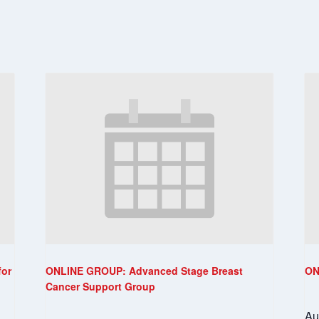
for
ONLINE GROUP: Advanced Stage Breast
ON
Cancer Support Group
Au