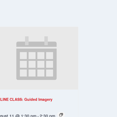
LINE CLASS: Guided Imagery
gust 11 @ 1:30 pm
-
2:30 pm