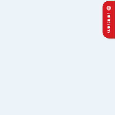
SUBSCRIBE