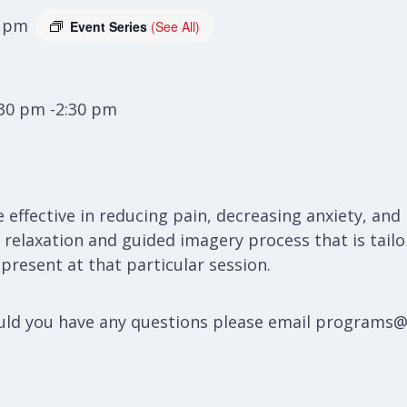
0 pm
Event Series
(See All)
:30 pm -2:30 pm
e effective in reducing pain, decreasing anxiety, a
 a relaxation and guided imagery process that is ta
resent at that particular session.
hould you have any questions please email programs