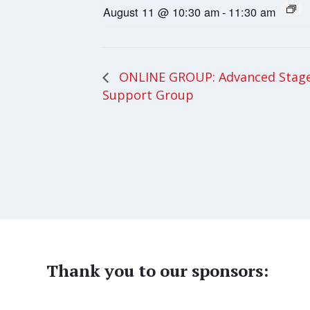
August 11 @ 10:30 am
-
11:30 am
ONLINE GROUP: Advanced Stage
Support Group
Thank you to our sponsors: