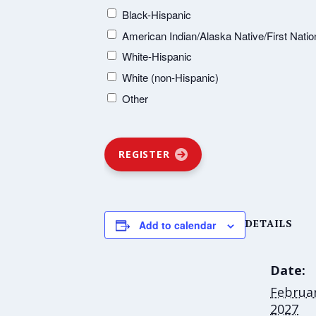
Black-Hispanic
American Indian/Alaska Native/First Natio
White-Hispanic
White (non-Hispanic)
Other
REGISTER
DETAILS
Add to calendar
Date:
Februar
2027