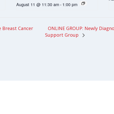
August 11 @ 11:30 am
-
1:00 pm
ONLINE GROUP: Newly Diagnos
 Breast Cancer
Support Group