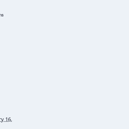
ns
y 16,