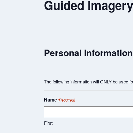
Guided Imagery 
Personal Information
The following information will ONLY be used 
Name
(Required)
First