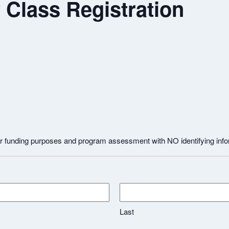
Class Registration
for funding purposes and program assessment with NO identifying inf
Last