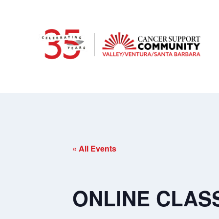
« All Events
ONLINE CLASS