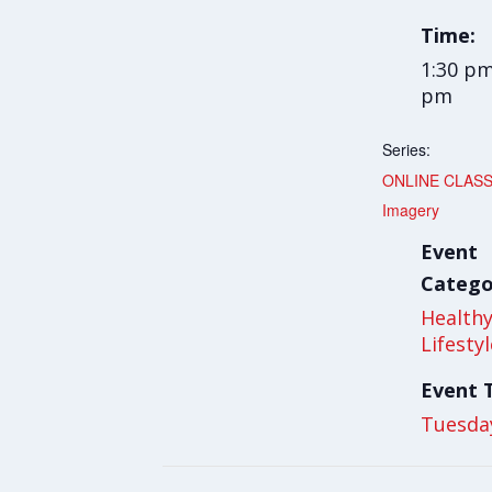
Time:
1:30 pm
pm
Series:
ONLINE CLASS
Imagery
Event
Catego
Health
Lifesty
Event 
Tuesda