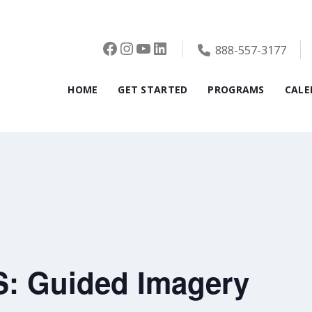
Facebook
Instagram
YouTube
LinkedIn
888-557-3177
HOME
GET STARTED
PROGRAMS
CALE
: Guided Imagery