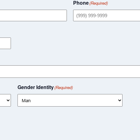
Phone
(Required)
Gender Identity
(Required)