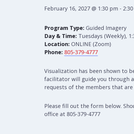
February 16, 2027 @ 1:30 pm
-
2:3
Program Type:
Guided Imagery
Day & Time:
Tuesdays (Weekly), 1
Location:
ONLINE (Zoom)
Phone:
805-379-4777
Visualization has been shown to b
facilitator will guide you through
requests of the members that are p
Please fill out the form below. S
office at 805-379-4777