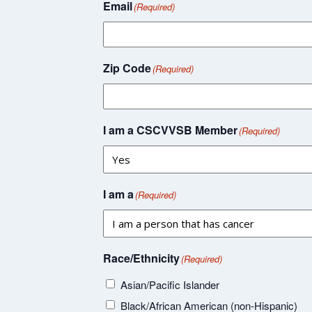
Email
(Required)
Zip Code
(Required)
I am a CSCVVSB Member
(Required)
I am a
(Required)
Race/Ethnicity
(Required)
Asian/Pacific Islander
Black/African American (non-Hispanic)