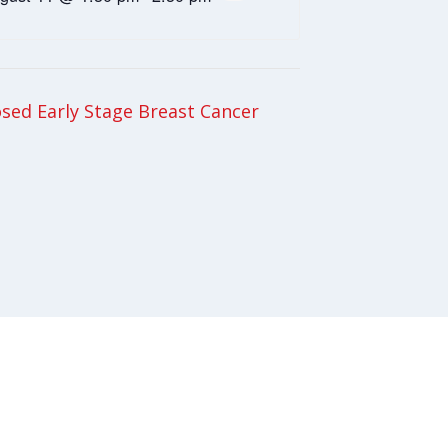
ed Early Stage Breast Cancer