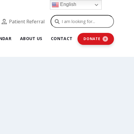
English
Search
Patient Referral
NDAR
ABOUT US
CONTACT
DONATE