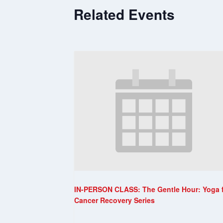
Related Events
IN-PERSON CLASS: The Gentle Hour: Yoga 
Cancer Recovery Series