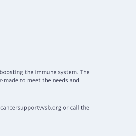
nd boosting the immune system. The
ilor-made to meet the needs and
@cancersupportvvsb.org or call the