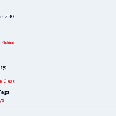
 - 2:30
: Guided
ry:
y
le Class
Tags:
ys