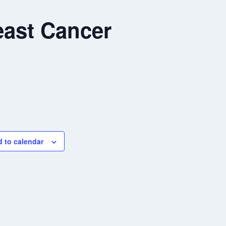
ast Cancer
 to calendar