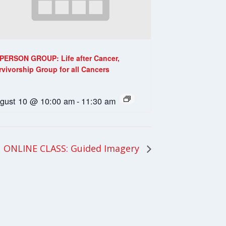
-PERSON GROUP: Life after Cancer,
rvivorship Group for all Cancers
gust 10 @ 10:00 am
-
11:30 am
ONLINE CLASS: Guided Imagery