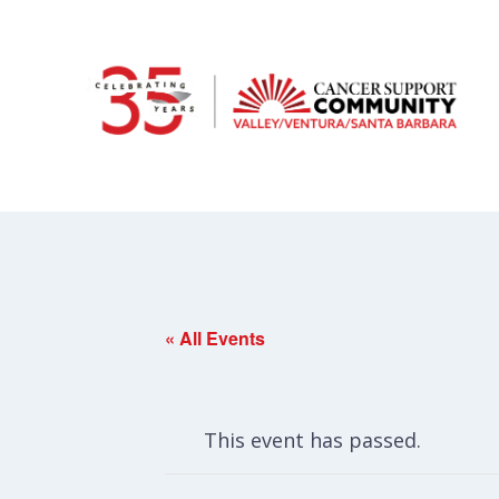
« All Events
This event has passed.