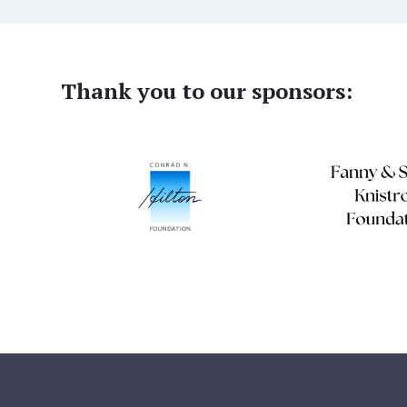
Thank you to our sponsors: