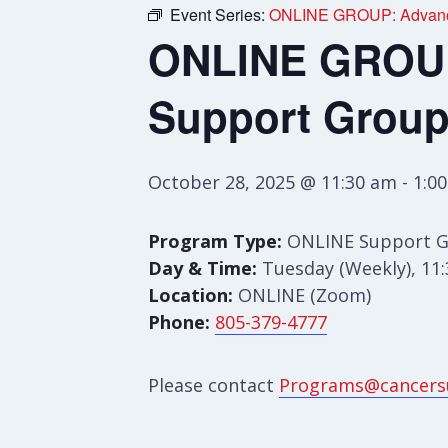
Event Series:
ONLINE GROUP: Advance
ONLINE GROUP:
Support Grou
October 28, 2025 @ 11:30 am
-
1:0
Program Type:
ONLINE Support 
Day & Time:
Tuesday (Weekly), 11
Location:
ONLINE (Zoom)
Phone:
805-379-4777
Please contact
Programs@cancers