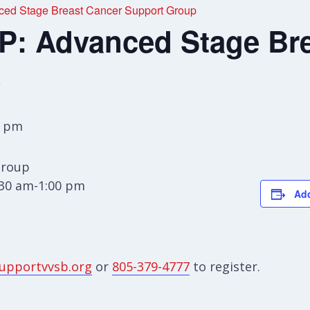
d Stage Breast Cancer Support Group
 Advanced Stage Bre
p
0 pm
Group
:30 am-1:00 pm
Add
upportvvsb.org
or
805-379-4777
to register.