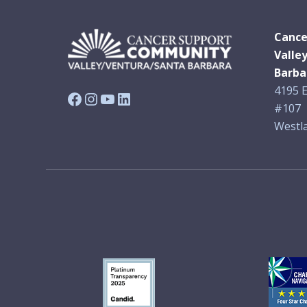
Cance
Valle
Barba
4195 E
Facebook
Instagram
YouTube
LinkedIn
#107
Westla