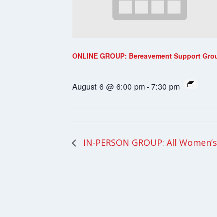
ONLINE GROUP: Bereavement Support Gro
August 6 @ 6:00 pm
-
7:30 pm
IN-PERSON GROUP: All Women’s 