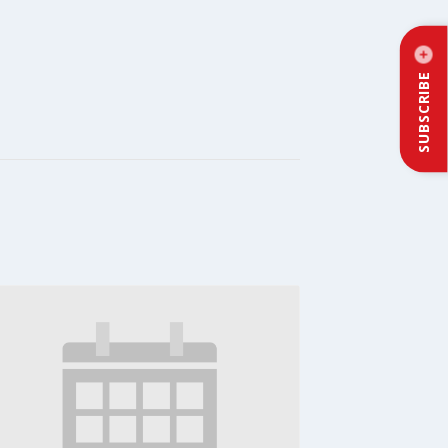
SUBSCRIBE