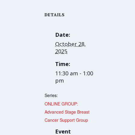
DETAILS
Date:
October 28,
2025
Time:
11:30 am - 1:00
pm
Series:
ONLINE GROUP:
Advanced Stage Breast
Cancer Support Group
Event