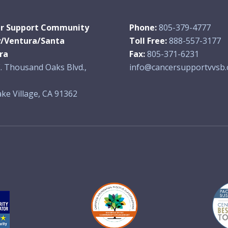
r Support Community
Phone:
805-379-4777
y/Ventura/Santa
Toll Free:
888-557-3177
ra
Fax:
805-371-6231
. Thousand Oaks Blvd.,
info@cancersupportvvsb.
ke Village, CA 91362