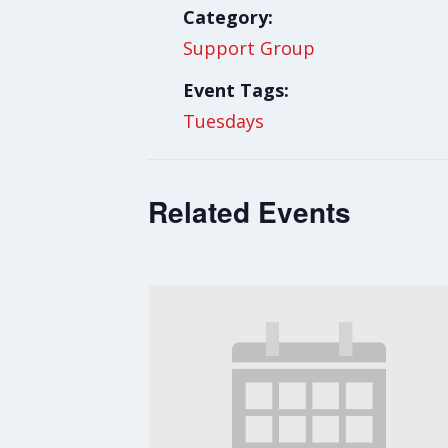
Category:
Support Group
Event Tags:
Tuesdays
Related Events