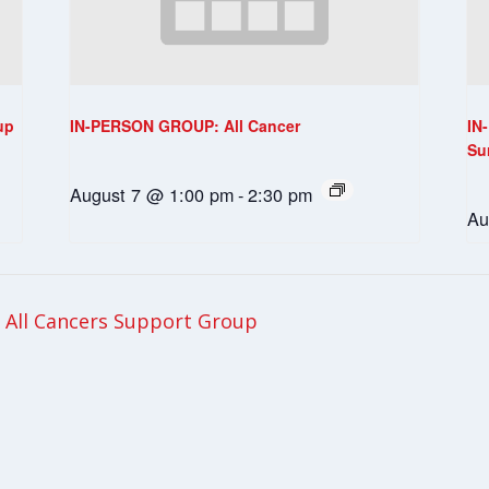
up
IN-PERSON GROUP: All Cancer
IN
Su
August 7 @ 1:00 pm
-
2:30 pm
Au
All Cancers Support Group