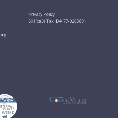
Privacy Policy
501(c)(3) Tax ID# 77-0205691
org