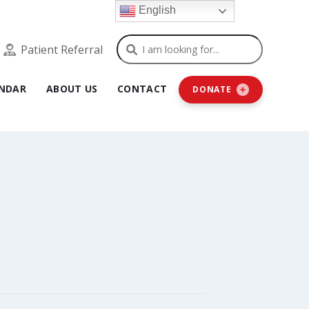
English
Search
Patient Referral
NDAR
ABOUT US
CONTACT
DONATE