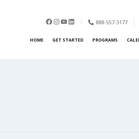
Facebook
Instagram
YouTube
LinkedIn
888-557-3177
HOME
GET STARTED
PROGRAMS
CALE