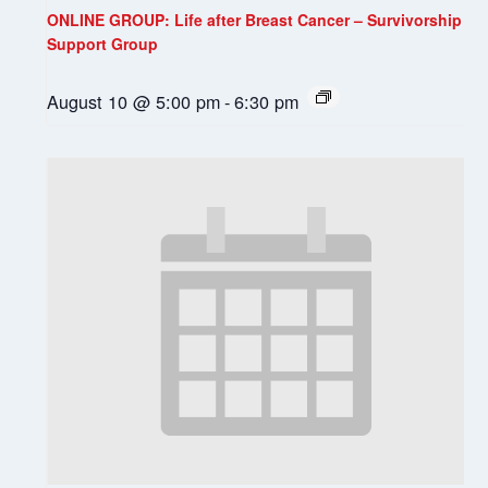
ONLINE GROUP: Life after Breast Cancer – Survivorship
Support Group
August 10 @ 5:00 pm
-
6:30 pm