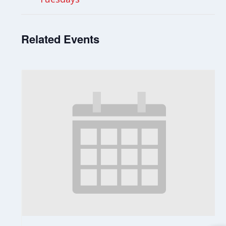
Related Events