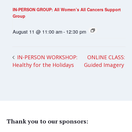
IN-PERSON GROUP: All Women’s All Cancers Support
Group
August 11 @ 11:00 am
-
12:30 pm
ONLINE CLASS:
IN-PERSON WORKSHOP:
Healthy for the Holidays
Guided Imagery
Thank you to our sponsors: