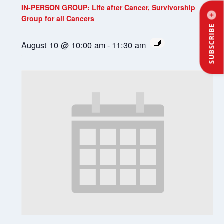
IN-PERSON GROUP: Life after Cancer, Survivorship
Group for all Cancers
SUBSCRIBE
August 10 @ 10:00 am
-
11:30 am