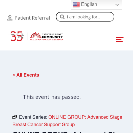
English
Search
Patient Referral
« All Events
This event has passed.
Event Series:
ONLINE GROUP: Advanced Stage
Breast Cancer Support Group