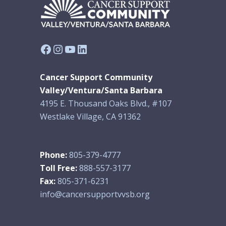
Facebook
Instagram
YouTube
LinkedIn
Cancer Support Community
Valley/Ventura/Santa Barbara
4195 E. Thousand Oaks Blvd., #107
Westlake Village, CA 91362
Phone:
805-379-4777
Toll Free:
888-557-3177
Fax:
805-371-6231
info@cancersupportvvsb.org