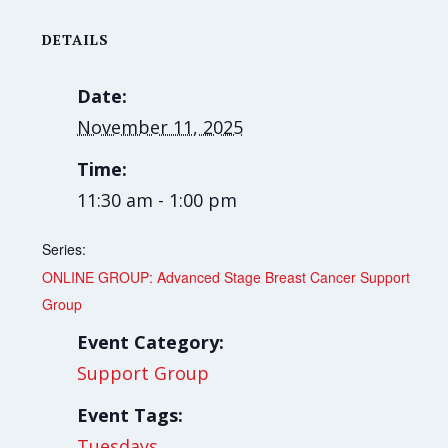
DETAILS
Date:
November 11, 2025
Time:
11:30 am - 1:00 pm
Series:
ONLINE GROUP: Advanced Stage Breast Cancer Support
Group
Event Category:
Support Group
Event Tags:
Tuesdays