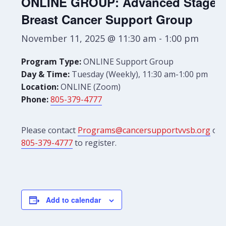
ONLINE GROUP: Advanced Stage
Breast Cancer Support Group
November 11, 2025 @ 11:30 am
-
1:00 pm
Program Type:
ONLINE Support Group
Day & Time:
Tuesday (Weekly), 11:30 am-1:00 pm
Location:
ONLINE (Zoom)
Phone:
805-379-4777
Please contact
Programs@cancersupportvvsb.org
or
805-379-4777
to register.
Add to calendar