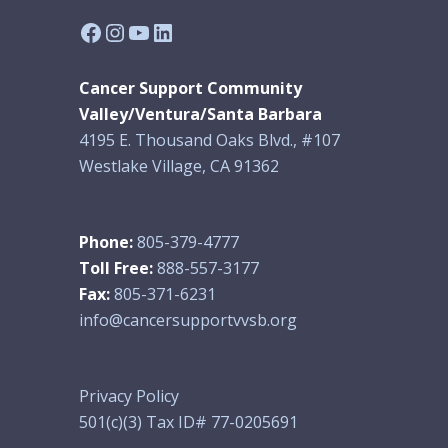
Facebook
Instagram
YouTube
LinkedIn
Cancer Support Community
Valley/Ventura/Santa Barbara
4195 E. Thousand Oaks Blvd., #107
Westlake Village, CA 91362
Phone:
805-379-4777
Toll Free:
888-557-3177
Fax:
805-371-6231
info@cancersupportvvsb.org
Privacy Policy
501(c)(3) Tax ID# 77-0205691