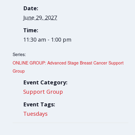
Date:
June 29, 2027
Time:
11:30 am - 1:00 pm
Series:
ONLINE GROUP: Advanced Stage Breast Cancer Support
Group
Event Category:
Support Group
Event Tags:
Tuesdays