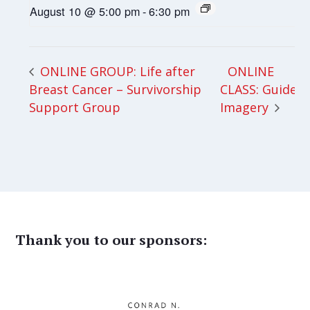
August 10 @ 5:00 pm
-
6:30 pm
ONLINE
ONLINE GROUP: Life after
Breast Cancer – Survivorship
CLASS: Guided
Support Group
Imagery
Thank you to our sponsors: