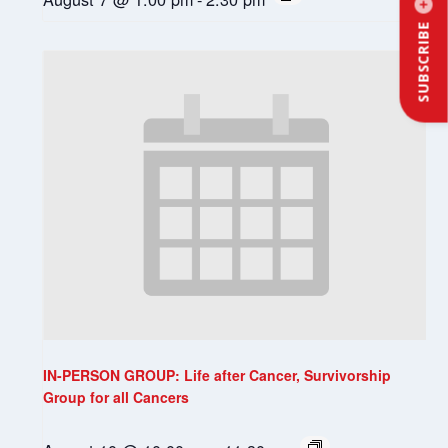
SUBSCRIBE
IN-PERSON GROUP: Life after Cancer, Survivorship
Group for all Cancers