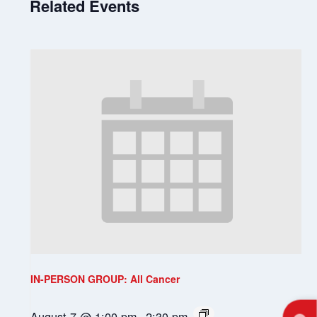
Related Events
IN-PERSON GROUP: All Cancer
August 7 @ 1:00 pm
-
2:30 pm