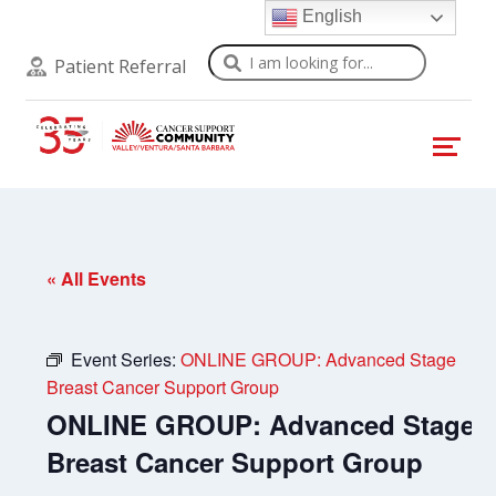
English
Search
Patient Referral
« All Events
Event Series:
ONLINE GROUP: Advanced Stage
Breast Cancer Support Group
ONLINE GROUP: Advanced Stage
Breast Cancer Support Group