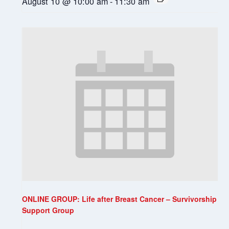
August 10 @ 10:00 am
-
11:30 am
ONLINE GROUP: Life after Breast Cancer – Survivorship
Support Group