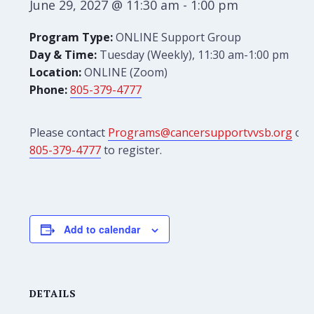
June 29, 2027 @ 11:30 am
-
1:00 pm
Program Type:
ONLINE Support Group
Day & Time:
Tuesday (Weekly), 11:30 am-1:00 pm
Location:
ONLINE (Zoom)
Phone:
805-379-4777
Please contact
Programs@cancersupportvvsb.org
or
805-379-4777
to register.
Add to calendar
DETAILS