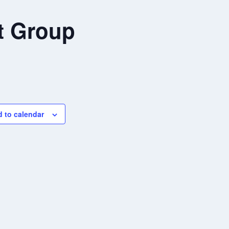
t Group
 to calendar