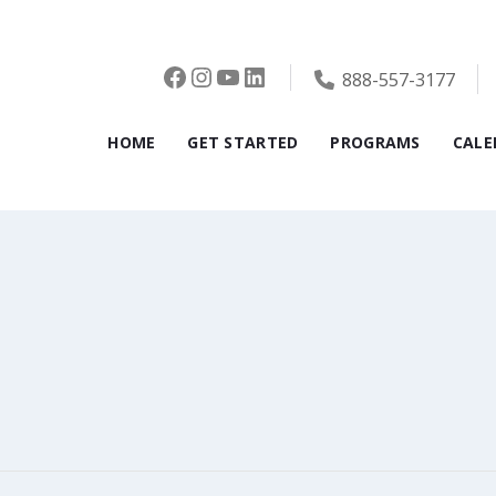
Facebook
Instagram
YouTube
LinkedIn
888-557-3177
HOME
GET STARTED
PROGRAMS
CALE