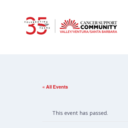
« All Events
This event has passed.