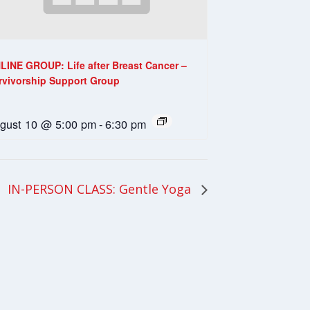
LINE GROUP: Life after Breast Cancer –
rvivorship Support Group
gust 10 @ 5:00 pm
-
6:30 pm
IN-PERSON CLASS: Gentle Yoga