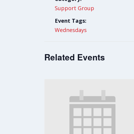
Support Group
Event Tags:
Wednesdays
Related Events