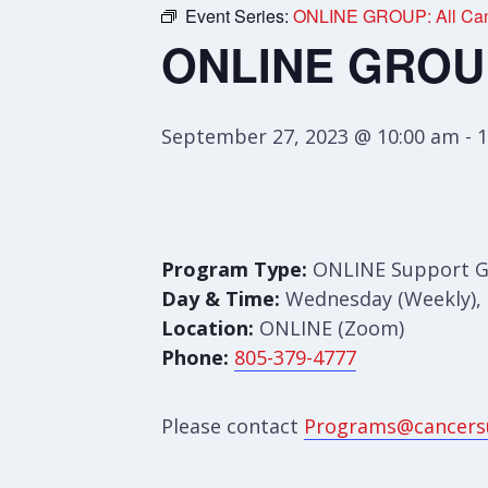
Event Series:
ONLINE GROUP: All Can
ONLINE GROUP:
September 27, 2023 @ 10:00 am
-
1
Program Type:
ONLINE Support 
Day & Time:
Wednesday (Weekly), 
Location:
ONLINE (Zoom)
Phone:
805-379-4777
Please contact
Programs@cancers