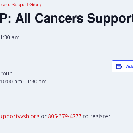
cers Support Group
 All Cancers Suppor
1:30 am
Add
Group
10:00 am-11:30 am
upportvvsb.org
or
805-379-4777
to register.