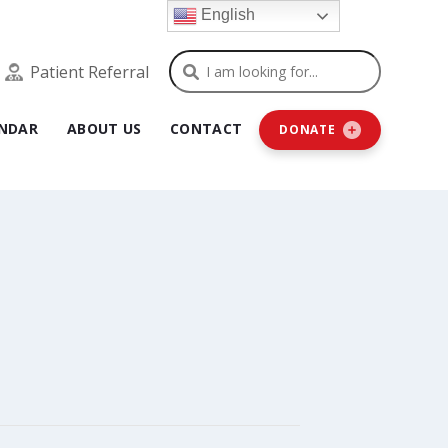
English
Search
Patient Referral
NDAR
ABOUT US
CONTACT
DONATE