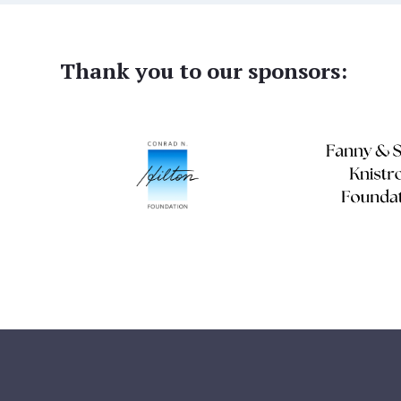
Thank you to our sponsors: