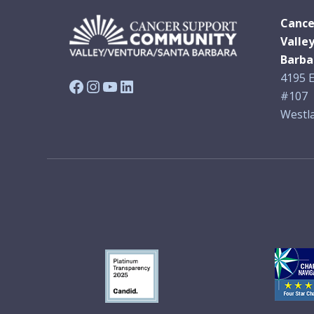
Cance
Valle
Barba
4195 E
Facebook
Instagram
YouTube
LinkedIn
#107
Westla