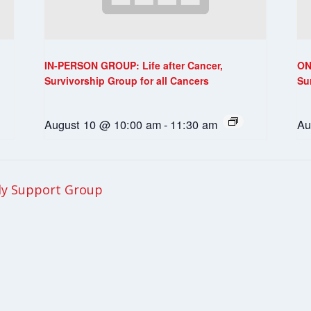
IN-PERSON GROUP: Life after Cancer,
ON
Survivorship Group for all Cancers
Su
August 10 @ 10:00 am
-
11:30 am
Au
ly Support Group