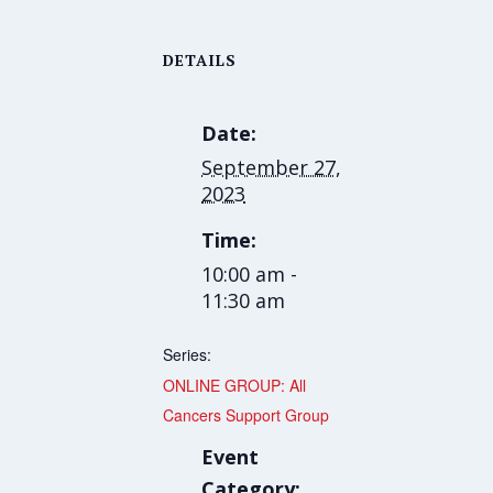
DETAILS
Date:
September 27,
2023
Time:
10:00 am -
11:30 am
Series:
ONLINE GROUP: All
Cancers Support Group
Event
Category: