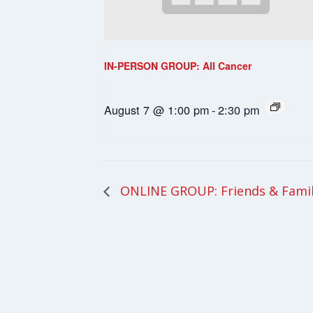
IN-PERSON GROUP: All Cancer
August 7 @ 1:00 pm
-
2:30 pm
ONLINE GROUP: Friends & Fami