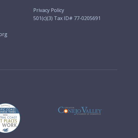
Privacy Policy
501(c)(3) Tax ID# 77-0205691
org