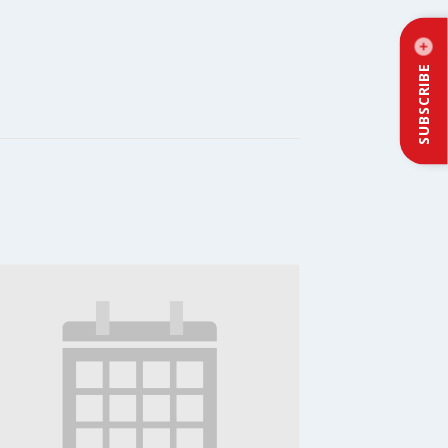
SUBSCRIBE