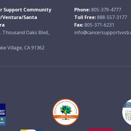
r Support Community
Phone:
805-379-4777
y/Ventura/Santa
Toll Free:
888-557-3177
ra
Fax:
805-371-6231
. Thousand Oaks Blvd.,
info@cancersupportvvsb.
ke Village, CA 91362